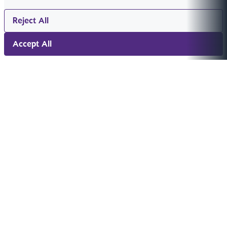
Reject All
Accept All