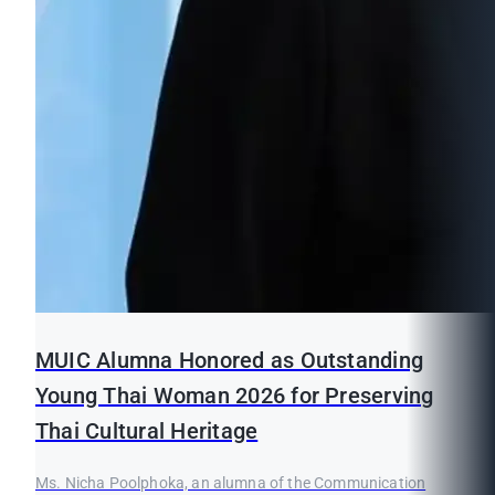
MUIC Alumna Honored as Outstanding
Young Thai Woman 2026 for Preserving
Thai Cultural Heritage
Ms. Nicha Poolphoka, an alumna of the Communication