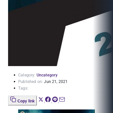
Category:
Uncategory
Published on:
Jun 21, 2021
Tags:
Copy link