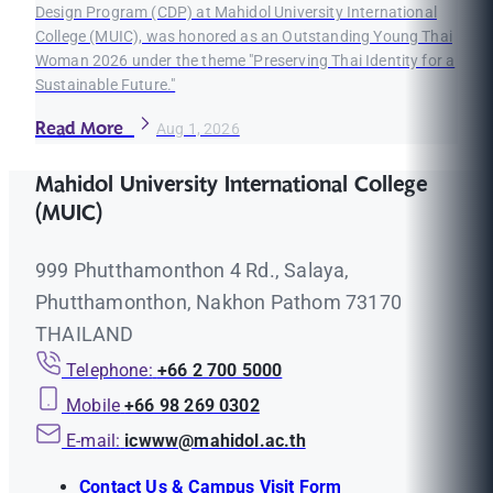
Design Program (CDP) at Mahidol University International
College (MUIC), was honored as an Outstanding Young Thai
Woman 2026 under the theme "Preserving Thai Identity for a
Sustainable Future."
Read More
Aug 1, 2026
Mahidol University International College
(MUIC)
999 Phutthamonthon 4 Rd., Salaya,
Phutthamonthon, Nakhon Pathom 73170
THAILAND
Telephone:
+66 2 700 5000
Mobile
+66 98 269 0302
E-mail:
icwww@mahidol.ac.th
Contact Us & Campus Visit Form