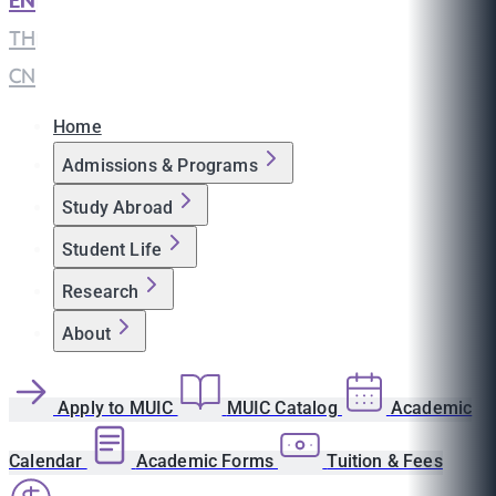
EN
|
TH
|
CN
Home
Admissions & Programs
Study Abroad
Student Life
Research
About
Apply to MUIC
MUIC Catalog
Academic
Calendar
Academic Forms
Tuition & Fees