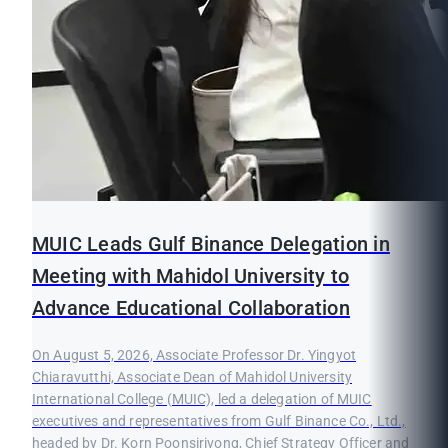
MUIC Leads Gulf Binance Delegation in
Meeting with Mahidol University to
Advance Educational Collaboration
On August 5, 2026, Associate Professor Dr. Yingyot
Chiaravutthi, Associate Dean of Mahidol University
International College (MUIC), led a delegation of MUIC
executives and representatives from Gulf Binance Co., Ltd.,
headed by Dr. Korn Poonsirivong, Chief Strategy Officer and