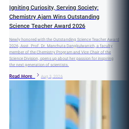
Igniting Curiosity, Serving Society:
Chemistry Ajarn Wins Outstanding
Science Teacher Award 2026
Newly honored with the Outstanding Science Teacher Award
2026, Asst. Prof. Dr. Manchuta Dangkulwanich, a faculty
member of the Chemistry Program and Vice Chair of the
Science Division, opens up about her passion for inspiring
the next generation of scientists.
Read More
Aug 3, 2026