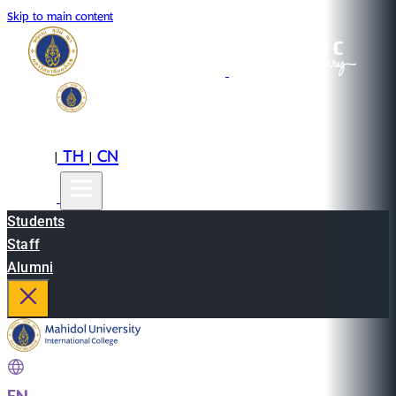
Skip to main content
EN
TH
CN
|
|
Students
Staff
Alumni