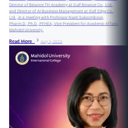
Director of Binance TH Academy at Gulf Binance Co., Ltd.,
and Director of AI Business Management at Gulf Edge Co.,
Ltd., in a meeting with Professor Naeti Suksomboon,
Pharm.D., Ph.D., PFHEA, Vice President for Academic Affairs,
Mahidol University.
Read More
Aug 5, 2026