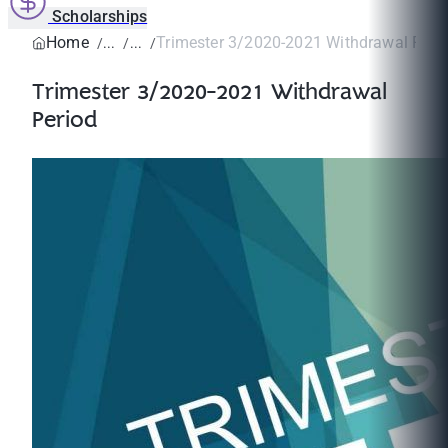
Scholarships
Home
Trimester 3/2020-2021 Withdrawal Peri
Trimester 3/2020-2021 Withdrawal
Period