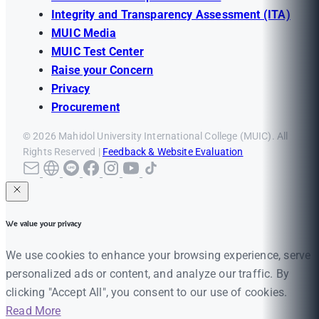
Integrity and Transparency Assessment (ITA)
MUIC Media
MUIC Test Center
Raise your Concern
Privacy
Procurement
© 2026 Mahidol University International College (MUIC). All
Rights Reserved |
Feedback & Website Evaluation
We value your privacy
We use cookies to enhance your browsing experience, serve
personalized ads or content, and analyze our traffic. By
clicking "Accept All", you consent to our use of cookies.
Read More