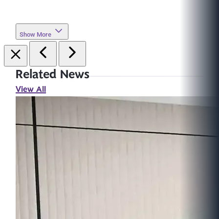
Show More
Related News
View All