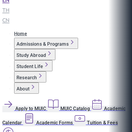
EN
|
TH
|
CN
Home
Admissions & Programs
Study Abroad
Student Life
Research
About
Apply to MUIC
MUIC Catalog
Academic
Calendar
Academic Forms
Tuition & Fees