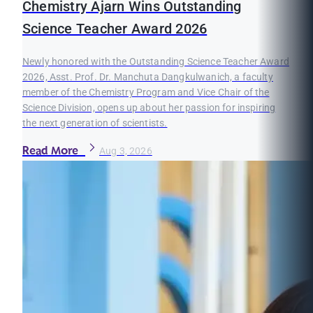
Chemistry Ajarn Wins Outstanding
Science Teacher Award 2026
Newly honored with the Outstanding Science Teacher Award
2026, Asst. Prof. Dr. Manchuta Dangkulwanich, a faculty
member of the Chemistry Program and Vice Chair of the
Science Division, opens up about her passion for inspiring
the next generation of scientists.
Read More
Aug 3, 2026