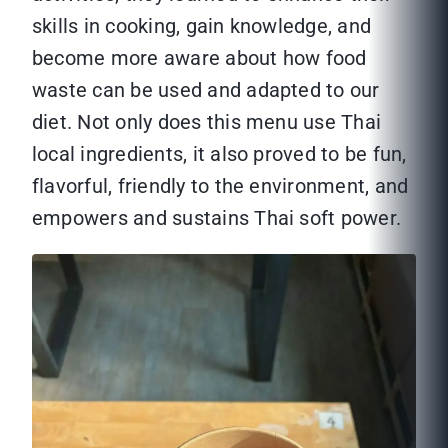
skills in cooking, gain knowledge, and
become more aware about how food
waste can be used and adapted to our
diet. Not only does this menu use Thai
local ingredients, it also proved to be fun,
flavorful, friendly to the environment, and
empowers and sustains Thai soft power.