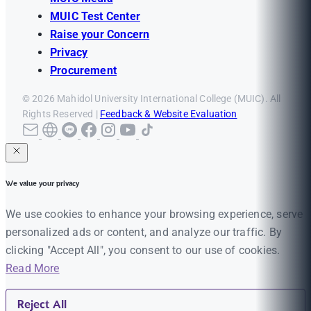
MUIC Test Center
Raise your Concern
Privacy
Procurement
© 2026 Mahidol University International College (MUIC). All
Rights Reserved |
Feedback & Website Evaluation
We value your privacy
We use cookies to enhance your browsing experience, serve
personalized ads or content, and analyze our traffic. By
clicking "Accept All", you consent to our use of cookies.
Read More
Reject All