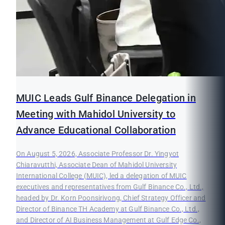
MUIC Leads Gulf Binance Delegation in
Meeting with Mahidol University to
Advance Educational Collaboration
On August 5, 2026, Associate Professor Dr. Yingyot
Chiaravutthi, Associate Dean of Mahidol University
International College (MUIC), led a delegation of MUIC
executives and representatives from Gulf Binance Co., Ltd.,
headed by Dr. Korn Poonsirivong, Chief Strategy Officer and
Director of Binance TH Academy at Gulf Binance Co., Ltd.,
and Director of AI Business Management at Gulf Edge Co.,