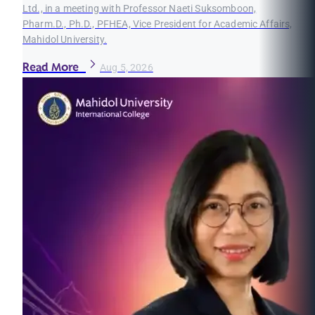
Ltd., in a meeting with Professor Naeti Suksomboon,
Pharm.D., Ph.D., PFHEA, Vice President for Academic Affairs,
Mahidol University.
Read More
Aug 5, 2026