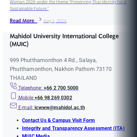
Woman 2026 under the theme "Preserving Thai Identity for a
Sustainable Future."
Read More
Aug 1, 2026
Mahidol University International College
(MUIC)
999 Phutthamonthon 4 Rd., Salaya,
Phutthamonthon, Nakhon Pathom 73170
THAILAND
Telephone:
+66 2 700 5000
Mobile
+66 98 269 0302
E-mail:
icwww@mahidol.ac.th
Contact Us & Campus Visit Form
Integrity and Transparency Assessment (ITA)
MUIC Media