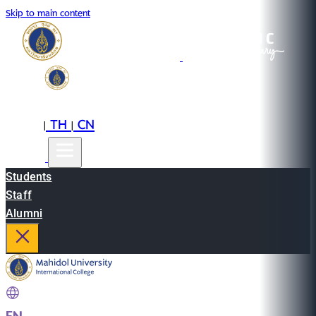
Skip to main content
EN
TH
CN
|
|
Students
Staff
Alumni