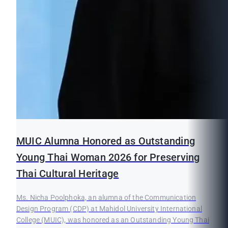
MUIC Alumna Honored as Outstanding
Young Thai Woman 2026 for Preserving
Thai Cultural Heritage
Ms. Nicha Poolphoka, an alumna of the Communication
Design Program (CDP) at Mahidol University International
College (MUIC), was honored as an Outstanding Young Thai