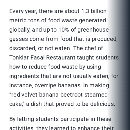
Every year, there are about 1.3 billion
metric tons of food waste generated
globally, and up to 10% of greenhouse
gasses come from food that is produced,
discarded, or not eaten. The chef of
Tonklar Fasai Restaurant taught students
how to reduce food waste by using
ingredients that are not usually eaten, for
instance, overripe bananas, in making
“red velvet banana beetroot steamed
cake,” a dish that proved to be delicious.
By letting students participate in these
activities, they learned to enhance their