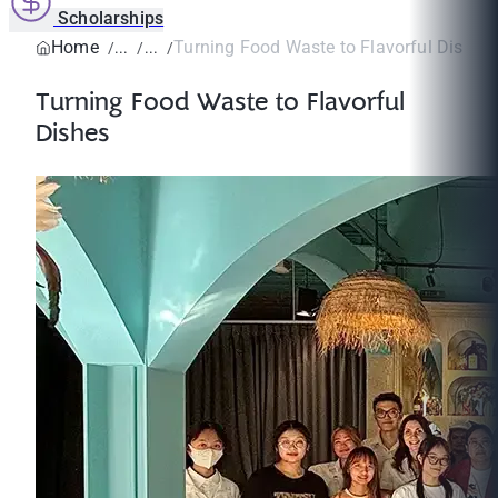
Scholarships
Home
Turning Food Waste to Flavorful Dishes
Turning Food Waste to Flavorful
Dishes