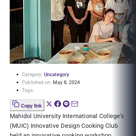
Category:
Uncategory
Published on:
May 8, 2024
Tags:
Copy link
Mahidol University International College’s
(MUIC) Innovative Design Cooking Club
held an innovative cooking workshop