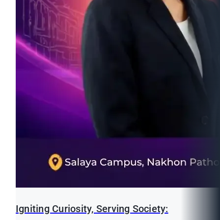
Igniting Curiosity, Serving Society: