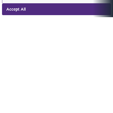
Accept All