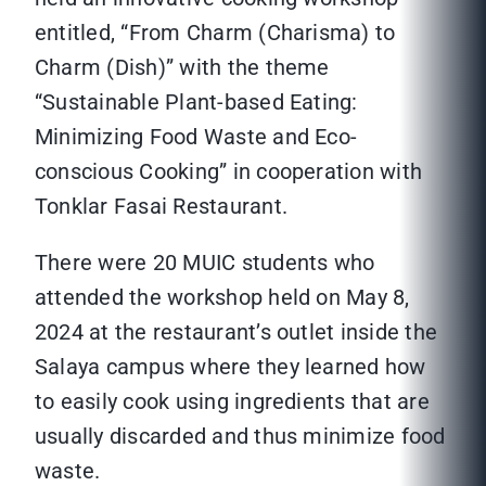
entitled, “From Charm (Charisma) to
Charm (Dish)” with the theme
“Sustainable Plant-based Eating:
Minimizing Food Waste and Eco-
conscious Cooking” in cooperation with
Tonklar Fasai Restaurant.
There were 20 MUIC students who
attended the workshop held on May 8,
2024 at the restaurant’s outlet inside the
Salaya campus where they learned how
to easily cook using ingredients that are
usually discarded and thus minimize food
waste.