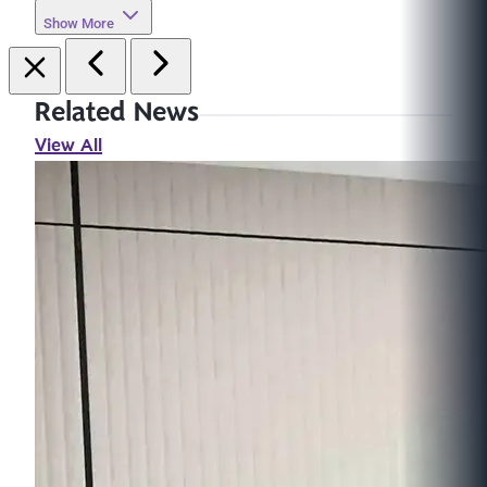
Show More
Related News
View All