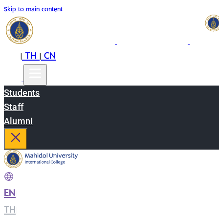
Skip to main content
EN
TH
CN
|
|
Students
Staff
Alumni
EN
|
TH
|