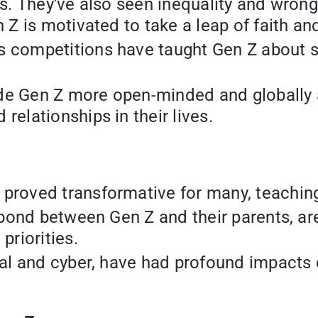
es. They've also seen inequality and wrong
n Z is motivated to take a leap of faith an
 competitions have taught Gen Z about sa
e Gen Z more open-minded and globally aw
relationships in their lives.
proved transformative for many, teaching
e bond between Gen Z and their parents, ar
priorities.
cal and cyber, have had profound impacts o