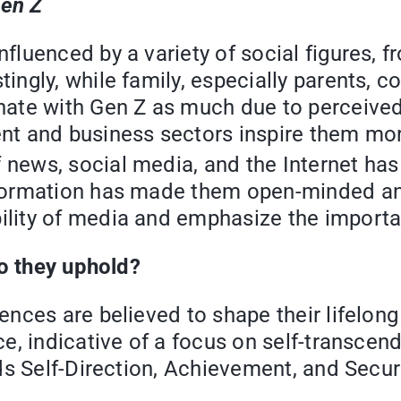
Gen Z
fluenced by a variety of social figures, f
ingly, while family, especially parents, co
onate with Gen Z as much due to perceive
ent and business sectors inspire them mo
 news, social media, and the Internet has 
nformation has made them open-minded and
lity of media and emphasize the importanc
o they uphold?
iences are believed to shape their lifelo
e, indicative of a focus on self-transcend
s Self-Direction, Achievement, and Securi