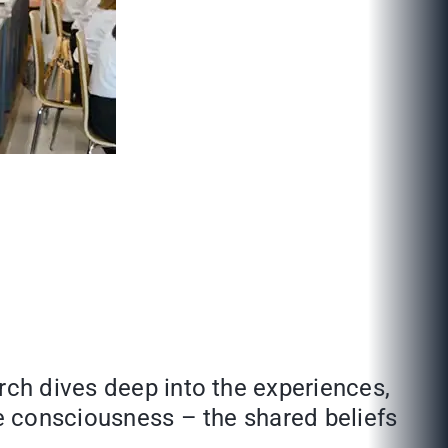
rch dives deep into the experiences,
ve consciousness – the shared beliefs