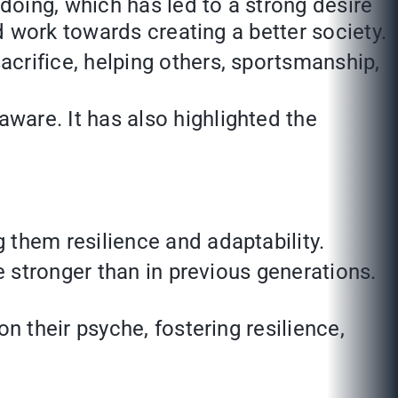
doing, which has led to a strong desire
d work towards creating a better society.
crifice, helping others, sportsmanship,
are. It has also highlighted the
 them resilience and adaptability.
e stronger than in previous generations.
n their psyche, fostering resilience,