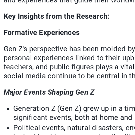
and experiences that guide their worldv
Key Insights from the Research:
Formative Experiences
Gen Z's perspective has been molded by s
personal experiences linked to their upbr
teachers, and public figures plays a vital
social media continue to be central in th
Major Events Shaping Gen Z
Generation Z (Gen Z) grew up in a ti
significant events, both at home and 
Political events, natural disasters, 