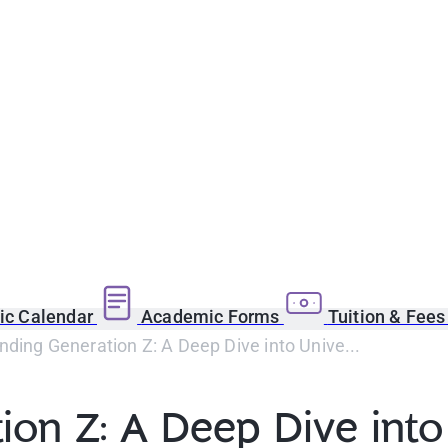
c Calendar
Academic Forms
Tuition & Fee
ding Generation Z: A Deep Dive into Unive...
on Z: A Deep Dive into 