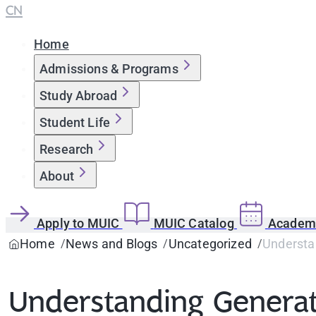
CN
Home
Admissions & Programs
Study Abroad
Student Life
Research
About
Apply to MUIC
MUIC Catalog
Academi
Home
News and Blogs
Uncategorized
Understan
Understanding Generati