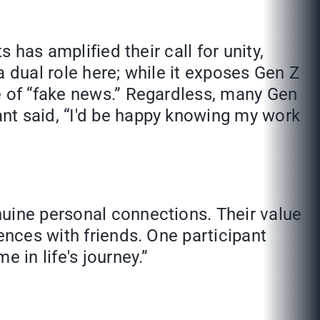
 has amplified their call for unity,
 a dual role here; while it exposes Gen Z
e of “fake news.” Regardless, many Gen
nt said, “I'd be happy knowing my work
nuine personal connections. Their value
ences with friends. One participant
 in life's journey.”