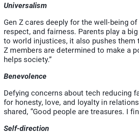
Universalism
Gen Z cares deeply for the well-being of e
respect, and fairness. Parents play a big
to world injustices, it also pushes the
Z members are determined to make a posi
helps society.”
Benevolence
Defying concerns about tech reducing fa
for honesty, love, and loyalty in relati
shared, “Good people are treasures. I fin
Self-direction