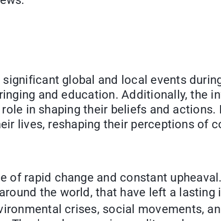
iews.
ignificant global and local events during 
inging and education. Additionally, the inf
 role in shaping their beliefs and actions.
eir lives, reshaping their perceptions of 
me of rapid change and constant upheaval.
around the world, that have left a lastin
environmental crises, social movements, a