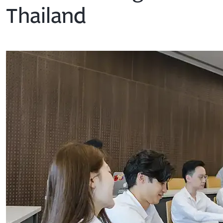
Thailand