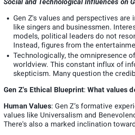
Social and Technological Influences on 
Gen Z's values and perspectives are in
like singers and businessmen. Interest
models, political leaders do not res
Instead, figures from the entertainm
Technologically, the omnipresence of
worldview. This constant influx of i
skepticism. Many question the credibi
Gen Z's Ethical Blueprint
:
What values d
Human Values
: Gen Z’s formative exper
values like Universalism and Benevolenc
There's also a marked inclination toward