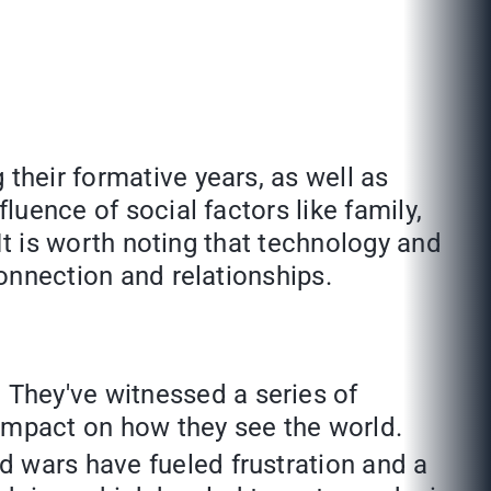
their formative years, as well as
luence of social factors like family,
 It is worth noting that technology and
connection and relationships.
 They've witnessed a series of
g impact on how they see the world.
nd wars have fueled frustration and a