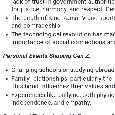
lack of trust in government authoriti
for justice, harmony, and respect. Ge
The death of King Rama IV and sports
and comradeship.
The technological revolution has mad
importance of social connections and 
Personal Events Shaping Gen Z:
Changing schools or studying abroad 
Family relationships, particularly th
This bond influences their values and 
Experiences like bullying, both physi
independence, and empathy.