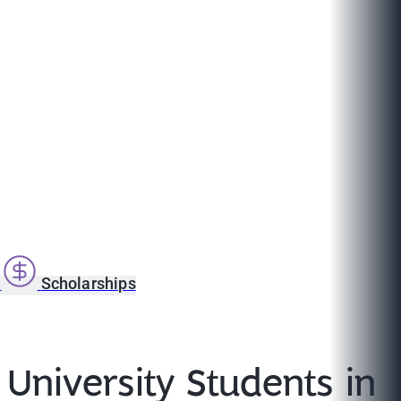
s
Scholarships
University Students in