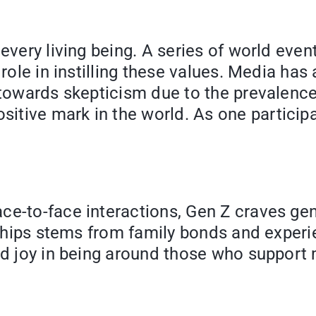
very living being. A series of world events
 role in instilling these values. Media has
m towards skepticism due to the prevalenc
tive mark in the world. As one participa
ce-to-face interactions, Gen Z craves ge
onships stems from family bonds and experi
d joy in being around those who support me