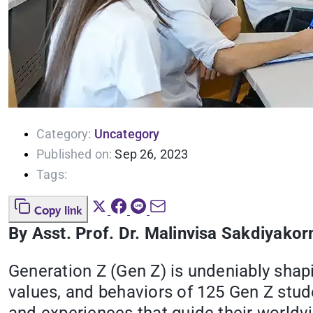
Category:
Uncategory
Published on:
Sep 26, 2023
Tags:
Copy link
By Asst. Prof. Dr. Malinvisa Sakdiyakor
Generation Z (Gen Z) is undeniably shapi
values, and behaviors of 125 Gen Z stude