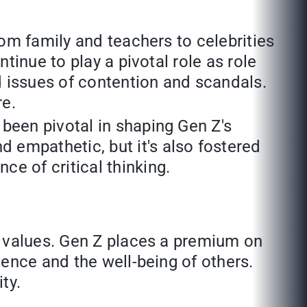
rom family and teachers to celebrities
ntinue to play a pivotal role as role
d issues of contention and scandals.
re.
been pivotal in shaping Gen Z's
 empathetic, but it's also fostered
e of critical thinking.
ng values. Gen Z places a premium on
ence and the well-being of others.
ty.