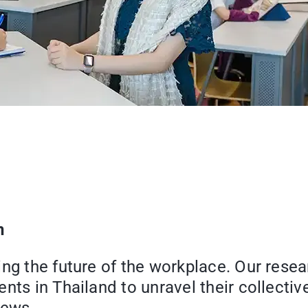
n
ng the future of the workplace. Our resea
nts in Thailand to unravel their collecti