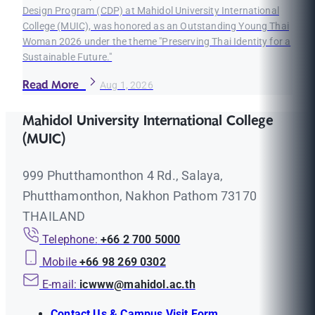
Design Program (CDP) at Mahidol University International
College (MUIC), was honored as an Outstanding Young Thai
Woman 2026 under the theme "Preserving Thai Identity for a
Sustainable Future."
Read More
Aug 1, 2026
Mahidol University International College
(MUIC)
999 Phutthamonthon 4 Rd., Salaya,
Phutthamonthon, Nakhon Pathom 73170
THAILAND
Telephone:
+66 2 700 5000
Mobile
+66 98 269 0302
E-mail:
icwww@mahidol.ac.th
Contact Us & Campus Visit Form