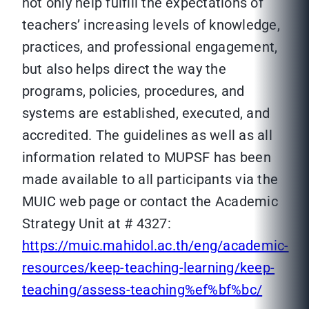
not only help fulfill the expectations of
teachers’ increasing levels of knowledge,
practices, and professional engagement,
but also helps direct the way the
programs, policies, procedures, and
systems are established, executed, and
accredited. The guidelines as well as all
information related to MUPSF has been
made available to all participants via the
MUIC web page or contact the Academic
Strategy Unit at # 4327:
https://muic.mahidol.ac.th/eng/academic-
resources/keep-teaching-learning/keep-
teaching/assess-teaching%ef%bf%bc/