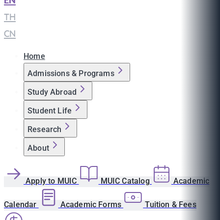
EN
|
TH
|
CN
Home
Admissions & Programs
Study Abroad
Student Life
Research
About
Apply to MUIC
MUIC Catalog
Academic
Calendar
Academic Forms
Tuition & Fees