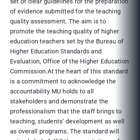
set of clear guidelines for the preparation
of evidence submitted for the teaching
quality assessment. The aim is to
promote the teaching quality of higher
education teachers set by the Bureau of
Higher Education Standards and
Evaluation, Office of the Higher Education
Commission.At the heart of this standard
is a commitment to acknowledge the
accountability MU holds to all
stakeholders and demonstrate the
professionalism that the staff brings to
teaching, students’ development as well
as overall programs. The standard will