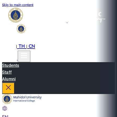
Skip to main content
EN
TH
CN
|
|
Students
Staff
Alumni