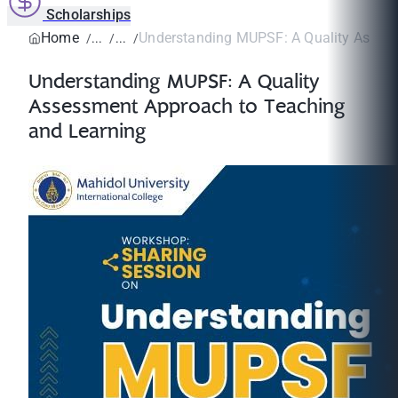
Scholarships
Home
Understanding MUPSF: A Quality Assess
Understanding MUPSF: A Quality
Assessment Approach to Teaching
and Learning