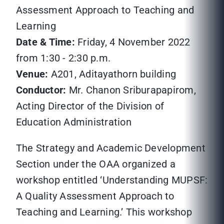
Assessment Approach to Teaching and
Learning
Date & Time:
Friday, 4 November 2022
from 1:30 - 2:30 p.m.
Venue:
A201, Aditayathorn building
Conductor:
Mr. Chanon Sriburapapirom,
Acting Director of the Division of
Education Administration
The Strategy and Academic Development
Section under the OAA organized a
workshop entitled ‘Understanding MUPSF:
A Quality Assessment Approach to
Teaching and Learning.’ This workshop