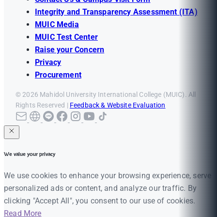
Integrity and Transparency Assessment (ITA)
MUIC Media
MUIC Test Center
Raise your Concern
Privacy
Procurement
© 2026 Mahidol University International College (MUIC). All
Rights Reserved |
Feedback & Website Evaluation
We value your privacy
We use cookies to enhance your browsing experience, serve
personalized ads or content, and analyze our traffic. By
clicking "Accept All", you consent to our use of cookies.
Read More