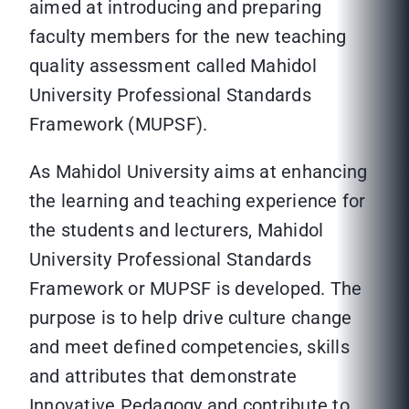
aimed at introducing and preparing
faculty members for the new teaching
quality assessment called Mahidol
University Professional Standards
Framework (MUPSF).
As Mahidol University aims at enhancing
the learning and teaching experience for
the students and lecturers, Mahidol
University Professional Standards
Framework or MUPSF is developed. The
purpose is to help drive culture change
and meet defined competencies, skills
and attributes that demonstrate
Innovative Pedagogy and contribute to