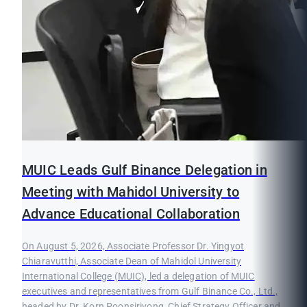
MUIC Leads Gulf Binance Delegation in
Meeting with Mahidol University to
Advance Educational Collaboration
On August 5, 2026, Associate Professor Dr. Yingyot
Chiaravutthi, Associate Dean of Mahidol University
International College (MUIC), led a delegation of MUIC
executives and representatives from Gulf Binance Co., Ltd.,
headed by Dr. Korn Poonsirivong, Chief Strategy Officer and