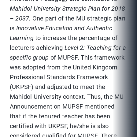
Mahidol University Strategic Plan for 2018
– 2037.
One part of the MU strategic plan
is
Innovative Education and Authentic
Learning
to increase the percentage of
lecturers achieving
Level 2: Teaching for a
specific group
of MUPSF. This framework
was adopted from the United Kingdom
Professional Standards Framework
(UKPSF) and adjusted to meet the
Mahidol University context. Thus, the MU
Announcement on MUPSF mentioned
that if the tenured teacher has been
certified with UKPSF, he/she is also
considered qualified for MUPSF. There