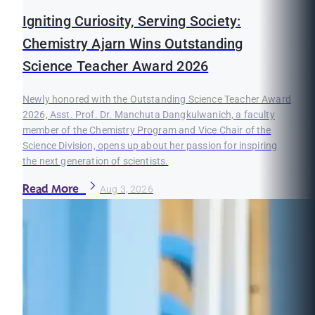
Igniting Curiosity, Serving Society:
Chemistry Ajarn Wins Outstanding
Science Teacher Award 2026
Newly honored with the Outstanding Science Teacher Award
2026, Asst. Prof. Dr. Manchuta Dangkulwanich, a faculty
member of the Chemistry Program and Vice Chair of the
Science Division, opens up about her passion for inspiring
the next generation of scientists.
Read More
Aug 3, 2026