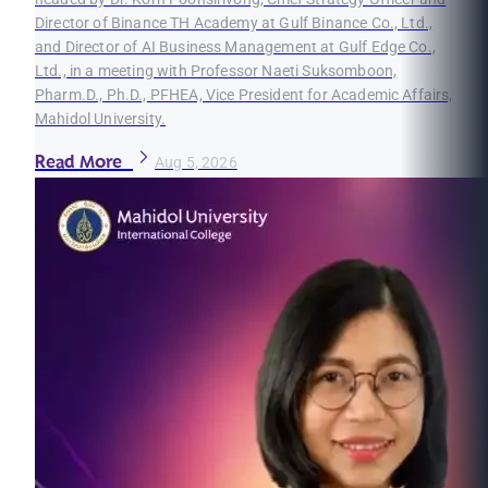
Director of Binance TH Academy at Gulf Binance Co., Ltd.,
and Director of AI Business Management at Gulf Edge Co.,
Ltd., in a meeting with Professor Naeti Suksomboon,
Pharm.D., Ph.D., PFHEA, Vice President for Academic Affairs,
Mahidol University.
Read More
Aug 5, 2026