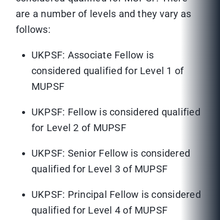
are a number of levels and they vary as
follows:
UKPSF: Associate Fellow is
considered qualified for Level 1 of
MUPSF
UKPSF: Fellow is considered qualified
for Level 2 of MUPSF
UKPSF: Senior Fellow is considered
qualified for Level 3 of MUPSF
UKPSF: Principal Fellow is considered
qualified for Level 4 of MUPSF