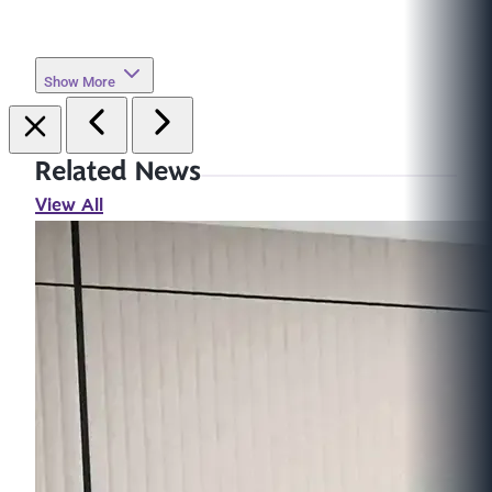
Show More
Related News
View All