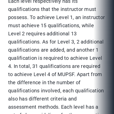
Each level respectively has its
qualifications that the instructor must
possess. To achieve Level 1, an instructor
must achieve 15 qualifications, while
Level 2 requires additional 13
qualifications. As for Level 3, 2 additional
qualifications are added, and another 1
qualification is required to achieve Level
4. In total, 31 qualifications are required
to achieve Level 4 of MUPSF. Apart from
the difference in the number of
qualifications involved, each qualification
also has different criteria and
assessment methods. Each level has a