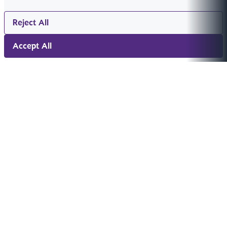
Reject All
Accept All