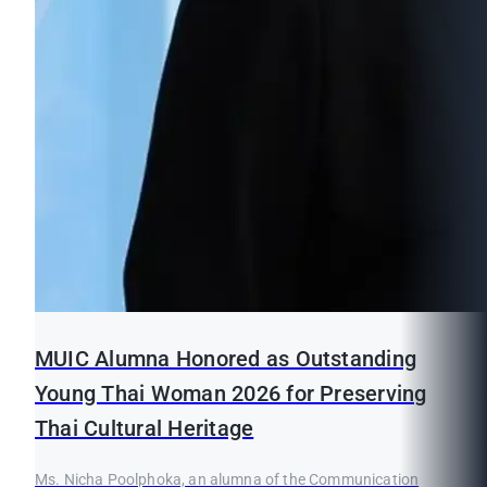
MUIC Alumna Honored as Outstanding
Young Thai Woman 2026 for Preserving
Thai Cultural Heritage
Ms. Nicha Poolphoka, an alumna of the Communication