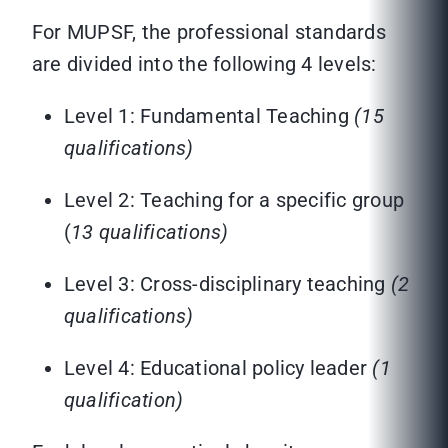
For MUPSF, the professional standards
are divided into the following 4 levels:
Level 1: Fundamental Teaching
(15
qualifications)
Level 2: Teaching for a specific group
(
13 qualifications)
Level 3: Cross-disciplinary teaching
(2
qualifications)
Level 4: Educational policy leader
(1
qualification)