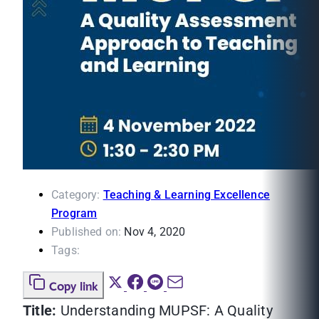
Category:
Teaching & Learning Excellence
Program
Published on:
Nov 4, 2020
Tags:
Copy link
Title:
Understanding MUPSF: A Quality