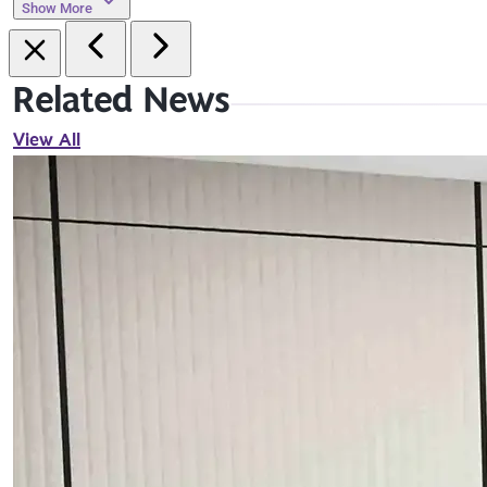
Show More
Related News
View All