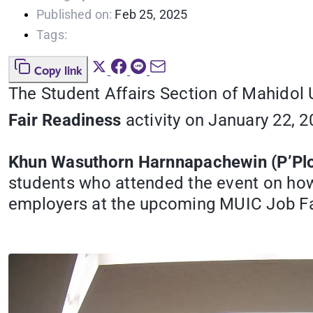
Published on:
Feb 25, 2025
Tags:
Copy link
The Student Affairs Section of Mahidol 
Fair Readiness
activity on January 22, 
Khun Wasuthorn Harnnapachewin (P’Plo
students who attended the event on how 
employers at the upcoming MUIC Job Fai