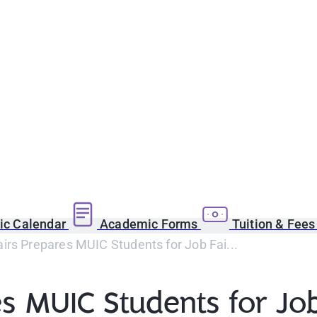
c Calendar
Academic Forms
Tuition & Fee
airs Prepares MUIC Students for Job Fai...
es MUIC Students for Job