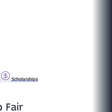
s
Scholarships
 Fair