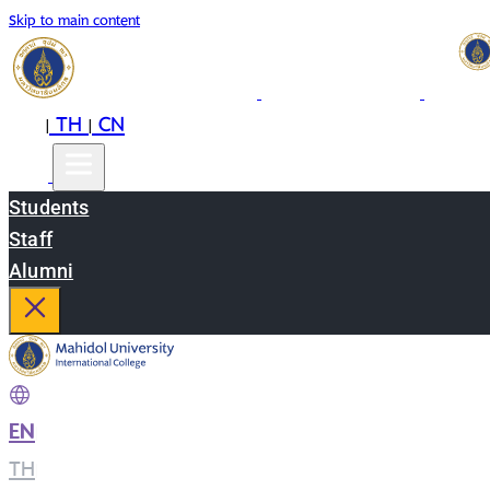
Skip to main content
EN
TH
CN
|
|
Students
Staff
Alumni
EN
|
TH
|