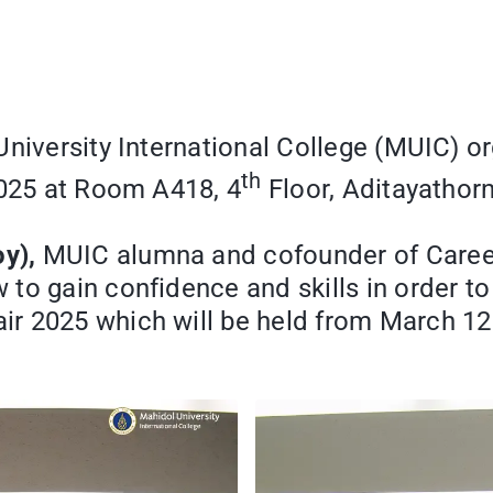
University International College (MUIC) 
th
2025 at Room A418, 4
Floor, Aditayathorn
y),
MUIC alumna and cofounder of Career 
to gain confidence and skills in order to
r 2025 which will be held from March 12 