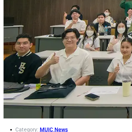
Category:
MUIC News