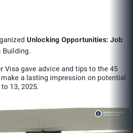
organized
Unlocking Opportunities: Job
 Building.
Visa gave advice and tips to the 45
 make a lasting impression on potential
to 13, 2025.