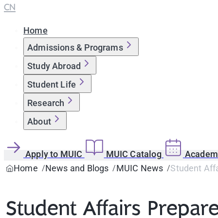
CN
Home
Admissions & Programs
Study Abroad
Student Life
Research
About
Apply to MUIC
MUIC Catalog
Academi
Home
News and Blogs
MUIC News
Student Aff
Student Affairs Prepar