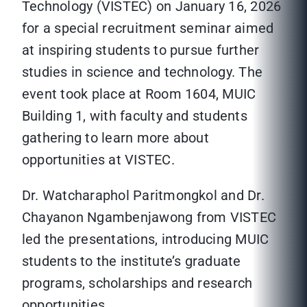
Technology (VISTEC) on January 16, 2026
for a special recruitment seminar aimed
at inspiring students to pursue further
studies in science and technology. The
event took place at Room 1604, MUIC
Building 1, with faculty and students
gathering to learn more about
opportunities at VISTEC.
Dr. Watcharaphol Paritmongkol and Dr.
Chayanon Ngambenjawong from VISTEC
led the presentations, introducing MUIC
students to the institute’s graduate
programs, scholarships and research
opportunities.