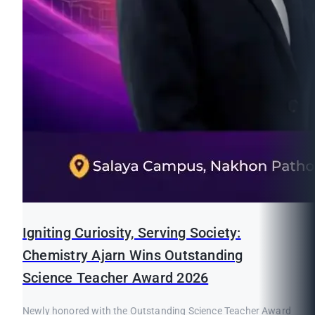
Igniting Curiosity, Serving Society:
Chemistry Ajarn Wins Outstanding
Science Teacher Award 2026
Newly honored with the Outstanding Science Teacher Award