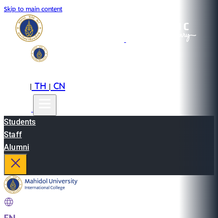
Skip to main content
EN
TH
CN
|
|
Students
Staff
Alumni