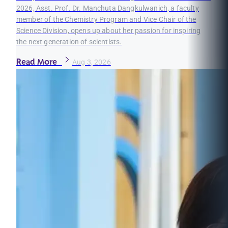
2026, Asst. Prof. Dr. Manchuta Dangkulwanich, a faculty
member of the Chemistry Program and Vice Chair of the
Science Division, opens up about her passion for inspiring
the next generation of scientists.
Read More
Aug 3, 2026