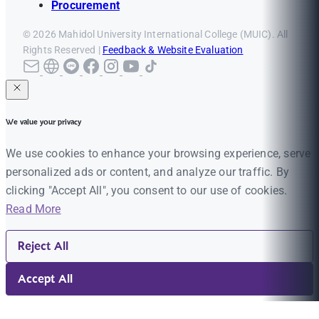
Procurement
© 2026 Mahidol University International College (MUIC). All
Rights Reserved |
Feedback & Website Evaluation
We value your privacy
We use cookies to enhance your browsing experience, serve
personalized ads or content, and analyze our traffic. By
clicking "Accept All", you consent to our use of cookies.
Read More
Reject All
Accept All