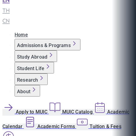
EN
|
TH
|
CN
Home
Admissions & Programs
Study Abroad
Student Life
Research
About
Apply to MUIC
MUIC Catalog
Academic
Calendar
Academic Forms
Tuition & Fees