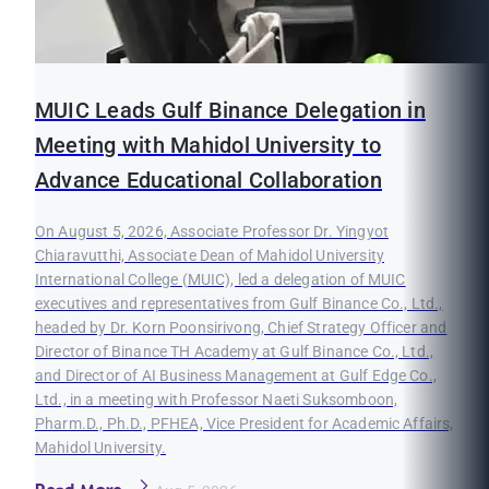
MUIC Leads Gulf Binance Delegation in
Meeting with Mahidol University to
Advance Educational Collaboration
On August 5, 2026, Associate Professor Dr. Yingyot
Chiaravutthi, Associate Dean of Mahidol University
International College (MUIC), led a delegation of MUIC
executives and representatives from Gulf Binance Co., Ltd.,
headed by Dr. Korn Poonsirivong, Chief Strategy Officer and
Director of Binance TH Academy at Gulf Binance Co., Ltd.,
and Director of AI Business Management at Gulf Edge Co.,
Ltd., in a meeting with Professor Naeti Suksomboon,
Pharm.D., Ph.D., PFHEA, Vice President for Academic Affairs,
Mahidol University.