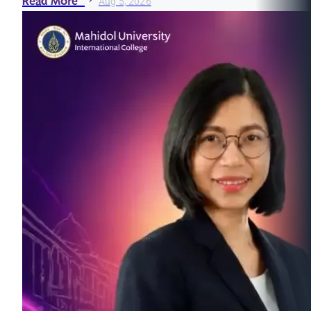
Read More
Aug 5, 2026