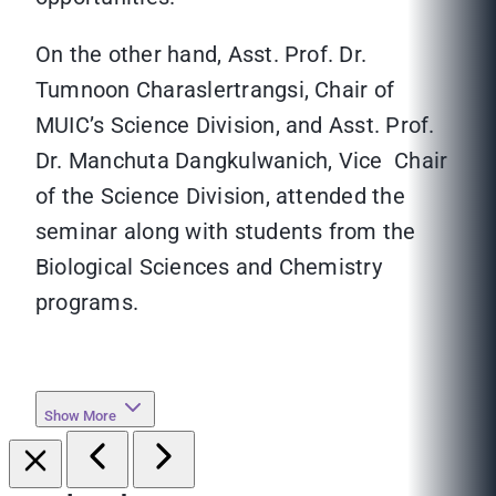
On the other hand, Asst. Prof. Dr.
Tumnoon Charaslertrangsi, Chair of
MUIC’s Science Division, and Asst. Prof.
Dr. Manchuta Dangkulwanich, Vice Chair
of the Science Division, attended the
seminar along with students from the
Biological Sciences and Chemistry
programs.
Show More