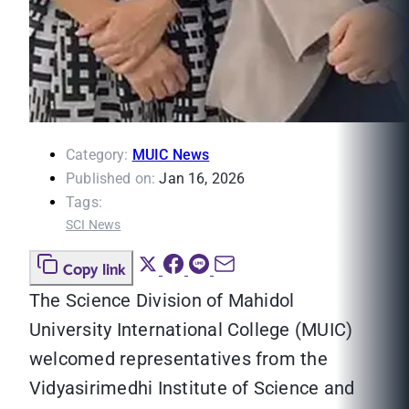
Category:
MUIC News
Published on:
Jan 16, 2026
Tags:
SCI News
Copy link
The Science Division of Mahidol
University International College (MUIC)
welcomed representatives from the
Vidyasirimedhi Institute of Science and