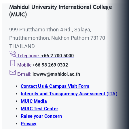
Mahidol University International College
(MUIC)
999 Phutthamonthon 4 Rd., Salaya,
Phutthamonthon, Nakhon Pathom 73170
THAILAND
Telephone:
+66 2 700 5000
Mobile
+66 98 269 0302
E-mail:
icwww@mahidol.ac.th
Contact Us & Campus Visit Form
Integrity and Transparency Assessment (ITA)
MUIC Media
MUIC Test Center
Raise your Concern
Privacy