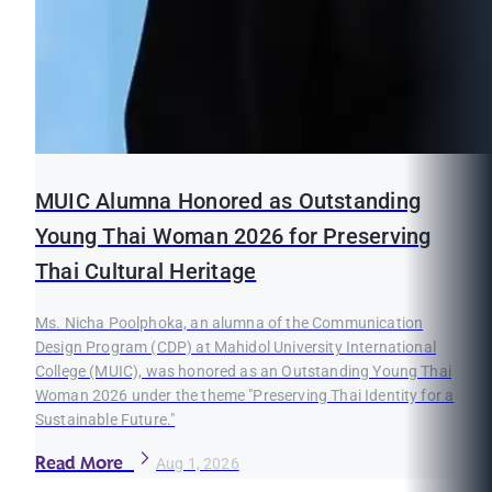
MUIC Alumna Honored as Outstanding
Young Thai Woman 2026 for Preserving
Thai Cultural Heritage
Ms. Nicha Poolphoka, an alumna of the Communication
Design Program (CDP) at Mahidol University International
College (MUIC), was honored as an Outstanding Young Thai
Woman 2026 under the theme "Preserving Thai Identity for a
Sustainable Future."
Read More
Aug 1, 2026