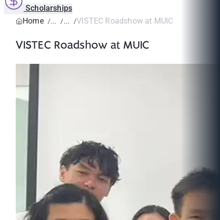
Scholarships
Home
VISTEC Roadshow at MUIC
VISTEC Roadshow at MUIC