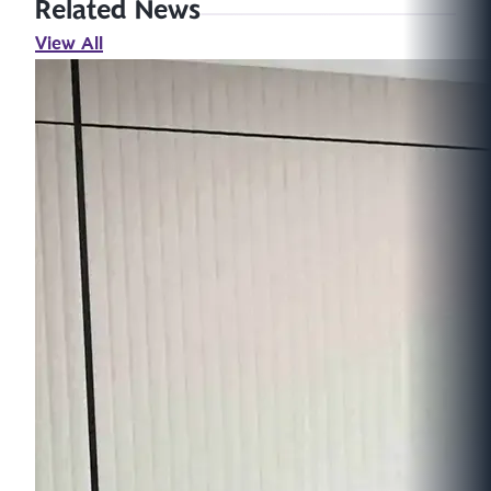
Related News
View All