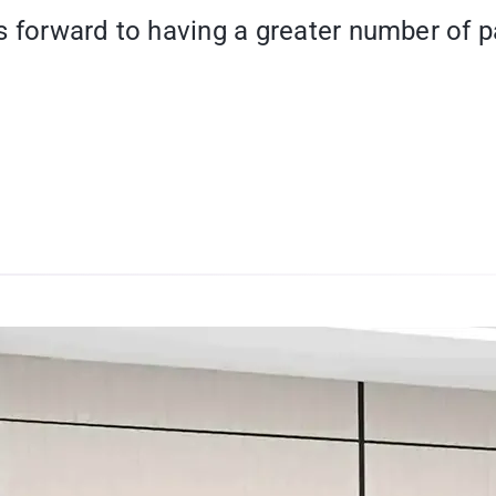
oks forward to having a greater number of p