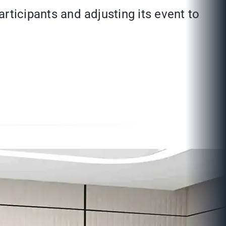
articipants and adjusting its event to