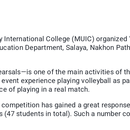
y International College (MUIC) organized “
cation Department, Salaya, Nakhon Path
sals—is one of the main activities of the
s event experience playing volleyball as pa
e of playing in a real match.
e competition has gained a great response 
47 students in total). Such a number cou