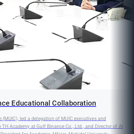
nce Educational Collaboration
e (MUIC), led a delegation of MUIC executives and
e TH Academy at Gulf Binance Co., Ltd., and Director of AI