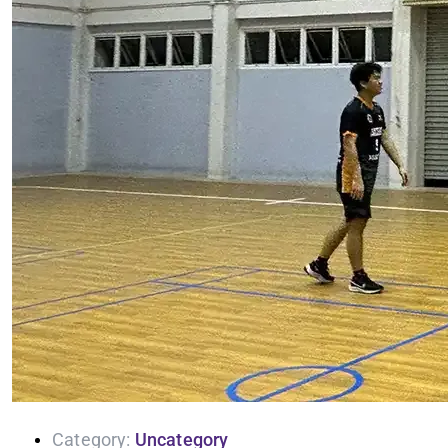
Category:
Uncategory