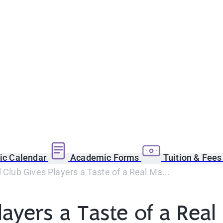
c Calendar
Academic Forms
Tuition & Fee
l Club Gives Players a Taste of a Real Ma...
layers a Taste of a Rea