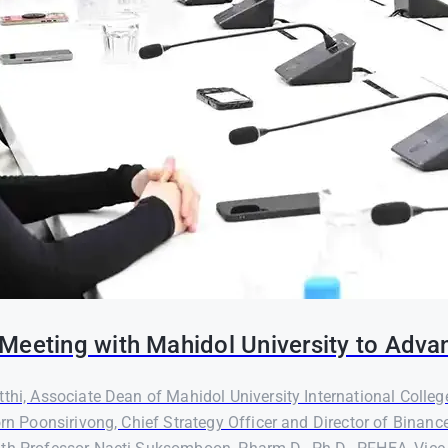
Meeting with Mahidol University to Adva
thi, Associate Dean of Mahidol University International Colleg
orn Poonsirivong, Chief Strategy Officer and Director of Binanc