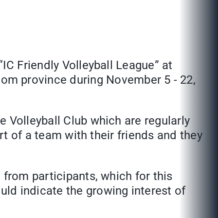
IC Friendly Volleyball League” at
om province during November 5 - 22,
 Volleyball Club which are regularly
rt of a team with their friends and they
from participants, which for this
ld indicate the growing interest of