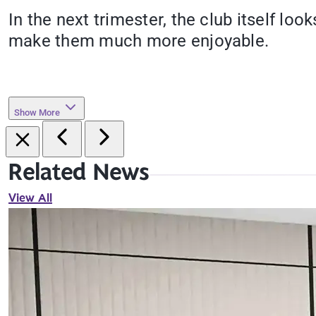
In the next trimester, the club itself lo
make them much more enjoyable.
Show More
Related News
View All