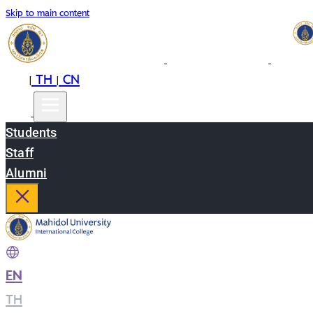
Skip to main content
EN
TH
CN
|
|
Students
Staff
Alumni
EN
|
TH
|