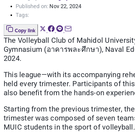
Published on:
Nov 22, 2024
Tags:
Copy link
The Volleyball Club of Mahidol Universit
Gymnasium (อาคารพละศึกษา), Naval Edu
2024.
This league—with its accompanying rehear
held every trimester. Participants of thi
also benefit from the hands-on experienc
Starting from the previous trimester, th
trimester was composed of seven teams (
MUIC students in the sport of volleyball.