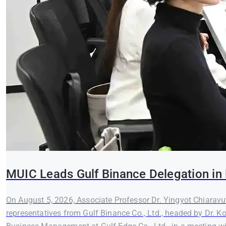
MUIC Leads Gulf Binance Delegation in 
On August 5, 2026, Associate Professor Dr. Yingyot Chiaravut
representatives from Gulf Binance Co., Ltd., headed by Dr. K