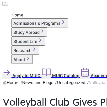
CN
Home
Admissions & Programs
Study Abroad
Student Life
Research
About
Apply to MUIC
MUIC Catalog
Academi
Home
News and Blogs
Uncategorized
Volleybal
Volleyball Club Gives P