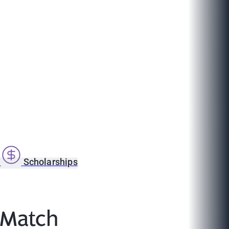
s
Scholarships
l Match