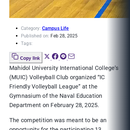
Category:
Campus Life
Published on:
Feb 28, 2025
Tags:
Copy link
Mahidol University International College’s
(MUIC) Volleyball Club organized “IC
Friendly Volleyball League” at the
Gymnasium of the Naval Education
Department on February 28, 2025.
The competition was meant to be an
opportunity for the participating 13