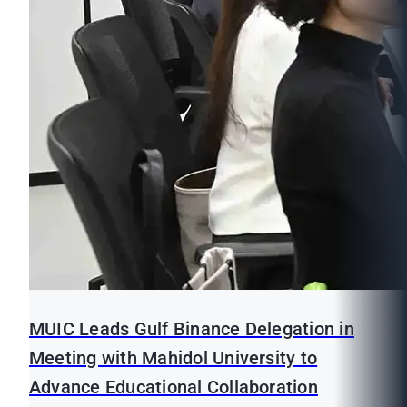
MUIC Leads Gulf Binance Delegation in
Meeting with Mahidol University to
Advance Educational Collaboration