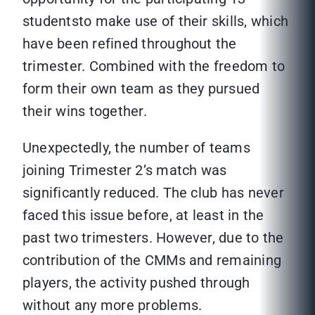
studentsto make use of their skills, which
have been refined throughout the
trimester. Combined with the freedom to
form their own team as they pursued
their wins together.
Unexpectedly, the number of teams
joining Trimester 2’s match was
significantly reduced. The club has never
faced this issue before, at least in the
past two trimesters. However, due to the
contribution of the CMMs and remaining
players, the activity pushed through
without any more problems.