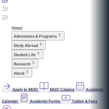
EN
|
TH
|
CN
Home
Admissions & Programs
Study Abroad
Student Life
Research
About
Apply to MUIC
MUIC Catalog
Academic
Calendar
Academic Forms
Tuition & Fees