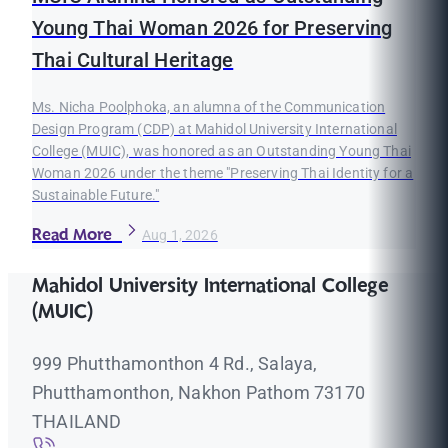
Young Thai Woman 2026 for Preserving
Thai Cultural Heritage
Ms. Nicha Poolphoka, an alumna of the Communication
Design Program (CDP) at Mahidol University International
College (MUIC), was honored as an Outstanding Young Thai
Woman 2026 under the theme "Preserving Thai Identity for a
Sustainable Future."
Read More
Aug 1, 2026
Mahidol University International College
(MUIC)
999 Phutthamonthon 4 Rd., Salaya,
Phutthamonthon, Nakhon Pathom 73170
THAILAND