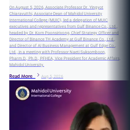
On August 5, 2026, Associate Professor Dr. Yingyot
Chiaravutthi, Associate Dean of Mahidol University
International College (MUIC), led a delegation of MUIC
executives and representatives from Gulf Binance Co., Ltd.,
headed by Dr. Korn Poonsirivong, Chief Strategy Officer and
Director of Binance TH Academy at Gulf Binance Co., Ltd.,
and Director of AI Business Management at Gulf Edge Co.,
Ltd., in a meeting with Professor Naeti Suksomboon,
Pharm.D., Ph.D., PFHEA, Vice President for Academic Affairs,
Mahidol University.
Read More
Aug 5, 2026