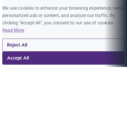
We use cookies to enhance your browsing experience, serve
personalized ads or content, and analyze our traffic. By
clicking "Accept All", you consent to our use of cookies.
Read More
Reject All
Accept All