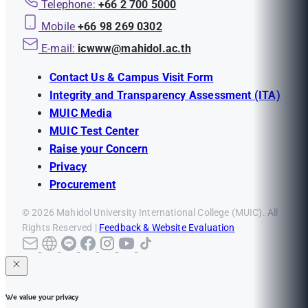
Telephone:
+66 2 700 5000
Mobile
+66 98 269 0302
E-mail:
icwww@mahidol.ac.th
Contact Us & Campus Visit Form
Integrity and Transparency Assessment (ITA)
MUIC Media
MUIC Test Center
Raise your Concern
Privacy
Procurement
© 2026 Mahidol University International College (MUIC). All
Rights Reserved |
Feedback & Website Evaluation
We value your privacy