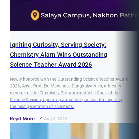
Igniting Curiosity, Serving Society:
Chemistry Ajarn Wins Outstanding
Science Teacher Award 2026
Newly honored with the Outstanding Science Teacher Award
2026, Asst. Prof. Dr. Manchuta Dangkulwanich, a faculty
member of the Chemistry Program and Vice Chair of the
Science Division, opens up about her passion for inspiring
the next generation of scientists.
Read More
Aug 3, 2026