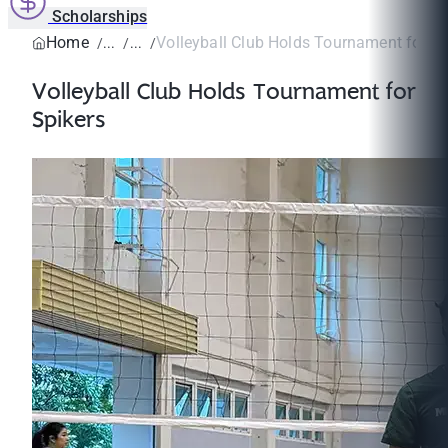
Scholarships
Home
Volleyball Club Holds Tournament for Sp
Volleyball Club Holds Tournament for
Spikers