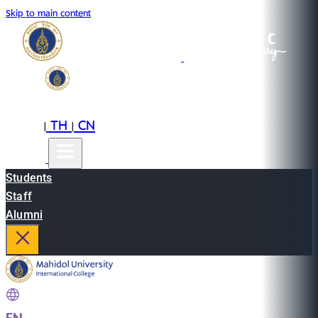
Skip to main content
EN
TH
CN
|
|
Students
Staff
Alumni