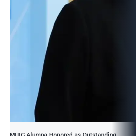
MUIC Alumna Honored as Outstanding