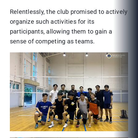
Relentlessly, the club promised to actively
organize such activities for its
participants, allowing them to gain a
sense of competing as teams.