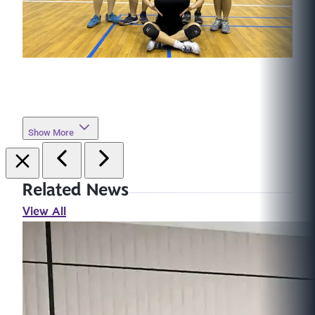
Show More
Related News
View All