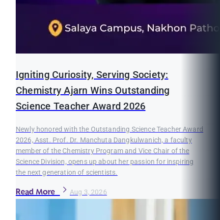
Igniting Curiosity, Serving Society:
Chemistry Ajarn Wins Outstanding
Science Teacher Award 2026
Newly honored with the Outstanding Science Teacher Award
2026, Asst. Prof. Dr. Manchuta Dangkulwanich, a faculty
member of the Chemistry Program and Vice Chair of the
Science Division, opens up about her passion for inspiring
the next generation of scientists.
Read More
Aug 3, 2026