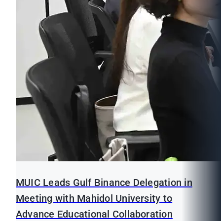
MUIC Leads Gulf Binance Delegation in
Meeting with Mahidol University to
Advance Educational Collaboration