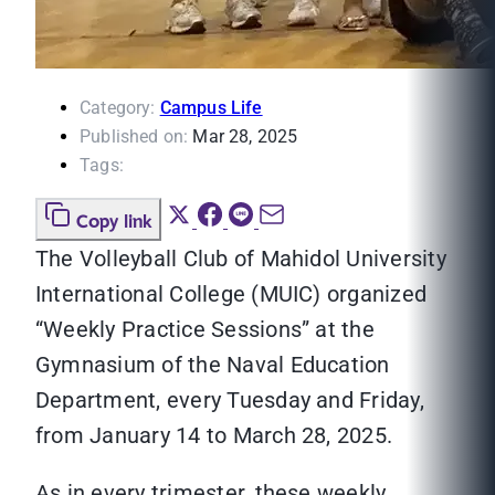
Category:
Campus Life
Published on:
Mar 28, 2025
Tags:
Copy link
The Volleyball Club of Mahidol University
International College (MUIC) organized
“Weekly Practice Sessions” at the
Gymnasium of the Naval Education
Department, every Tuesday and Friday,
from January 14 to March 28, 2025.
As in every trimester, these weekly