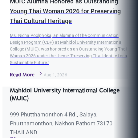
MUIC Alumna Honored as Outstanding
Young Thai Woman 2026 for Preserving
Thai Cultural Heritage
Ms. Nicha Poolphoka, an alumna of the Communication
Design Program (CDP) at Mahidol University International
College (MUIC), was honored as an Outstanding Young Thai
Woman 2026 under the theme "Preserving Thai Identity for a
Sustainable Future."
Read More
Aug 1, 2026
Mahidol University International College
(MUIC)
999 Phutthamonthon 4 Rd., Salaya,
Phutthamonthon, Nakhon Pathom 73170
THAILAND