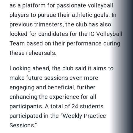
as a platform for passionate volleyball
players to pursue their athletic goals. In
previous trimesters, the club has also
looked for candidates for the IC Volleyball
Team based on their performance during
these rehearsals.
Looking ahead, the club said it aims to
make future sessions even more
engaging and beneficial, further
enhancing the experience for all
participants. A total of 24 students
participated in the “Weekly Practice
Sessions.”