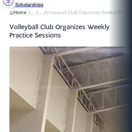
Scholarships
Home
Volleyball Club Organizes Weekly Practi
Volleyball Club Organizes Weekly
Practice Sessions