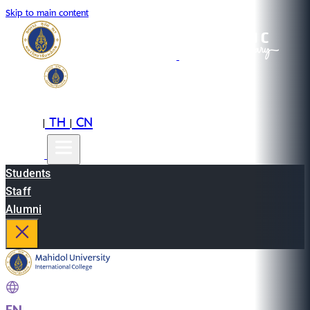
Skip to main content
EN
TH
CN
|
|
Students
Staff
Alumni