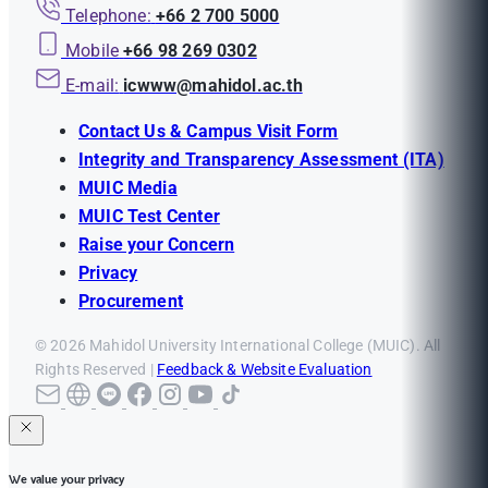
Telephone:
+66 2 700 5000
Mobile
+66 98 269 0302
E-mail:
icwww@mahidol.ac.th
Contact Us & Campus Visit Form
Integrity and Transparency Assessment (ITA)
MUIC Media
MUIC Test Center
Raise your Concern
Privacy
Procurement
© 2026 Mahidol University International College (MUIC). All
Rights Reserved |
Feedback & Website Evaluation
We value your privacy