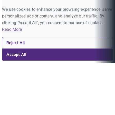
We use cookies to enhance your browsing experience, serve
personalized ads or content, and analyze our traffic. By
clicking "Accept All", you consent to our use of cookies.
Read More
Reject All
Accept All