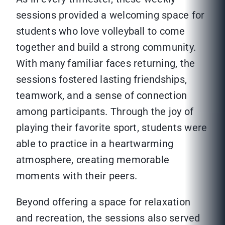
sessions provided a welcoming space for
students who love volleyball to come
together and build a strong community.
With many familiar faces returning, the
sessions fostered lasting friendships,
teamwork, and a sense of connection
among participants. Through the joy of
playing their favorite sport, students were
able to practice in a heartwarming
atmosphere, creating memorable
moments with their peers.
Beyond offering a space for relaxation
and recreation, the sessions also served