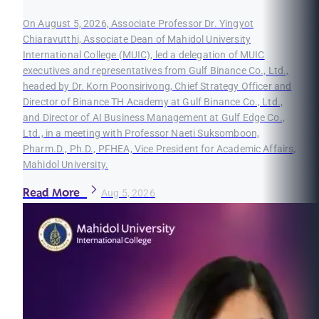
On August 5, 2026, Associate Professor Dr. Yingyot
Chiaravutthi, Associate Dean of Mahidol University
International College (MUIC), led a delegation of MUIC
executives and representatives from Gulf Binance Co., Ltd.,
headed by Dr. Korn Poonsirivong, Chief Strategy Officer and
Director of Binance TH Academy at Gulf Binance Co., Ltd.,
and Director of AI Business Management at Gulf Edge Co.,
Ltd., in a meeting with Professor Naeti Suksomboon,
Pharm.D., Ph.D., PFHEA, Vice President for Academic Affairs,
Mahidol University.
Read More
Aug 5, 2026