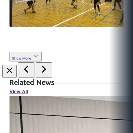
Show More
Related News
View All