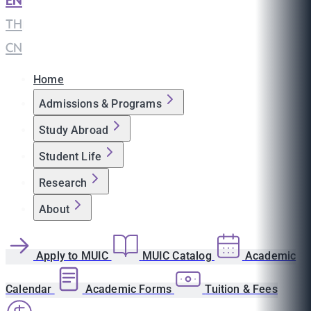
EN
|
TH
|
CN
Home
Admissions & Programs
Study Abroad
Student Life
Research
About
Apply to MUIC
MUIC Catalog
Academic
Calendar
Academic Forms
Tuition & Fees