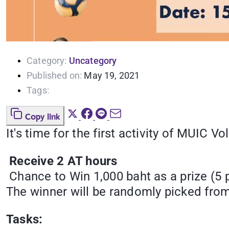
Category:
Uncategory
Published on:
May 19, 2021
Tags:
Copy link
It's time for the first activity of MUIC Vo
Receive 2 AT hours
Chance to Win 1,000 baht as a prize (5 pr
The winner will be randomly picked from
Tasks: