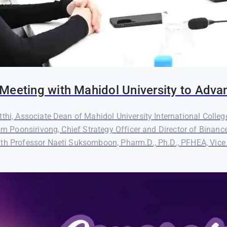
Meeting with Mahidol University to Adva
thi, Associate Dean of Mahidol University International Colleg
orn Poonsirivong, Chief Strategy Officer and Director of Binanc
th Professor Naeti Suksomboon, Pharm.D., Ph.D., PFHEA, Vice P