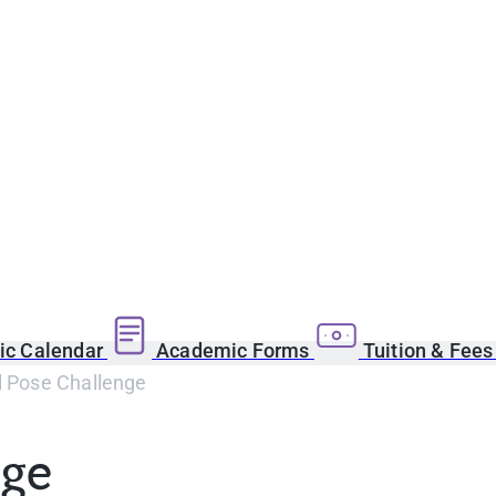
c Calendar
Academic Forms
Tuition & Fee
l Pose Challenge
nge