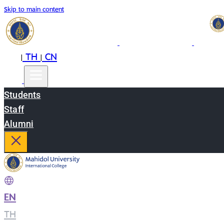
Skip to main content
EN
TH
CN
|
|
Students
Staff
Alumni
EN
|
TH
|