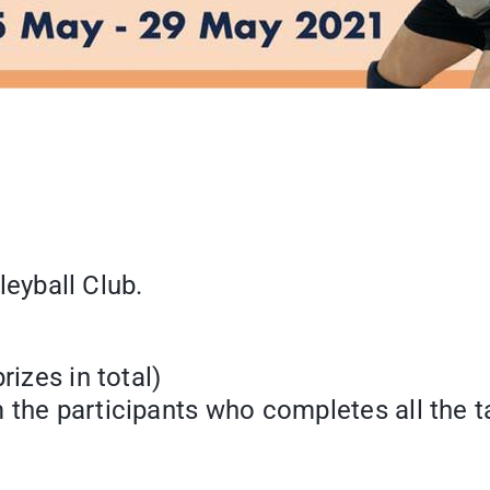
lleyball Club.
izes in total)
 the participants who completes all the t