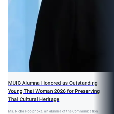
MUIC Alumna Honored as Outstanding
Young Thai Woman 2026 for Preserving
Thai Cultural Heritage
Ms. Nicha Poolphoka, an alumna of the Communication