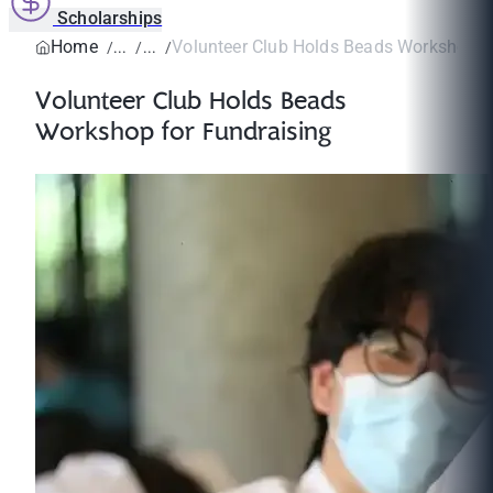
Scholarships
Home
Volunteer Club Holds Beads Workshop for
Volunteer Club Holds Beads
Workshop for Fundraising