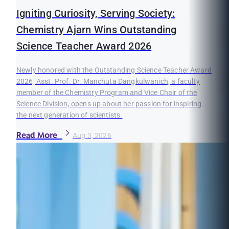
Igniting Curiosity, Serving Society:
Chemistry Ajarn Wins Outstanding
Science Teacher Award 2026
Newly honored with the Outstanding Science Teacher Award
2026, Asst. Prof. Dr. Manchuta Dangkulwanich, a faculty
member of the Chemistry Program and Vice Chair of the
Science Division, opens up about her passion for inspiring
the next generation of scientists.
Read More
Aug 3, 2026