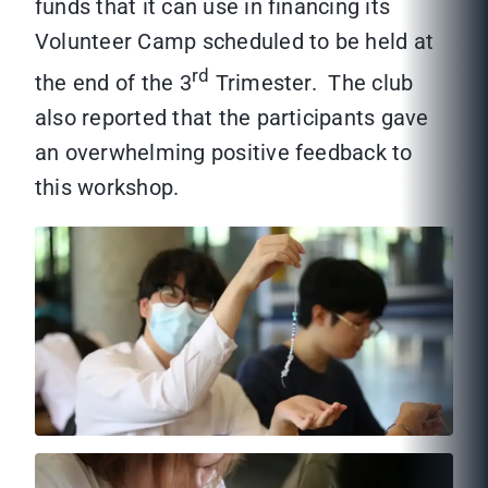
funds that it can use in financing its
Volunteer Camp scheduled to be held at
rd
the end of the 3
Trimester. The club
also reported that the participants gave
an overwhelming positive feedback to
this workshop.