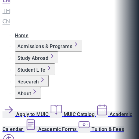
EN
|
TH
|
CN
Home
Admissions & Programs
Study Abroad
Student Life
Research
About
Apply to MUIC
MUIC Catalog
Academic
Calendar
Academic Forms
Tuition & Fees