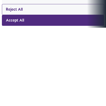
Reject All
Accept All