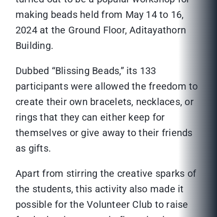
making beads held from May 14 to 16,
2024 at the Ground Floor, Aditayathorn
Building.
Dubbed “Blissing Beads,” its 133
participants were allowed the freedom to
create their own bracelets, necklaces, or
rings that they can either keep for
themselves or give away to their friends
as gifts.
Apart from stirring the creative sparks of
the students, this activity also made it
possible for the Volunteer Club to raise