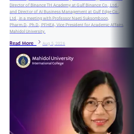
Director of Binance TH Academy at Gulf Binance Co., Ltd.,
and Director of AI Business Management at Gulf Edge Co.,
Ltd., in a meeting with Professor Naeti Suksomboon,
Pharm.D., Ph.D., PFHEA, Vice President for Academic Affairs,
Mahidol University.
Read More
Aug 5, 2026