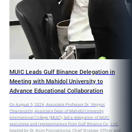
MUIC Leads Gulf Binance Delegation in
Meeting with Mahidol University to
Advance Educational Collaboration
On August 5, 2026, Associate Professor Dr. Yingyot
Chiaravutthi, Associate Dean of Mahidol University
International College (MUIC), led a delegation of MUIC
executives and representatives from Gulf Binance Co., Ltd.,
headed by Dr. Korn Poonsirivong, Chief Strategy Officer and