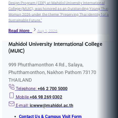
Design Program (CDP) at Mahidol University International
College (MUIC), was honored as an Outstanding Young Thai
Woman 2026 under the theme "Preserving Thai Identity for a
Sustainable Future."
Read More
Aug 1, 2026
Mahidol University International College
(MUIC)
999 Phutthamonthon 4 Rd., Salaya,
Phutthamonthon, Nakhon Pathom 73170
THAILAND
Telephone:
+66 2 700 5000
Mobile
+66 98 269 0302
E-mail:
icwww@mahidol.ac.th
Contact Us & Campus Visit Form