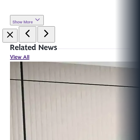
Show More
Related News
View All