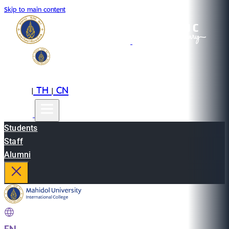
Skip to main content
EN
TH
CN
|
|
Students
Staff
Alumni