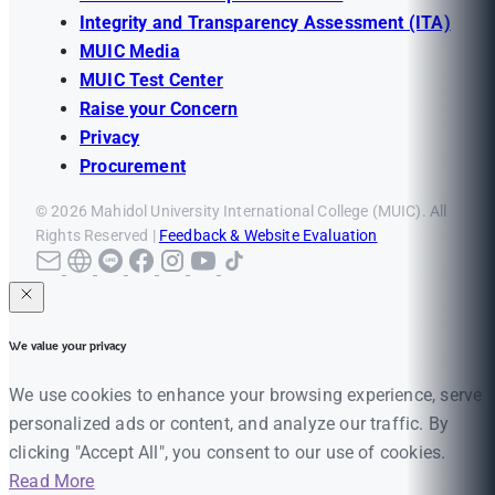
Integrity and Transparency Assessment (ITA)
MUIC Media
MUIC Test Center
Raise your Concern
Privacy
Procurement
© 2026 Mahidol University International College (MUIC). All
Rights Reserved |
Feedback & Website Evaluation
We value your privacy
We use cookies to enhance your browsing experience, serve
personalized ads or content, and analyze our traffic. By
clicking "Accept All", you consent to our use of cookies.
Read More