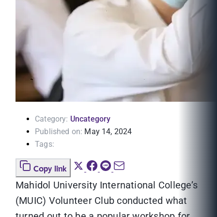
Category:
Uncategory
Published on:
May 14, 2024
Tags:
Copy link
Mahidol University International College’s
(MUIC) Volunteer Club conducted what
turned out to be a popular workshop for