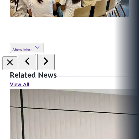
Show More
Related News
View All