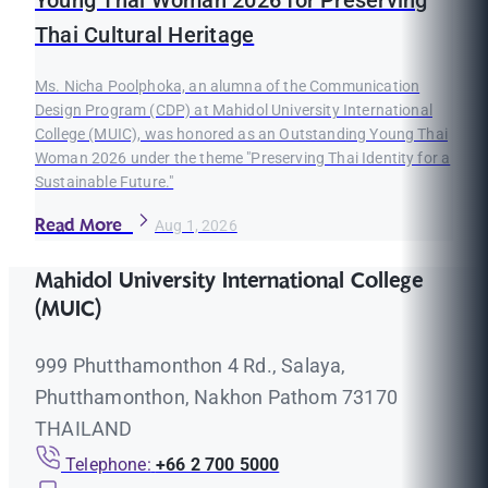
Young Thai Woman 2026 for Preserving
Thai Cultural Heritage
Ms. Nicha Poolphoka, an alumna of the Communication
Design Program (CDP) at Mahidol University International
College (MUIC), was honored as an Outstanding Young Thai
Woman 2026 under the theme "Preserving Thai Identity for a
Sustainable Future."
Read More
Aug 1, 2026
Mahidol University International College
(MUIC)
999 Phutthamonthon 4 Rd., Salaya,
Phutthamonthon, Nakhon Pathom 73170
THAILAND
Telephone:
+66 2 700 5000