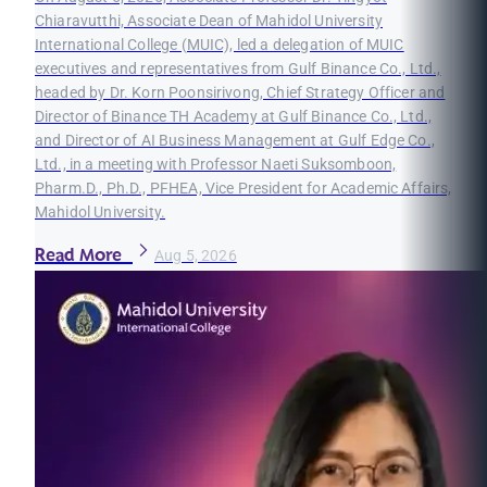
Chiaravutthi, Associate Dean of Mahidol University
International College (MUIC), led a delegation of MUIC
executives and representatives from Gulf Binance Co., Ltd.,
headed by Dr. Korn Poonsirivong, Chief Strategy Officer and
Director of Binance TH Academy at Gulf Binance Co., Ltd.,
and Director of AI Business Management at Gulf Edge Co.,
Ltd., in a meeting with Professor Naeti Suksomboon,
Pharm.D., Ph.D., PFHEA, Vice President for Academic Affairs,
Mahidol University.
Read More
Aug 5, 2026