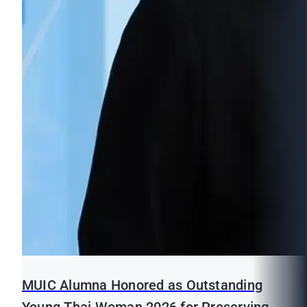
MUIC Alumna Honored as Outstanding