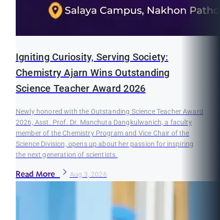
Igniting Curiosity, Serving Society:
Chemistry Ajarn Wins Outstanding
Science Teacher Award 2026
Newly honored with the Outstanding Science Teacher Award
2026, Asst. Prof. Dr. Manchuta Dangkulwanich, a faculty
member of the Chemistry Program and Vice Chair of the
Science Division, opens up about her passion for inspiring
the next generation of scientists.
Read More
Aug 3, 2026