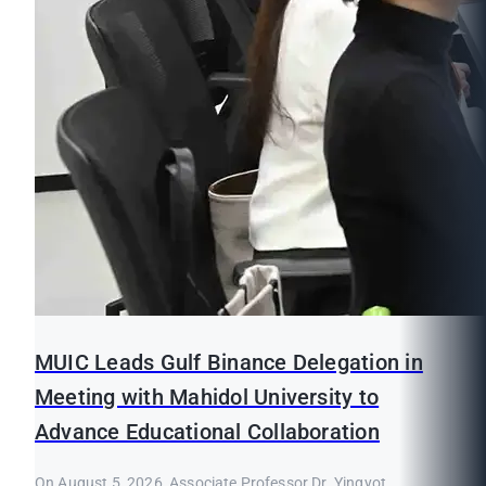
MUIC Leads Gulf Binance Delegation in
Meeting with Mahidol University to
Advance Educational Collaboration
On August 5, 2026, Associate Professor Dr. Yingyot