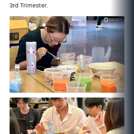
3rd Trimester.