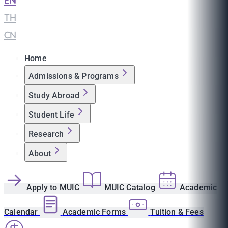
EN
|
TH
|
CN
Home
Admissions & Programs
Study Abroad
Student Life
Research
About
Apply to MUIC
MUIC Catalog
Academic
Calendar
Academic Forms
Tuition & Fees