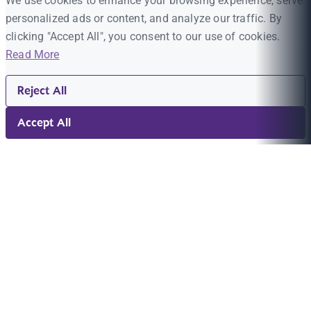
We use cookies to enhance your browsing experience, serve
personalized ads or content, and analyze our traffic. By
clicking "Accept All", you consent to our use of cookies.
Read More
Reject All
Accept All