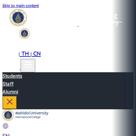
Skip to main content
EN
TH
CN
|
|
Students
Staff
Alumni