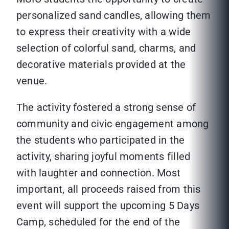
personalized sand candles, allowing them
to express their creativity with a wide
selection of colorful sand, charms, and
decorative materials provided at the
venue.
The activity fostered a strong sense of
community and civic engagement among
the students who participated in the
activity, sharing joyful moments filled
with laughter and connection. Most
important, all proceeds raised from this
event will support the upcoming 5 Days
Camp, scheduled for the end of the