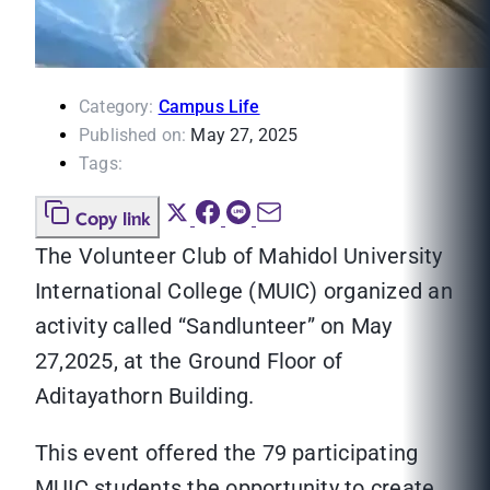
Category:
Campus Life
Published on:
May 27, 2025
Tags:
Copy link
The Volunteer Club of Mahidol University
International College (MUIC) organized an
activity called “Sandlunteer” on May
27,2025, at the Ground Floor of
Aditayathorn Building.
This event offered the 79 participating
MUIC students the opportunity to create