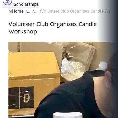
Scholarships
Home
Volunteer Club Organizes Candle Works
Volunteer Club Organizes Candle
Workshop