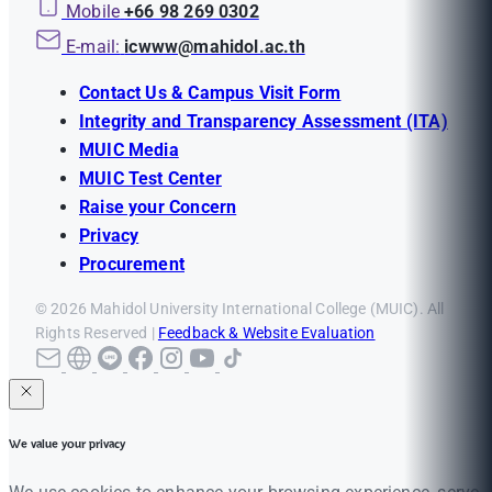
Mobile
+66 98 269 0302
E-mail:
icwww@mahidol.ac.th
Contact Us & Campus Visit Form
Integrity and Transparency Assessment (ITA)
MUIC Media
MUIC Test Center
Raise your Concern
Privacy
Procurement
© 2026 Mahidol University International College (MUIC). All
Rights Reserved |
Feedback & Website Evaluation
We value your privacy