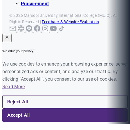
Procurement
© 2026 Mahidol University International College (MUIC). All
Rights Reserved |
Feedback & Website Evaluation
We value your privacy
We use cookies to enhance your browsing experience, serve
personalized ads or content, and analyze our traffic. By
clicking "Accept All", you consent to our use of cookies.
Read More
Reject All
Accept All