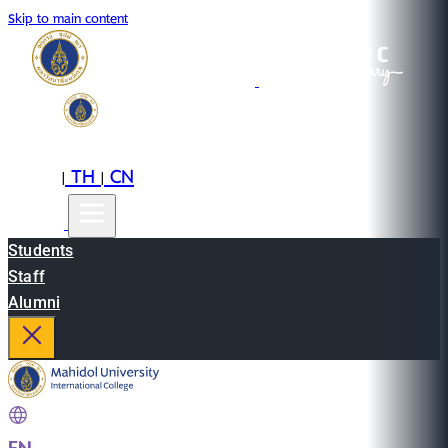
Skip to main content
EN
TH
CN
|
|
Students
Staff
Alumni