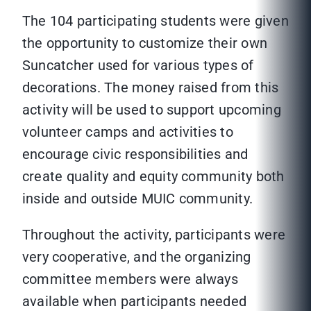
The 104 participating students were given
the opportunity to customize their own
Suncatcher used for various types of
decorations. The money raised from this
activity will be used to support upcoming
volunteer camps and activities to
encourage civic responsibilities and
create quality and equity community both
inside and outside MUIC community.
Throughout the activity, participants were
very cooperative, and the organizing
committee members were always
available when participants needed