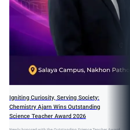
Igniting Curiosity, Serving Society:
Chemistry Ajarn Wins Outstanding
Science Teacher Award 2026
Newly honored with the Outstanding Science Teacher Award