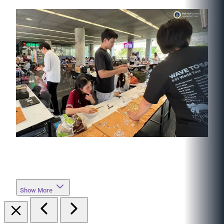
Show More