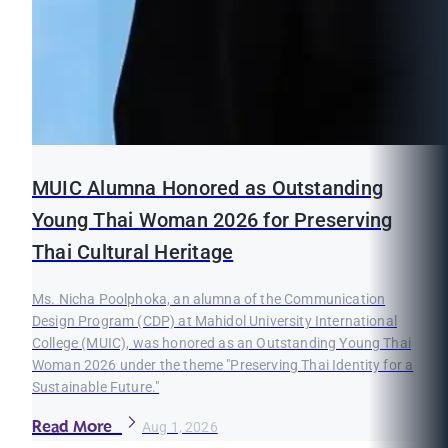
MUIC Alumna Honored as Outstanding
Young Thai Woman 2026 for Preserving
Thai Cultural Heritage
Ms. Nicha Poolphoka, an alumna of the Communication
Design Program (CDP) at Mahidol University International
College (MUIC), was honored as an Outstanding Young Thai
Woman 2026 under the theme "Preserving Thai Identity for a
Sustainable Future."
Read More
Aug 1, 2026