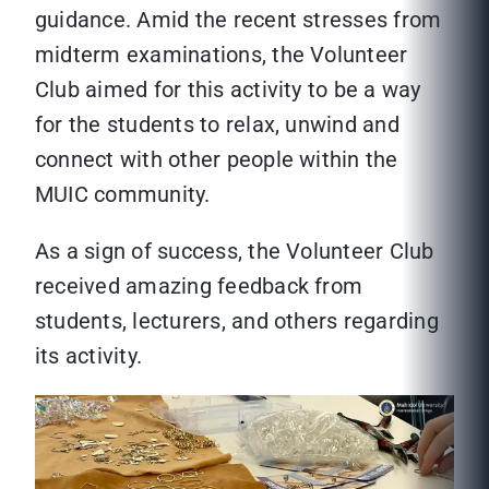
guidance. Amid the recent stresses from
midterm examinations, the Volunteer
Club aimed for this activity to be a way
for the students to relax, unwind and
connect with other people within the
MUIC community.
As a sign of success, the Volunteer Club
received amazing feedback from
students, lecturers, and others regarding
its activity.