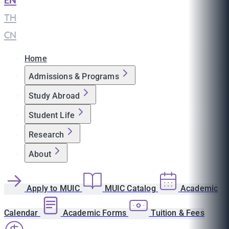
EN
|
TH
|
CN
Home
Admissions & Programs
Study Abroad
Student Life
Research
About
Apply to MUIC
MUIC Catalog
Academic
Calendar
Academic Forms
Tuition & Fees