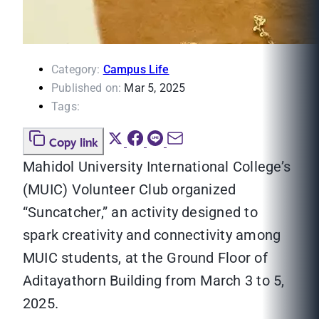
Category:
Campus Life
Published on:
Mar 5, 2025
Tags:
Copy link
Mahidol University International College’s
(MUIC) Volunteer Club organized
“Suncatcher,” an activity designed to
spark creativity and connectivity among
MUIC students, at the Ground Floor of
Aditayathorn Building from March 3 to 5,
2025.