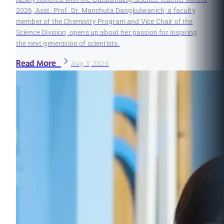
2026, Asst. Prof. Dr. Manchuta Dangkulwanich, a faculty
member of the Chemistry Program and Vice Chair of the
Science Division, opens up about her passion for inspiring
the next generation of scientists.
Read More
Aug 3, 2026