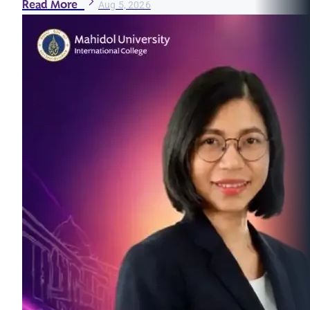
Read More
Aug 5, 2026