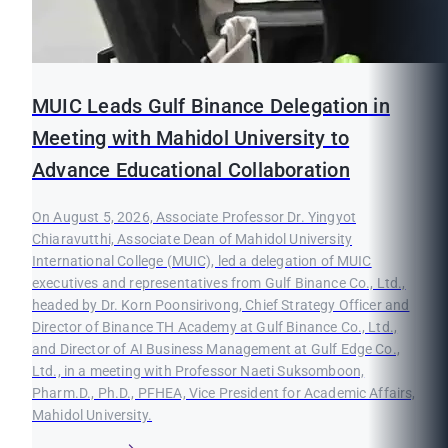
MUIC Leads Gulf Binance Delegation in
Meeting with Mahidol University to
Advance Educational Collaboration
On August 5, 2026, Associate Professor Dr. Yingyot
Chiaravutthi, Associate Dean of Mahidol University
International College (MUIC), led a delegation of MUIC
executives and representatives from Gulf Binance Co., Ltd.,
headed by Dr. Korn Poonsirivong, Chief Strategy Officer and
Director of Binance TH Academy at Gulf Binance Co., Ltd.,
and Director of AI Business Management at Gulf Edge Co.,
Ltd., in a meeting with Professor Naeti Suksomboon,
Pharm.D., Ph.D., PFHEA, Vice President for Academic Affairs,
Mahidol University.