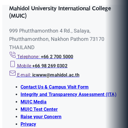
Mahidol University International College
(MUIC)
999 Phutthamonthon 4 Rd., Salaya,
Phutthamonthon, Nakhon Pathom 73170
THAILAND
Telephone:
+66 2 700 5000
Mobile
+66 98 269 0302
E-mail:
icwww@mahidol.ac.th
Contact Us & Campus Visit Form
Integrity and Transparency Assessment (ITA)
MUIC Media
MUIC Test Center
Raise your Concern
Privacy