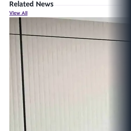
Related News
View All