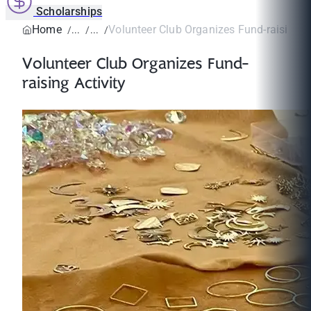
Scholarships
Home
Volunteer Club Organizes Fund-raising Ac
Volunteer Club Organizes Fund-
raising Activity