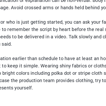
ication or explanation can be non-verbal. Body 
age. Avoid crossed arms or hands held behind you
tor who is just getting started, you can ask your f
 to remember the script by heart before the real 
eds to be delivered in a video. Talk slowly and cl
 said.
ation earlier than schedule to have at least an h
st to keep it simple. Wearing shiny fabrics or cloth
bright colors including polka dot or stripe cloth s
case the production team provides clothing, try to
sents yourself.