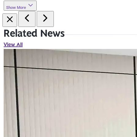
Show More
Related News
View All