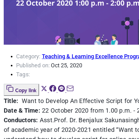
Category:
Teaching & Learning Excellence Prog
Published on:
Oct 25, 2020
Tags:
Copy link
Title:
Want to Develop An Effective Script for Y
Date & Time:
22 October 2020 from 1.00 p.m. - 
Conductors:
Asst.Prof. Dr. Benjalux Sakunasin
of academic year of 2020-2021 entitled “Want to