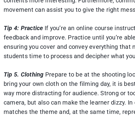
contents more interesting. Furthermore, commun
movement can assist you to give the right mess
Tip 4: Practice
If you’re an online course instruc
feedback and improve. Practice until you’re able
ensuring you cover and convey everything that ne
students time to process and decipher what you
Tip 5. Clothing
Prepare to be at the shooting loc
bring your own cloth on the filming day, it is be
way more distracting for audience. Strong or too 
camera, but also can make the learner dizzy. In 
matches the theme and, at the same time, repre