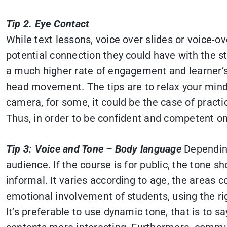
Tip 2. Eye Contact
While text lessons, voice over slides or voice-
potential connection they could have with the s
a much higher rate of engagement and learner’
head movement. The tips are to relax your mind 
camera, for some, it could be the case of practi
Thus, in order to be confident and competent o
Tip 3: Voice and Tone – Body language
Depending
audience. If the course is for public, the tone 
informal. It varies according to age, the areas c
emotional involvement of students, using the rig
It’s preferable to use dynamic tone, that is to 