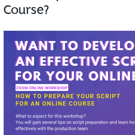
Course?