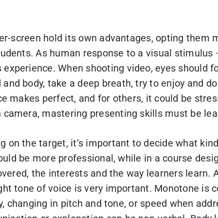
over-screen hold its own advantages, opting them 
tudents. As human response to a visual stimulus – 
s experience. When shooting video, eyes should f
and body, take a deep breath, try to enjoy and do 
ce makes perfect, and for others, it could be stre
n camera, mastering presenting skills must be lea
 on the target, it’s important to decide what kind
should be more professional, while in a course des
overed, the interests and the way learners learn. A
ht tone of voice is very important. Monotone is c
say, changing in pitch and tone, or speed when ad