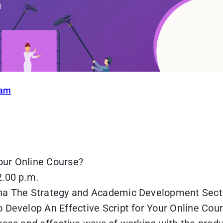
ram
our Online Course?
2.00 p.m.
gha The Strategy and Academic Development Sect
 Develop An Effective Script for Your Online Cour