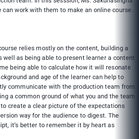
uction team. In this sesssion, Ms. Sakunasingha
 can work with them to make an online course.
course relies mostly on the content, building a
s well as being able to present learner a content
e being able to calculate how it will resonate
ackground and age of the learner can help to
outly communicate with the production team from
inding a common ground of what you and the team
to create a clear picture of the expectations
-version way for the audience to digest. The
pt, it’s better to remember it by heart as