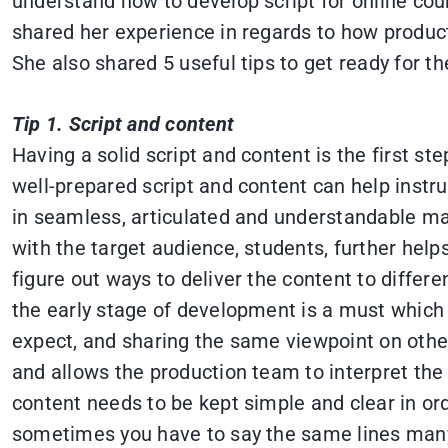
understand how to develop script for online cou
shared her experience in regards to how produ
She also shared 5 useful tips to get ready for th
Tip 1. Script and content
Having a solid script and content is the first st
well-prepared script and content can help instru
in seamless, articulated and understandable man
with the target audience, students, further hel
figure out ways to deliver the content to diff
the early stage of development is a must which
expect, and sharing the same viewpoint on other
and allows the production team to interpret the g
content needs to be kept simple and clear in ord
sometimes you have to say the same lines many 