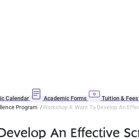
c Calendar
Academic Forms
Tuition & Fee
llence Program
Workshop 4: Want To Develop An Effect
evelop An Effective Scr