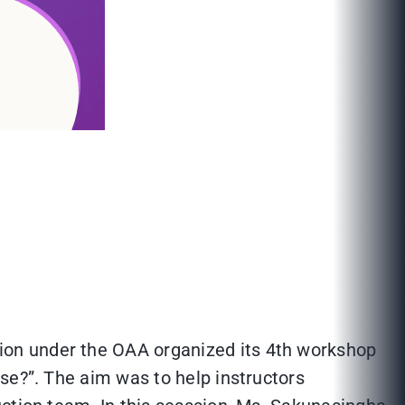
ion under the OAA organized its 4th workshop
se?”. The aim was to help instructors