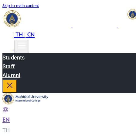
Skip to main content
EN
TH
CN
|
|
Students
Staff
Alumni
EN
|
TH
|