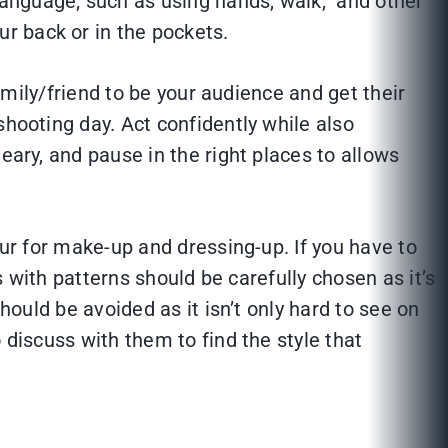
language; such as using hands, walk, and other
r back or in the pockets.
amily/friend to be your audience and get their
shooting day. Act confidently while also
eary, and pause in the right places to allows
our for make-up and dressing-up. If you have to
s with patterns should be carefully chosen as it’s
hould be avoided as it isn’t only hard to see on
 discuss with them to find the style that