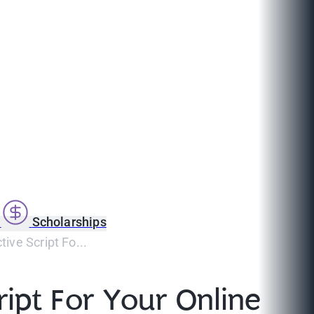
s
Scholarships
ive Script Fo...
ipt For Your Online