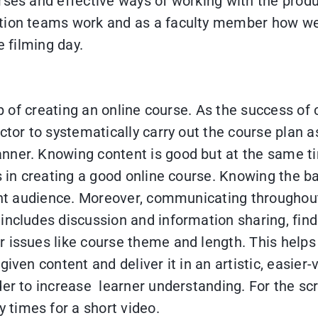
rses and effective ways of working with the prod
ction teams work and as a faculty member how we
e filming day.
ep of creating an online course. As the success of 
ctor to systematically carry out the course plan a
ner. Knowing content is good but at the same tim
ps in creating a good online course. Knowing the b
erent audience. Moreover, communicating through
 includes discussion and information sharing, f
 issues like course theme and length. This helps 
iven content and deliver it in an artistic, easier
er to increase learner understanding. For the scri
times for a short video.