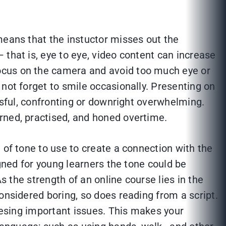
means that the instuctor misses out the
that is, eye to eye, video content can increase
ocus on the camera and avoid too much eye or
not forget to smile occasionally. Presenting on
ssful, confronting or downright overwhelming.
rned, practised, and honed overtime.
 of tone to use to create a connection with the
igned for young learners the tone could be
s the strength of an online course lies in the
onsidered boring, so does reading from a script.
dresing important issues. This makes your