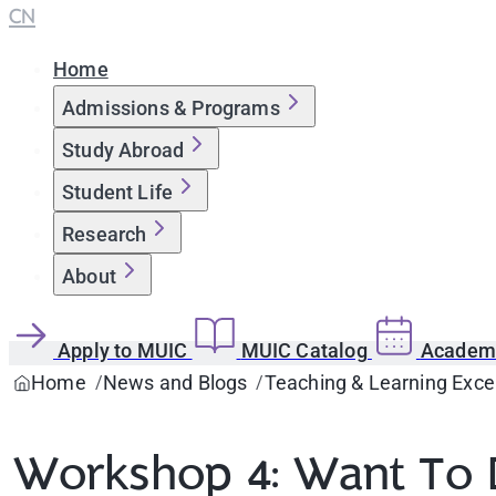
CN
Home
Admissions & Programs
Study Abroad
Student Life
Research
About
Apply to MUIC
MUIC Catalog
Academi
Home
News and Blogs
Teaching & Learning Exce
Workshop 4: Want To D