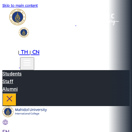
Skip to main content
EN
TH
CN
|
|
Students
Staff
Alumni