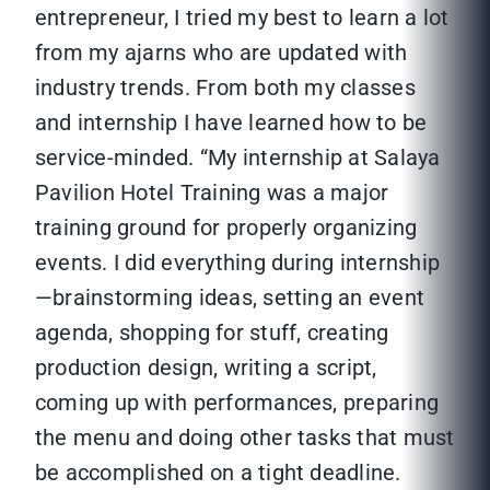
entrepreneur, I tried my best to learn a lot
from my ajarns who are updated with
industry trends. From both my classes
and internship I have learned how to be
service-minded. “My internship at Salaya
Pavilion Hotel Training was a major
training ground for properly organizing
events. I did everything during internship
—brainstorming ideas, setting an event
agenda, shopping for stuff, creating
production design, writing a script,
coming up with performances, preparing
the menu and doing other tasks that must
be accomplished on a tight deadline.