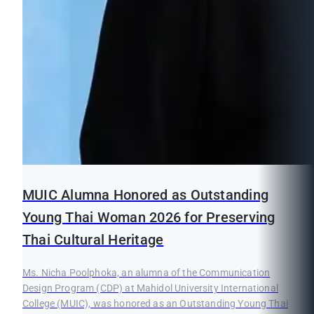
MUIC Alumna Honored as Outstanding
Young Thai Woman 2026 for Preserving
Thai Cultural Heritage
Ms. Nicha Poolphoka, an alumna of the Communication
Design Program (CDP) at Mahidol University International
College (MUIC), was honored as an Outstanding Young Thai