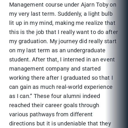
Management course under Ajarn Toby on
my very last term. Suddenly, a light bulb
lit up in my mind, making me realize that
this is the job that I really want to do after
my graduation. My journey did really start
on my last term as an undergraduate
student. After that, I interned in an event
management company and started
working there after I graduated so that I
can gain as much real-world experience
as I can.” These four alumni indeed
reached their career goals through
various pathways from different
directions but it is undeniable that they