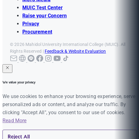
MUIC Test Center
Raise your Concern
Privacy
Procurement
© 2026 Mahidol University International College (MUIC). All
Rights Reserved |
Feedback & Website Evaluation
We value your privacy
We use cookies to enhance your browsing experience, serve
personalized ads or content, and analyze our traffic. By
clicking "Accept All", you consent to our use of cookies.
Read More
Reject All