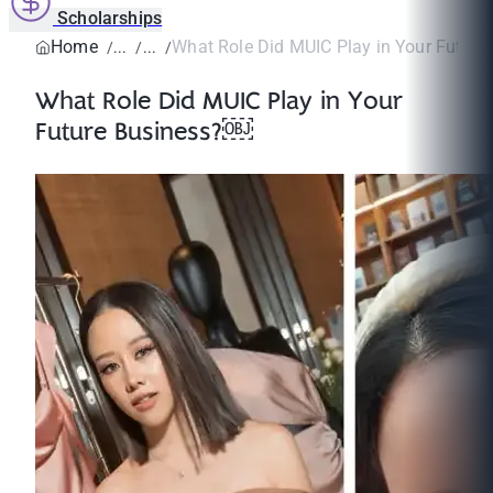
Scholarships
Home
What Role Did MUIC Play in Your Futur
What Role Did MUIC Play in Your
Future Business?￼