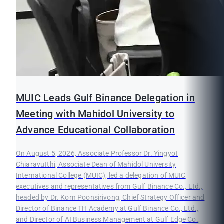
MUIC Leads Gulf Binance Delegation in
Meeting with Mahidol University to
Advance Educational Collaboration
On August 5, 2026, Associate Professor Dr. Yingyot
Chiaravutthi, Associate Dean of Mahidol University
International College (MUIC), led a delegation of MUIC
executives and representatives from Gulf Binance Co., Ltd.,
headed by Dr. Korn Poonsirivong, Chief Strategy Officer and
Director of Binance TH Academy at Gulf Binance Co., Ltd.,
and Director of AI Business Management at Gulf Edge Co.,