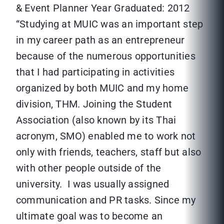
& Event Planner Year Graduated: 2012
“Studying at MUIC was an important step
in my career path as an entrepreneur
because of the numerous opportunities
that I had participating in activities
organized by both MUIC and my home
division, THM. Joining the Student
Association (also known by its Thai
acronym, SMO) enabled me to work not
only with friends, teachers, staff but also
with other people outside of the
university. I was usually assigned
communication and PR tasks. Since my
ultimate goal was to become an