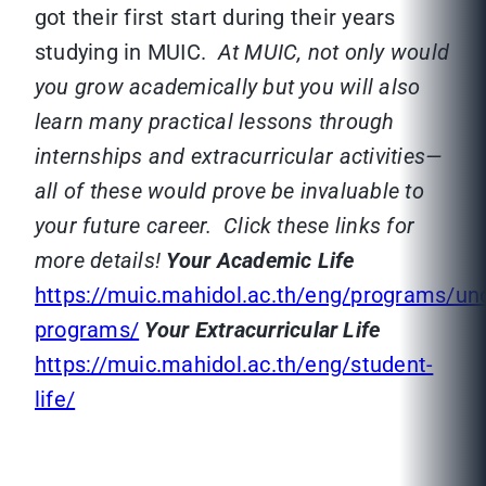
got their first start during their years
studying in MUIC.
At MUIC, not only would
you grow academically but you will also
learn many practical lessons through
internships and extracurricular activities—
all of these would prove be invaluable to
your future career. Click these links for
more details!
Your Academic Life
https://muic.mahidol.ac.th/eng/programs/un
programs/
Your Extracurricular Life
https://muic.mahidol.ac.th/eng/student-
life/