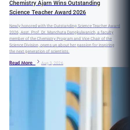
Chemistry Ajarn Wins Outstanding
Science Teacher Award 2026
Newly honored with the Outstanding Science Teacher Award
2026, Asst. Prof. Dr. Manchuta Dangkulwanich, a faculty
member of the Chemistry Program and Vice Chair of the
Science Division, opens up about her passion for inspiring
the next generation of scientists.
Read More
Aug 3, 2026