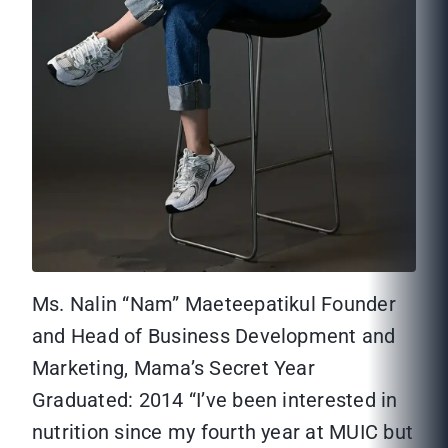
Ms. Nalin “Nam” Maeteepatikul Founder
and Head of Business Development and
Marketing, Mama’s Secret Year
Graduated: 2014 “I’ve been interested in
nutrition since my fourth year at MUIC but