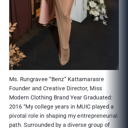
Ms. Rungravee “Benz” Kattamarasre
Founder and Creative Director, Miss
Modern Clothing Brand Year Graduated:
2016 “My college years in MUIC played a
pivotal role in shaping my entrepreneurial
path. Surrounded by a diverse group of