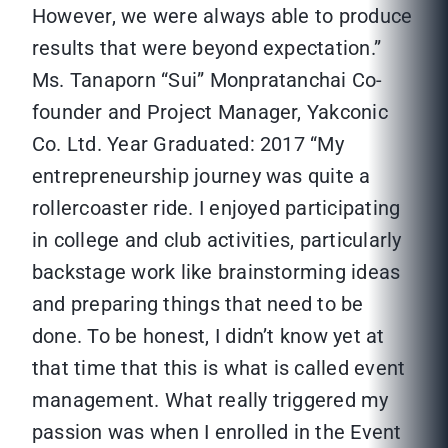
However, we were always able to produce
results that were beyond expectation.”
Ms. Tanaporn “Sui” Monpratanchai Co-
founder and Project Manager, Yakconic
Co. Ltd. Year Graduated: 2017 “My
entrepreneurship journey was quite a
rollercoaster ride. I enjoyed participating
in college and club activities, particularly
backstage work like brainstorming ideas
and preparing things that need to be
done. To be honest, I didn’t know yet at
that time that this is what is called event
management. What really triggered my
passion was when I enrolled in the Event