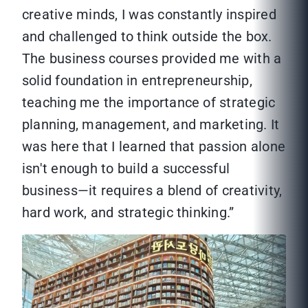
creative minds, I was constantly inspired
and challenged to think outside the box.
The business courses provided me with a
solid foundation in entrepreneurship,
teaching me the importance of strategic
planning, management, and marketing. It
was here that I learned that passion alone
isn't enough to build a successful
business—it requires a blend of creativity,
hard work, and strategic thinking.”