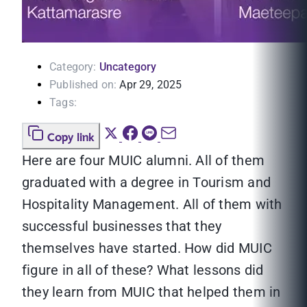
Category:
Uncategory
Published on:
Apr 29, 2025
Tags:
Copy link
Here are four MUIC alumni. All of them
graduated with a degree in Tourism and
Hospitality Management. All of them with
successful businesses that they
themselves have started. How did MUIC
figure in all of these? What lessons did
they learn from MUIC that helped them in