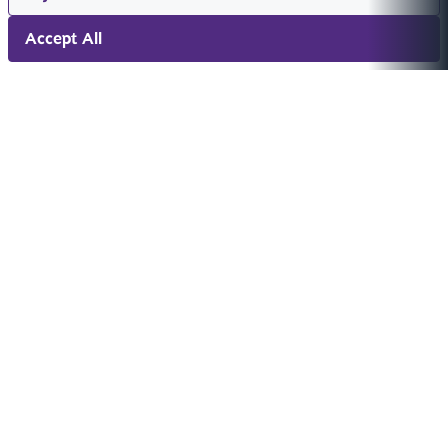
Accept All