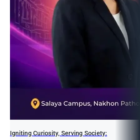
Igniting Curiosity, Serving Society: