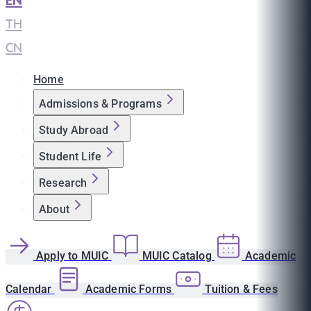
EN
|
TH
|
CN
Home
Admissions & Programs
Study Abroad
Student Life
Research
About
Apply to MUIC
MUIC Catalog
Academic
Calendar
Academic Forms
Tuition & Fees