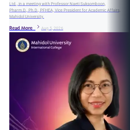
Ltd., in a meeting with Professor Naeti Suksomboon,
Pharm.D., Ph.D., PFHEA, Vice President for Academic Affairs,
Mahidol University.
Read More
Aug 5, 2026