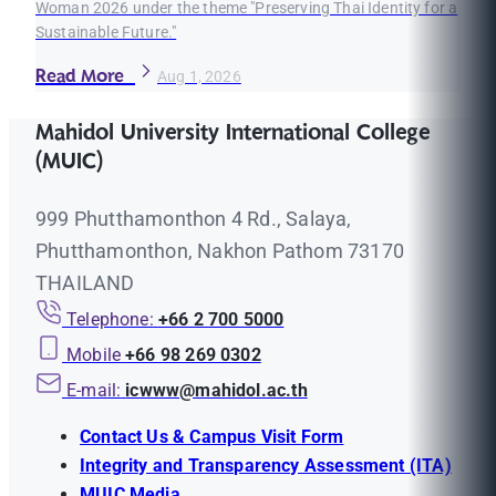
Woman 2026 under the theme "Preserving Thai Identity for a
Sustainable Future."
Read More
Aug 1, 2026
Mahidol University International College
(MUIC)
999 Phutthamonthon 4 Rd., Salaya,
Phutthamonthon, Nakhon Pathom 73170
THAILAND
Telephone:
+66 2 700 5000
Mobile
+66 98 269 0302
E-mail:
icwww@mahidol.ac.th
Contact Us & Campus Visit Form
Integrity and Transparency Assessment (ITA)
MUIC Media