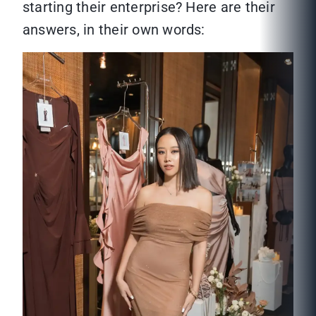
starting their enterprise? Here are their
answers, in their own words: