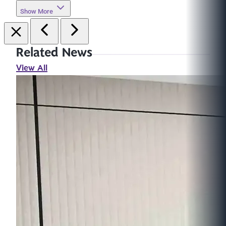
Show More
Related News
View All