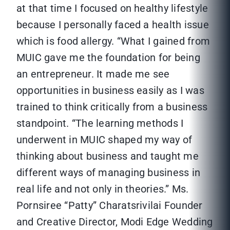
at that time I focused on healthy lifestyle
because I personally faced a health issue
which is food allergy. “What I gained from
MUIC gave me the foundation for being
an entrepreneur. It made me see
opportunities in business easily as I was
trained to think critically from a business
standpoint. “The learning methods I
underwent in MUIC shaped my way of
thinking about business and taught me
different ways of managing business in
real life and not only in theories.”
Ms.
Pornsiree “Patty” Charatsrivilai Founder
and Creative Director, Modi Edge Wedding