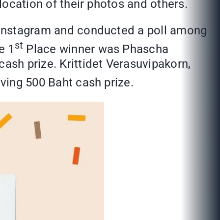
 location of their photos and others.
al Instagram and conducted a poll among
st
e 1
Place winner was Phascha
cash prize. Krittidet Verasuvipakorn,
ving 500 Baht cash prize.