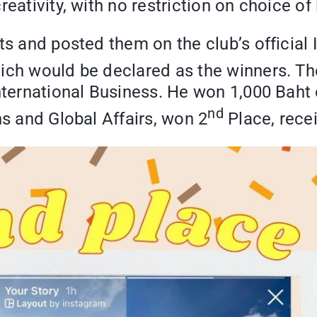
eativity, with no restriction on choice of
sts and posted them on the club’s offici
ich would be declared as the winners. Th
nternational Business. He won 1,000 Baht 
nd
ns and Global Affairs, won 2
Place, recei