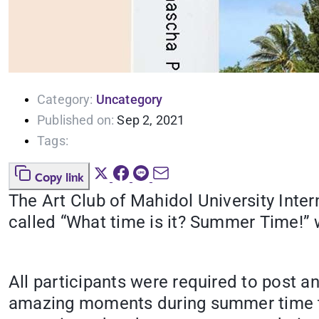
Category:
Uncategory
Published on:
Sep 2, 2021
Tags:
Copy link
The Art Club of Mahidol University Inte
called “What time is it? Summer Time!” 
All participants were required to post 
amazing moments during summer time t