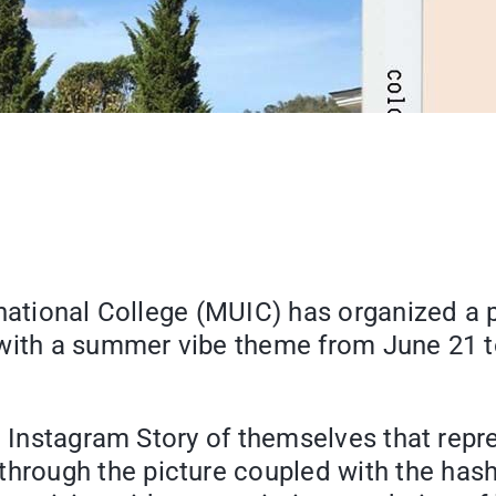
rnational College (MUIC) has organized a
with a summer vibe theme from June 21 to
an Instagram Story of themselves that re
hrough the picture coupled with the ha