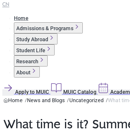
CN
Home
Admissions & Programs
Study Abroad
Student Life
Research
About
Apply to MUIC
MUIC Catalog
Academi
Home
News and Blogs
Uncategorized
What tim
What time is it? Summ