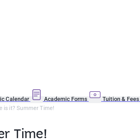
c Calendar
Academic Forms
Tuition & Fee
e is it? Summer Time!
er Time!