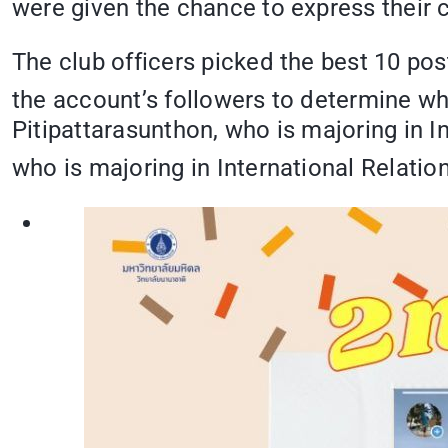
were given the chance to express their cr
The club officers picked the best 10 po
the account’s followers to determine wh
Pitipattarasunthon, who is majoring in I
who is majoring in International Relatio