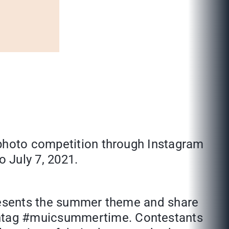
 photo competition through Instagram
 July 7, 2021.
presents the summer theme and share
shtag #muicsummertime. Contestants