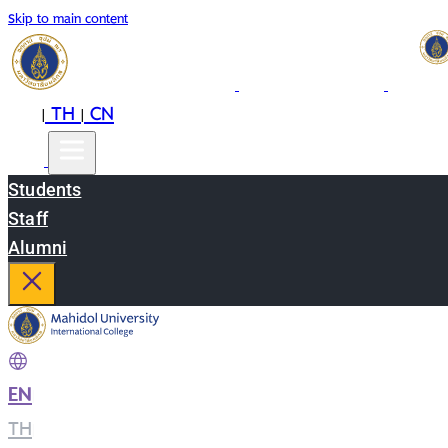
Skip to main content
EN
TH
CN
|
|
Students
Staff
Alumni
EN
|
TH
|