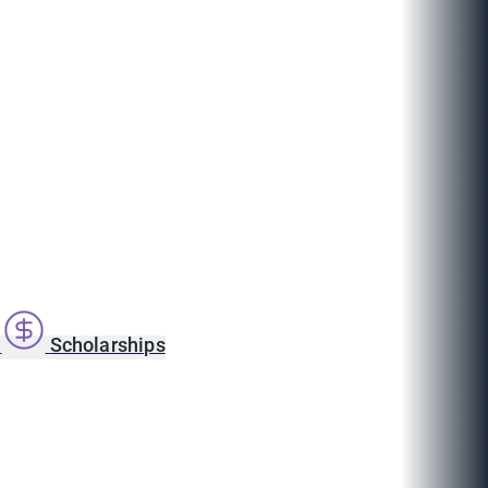
s
Scholarships