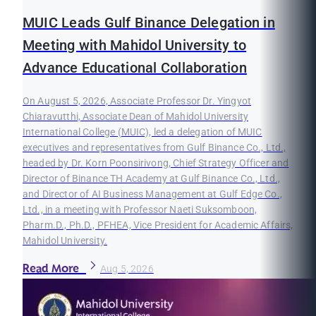
MUIC Leads Gulf Binance Delegation in
Meeting with Mahidol University to
Advance Educational Collaboration
On August 5, 2026, Associate Professor Dr. Yingyot
Chiaravutthi, Associate Dean of Mahidol University
International College (MUIC), led a delegation of MUIC
executives and representatives from Gulf Binance Co., Ltd.,
headed by Dr. Korn Poonsirivong, Chief Strategy Officer and
Director of Binance TH Academy at Gulf Binance Co., Ltd.,
and Director of AI Business Management at Gulf Edge Co.,
Ltd., in a meeting with Professor Naeti Suksomboon,
Pharm.D., Ph.D., PFHEA, Vice President for Academic Affairs,
Mahidol University.
Read More
Aug 5, 2026