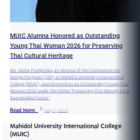
MUIC Alumna Honored as Outstanding
Young Thai Woman 2026 for Preserving
Thai Cultural Heritage
Ms. Nicha Poolphoka, an alumna of the Communication
Design Program (CDP) at Mahidol University International
College (MUIC), was honored as an Outstanding Young Thai
Woman 2026 under the theme "Preserving Thai Identity for a
Sustainable Future."
Read More
Aug 1, 2026
Mahidol University International College
(MUIC)