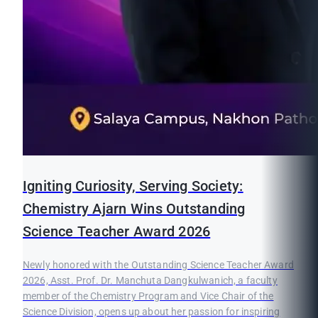
Igniting Curiosity, Serving Society:
Chemistry Ajarn Wins Outstanding
Science Teacher Award 2026
Newly honored with the Outstanding Science Teacher Award
2026, Asst. Prof. Dr. Manchuta Dangkulwanich, a faculty
member of the Chemistry Program and Vice Chair of the
Science Division, opens up about her passion for inspiring