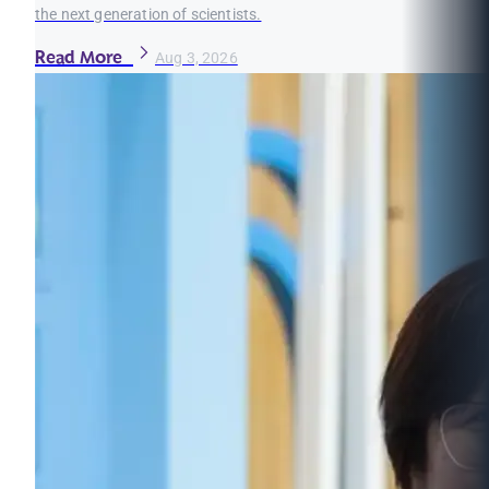
the next generation of scientists.
Read More
Aug 3, 2026