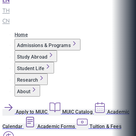
EN
|
TH
|
CN
Home
Admissions & Programs
Study Abroad
Student Life
Research
About
Apply to MUIC
MUIC Catalog
Academic
Calendar
Academic Forms
Tuition & Fees