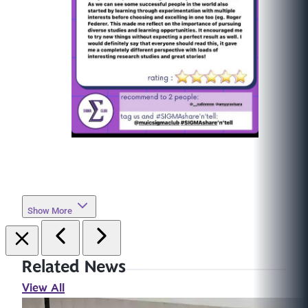
Show More
Related News
View All