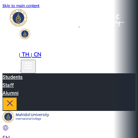
Skip to main content
EN
TH
CN
|
|
Students
Staff
Alumni