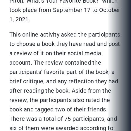
Pitch: What’s Your Favorite Book?” which
took place from September 17 to October
1, 2021.
This online activity asked the participants
to choose a book they have read and post
a review of it on their social media
account. The review contained the
participants’ favorite part of the book, a
brief critique, and any reflection they had
after reading the book. Aside from the
review, the participants also rated the
book and tagged two of their friends.
There was a total of 75 participants, and
six of them were awarded according to