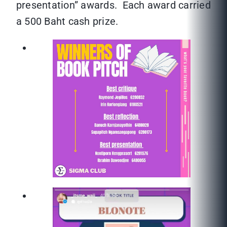
presentation” awards. Each award carried
a 500 Baht cash prize.