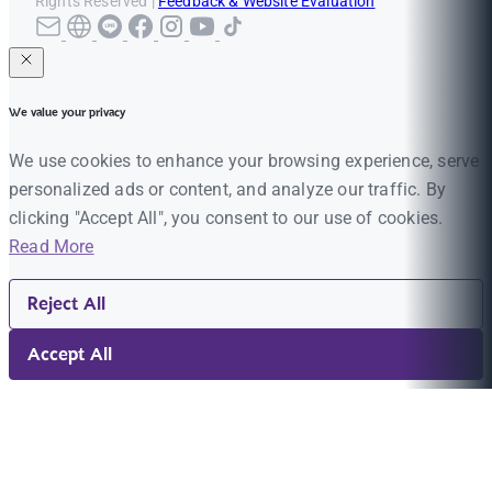
Rights Reserved |
Feedback & Website Evaluation
We value your privacy
We use cookies to enhance your browsing experience, serve
personalized ads or content, and analyze our traffic. By
clicking "Accept All", you consent to our use of cookies.
Read More
Reject All
Accept All