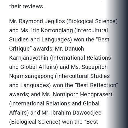
their reviews.
Mr. Raymond Jegillos (Biological Science)
and Ms. Irin Kortonglang (Intercultural
Studies and Languages) won the “Best
Critique” awards; Mr. Danuch
Karnjanayothin (International Relations
and Global Affairs) and Ms. Supapitch
Ngamsangapong (Intercultural Studies
and Languages) won the “Best Reflection”
awards; and Ms. Nontiporn Hengprasert
(International Relations and Global
Affairs) and Mr. Ibrahim Dawoodjee
(Biological Science) won the “Best