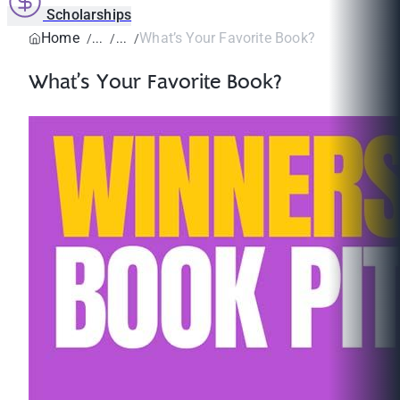
Scholarships
Home
What’s Your Favorite Book?
What’s Your Favorite Book?