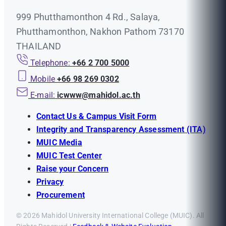
999 Phutthamonthon 4 Rd., Salaya,
Phutthamonthon, Nakhon Pathom 73170
THAILAND
Telephone:
+66 2 700 5000
Mobile
+66 98 269 0302
E-mail:
icwww@mahidol.ac.th
Contact Us & Campus Visit Form
Integrity and Transparency Assessment (ITA)
MUIC Media
MUIC Test Center
Raise your Concern
Privacy
Procurement
© 2026 Mahidol University International College (MUIC). All