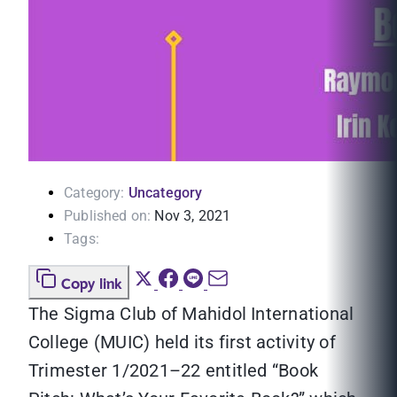
Category:
Uncategory
Published on:
Nov 3, 2021
Tags:
Copy link
The Sigma Club of Mahidol International
College (MUIC) held its first activity of
Trimester 1/2021–22 entitled “Book