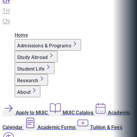
EN
|
TH
|
CN
Home
Admissions & Programs
Study Abroad
Student Life
Research
About
Apply to MUIC
MUIC Catalog
Academic
Calendar
Academic Forms
Tuition & Fees