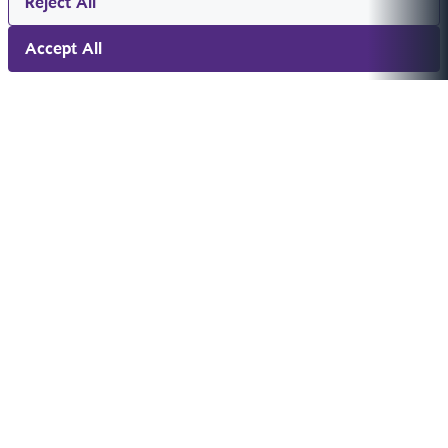
Reject All
Accept All