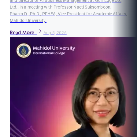
and Director of AI Business Management at Gulf Edge Co.,
Ltd., in a meeting with Professor Naeti Suksomboon,
Pharm.D., Ph.D., PFHEA, Vice President for Academic Affairs,
Mahidol University.
Read More
Aug 5, 2026