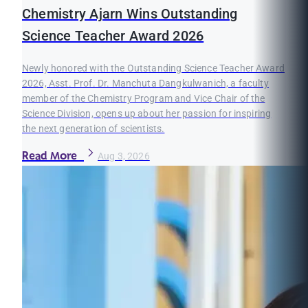
Chemistry Ajarn Wins Outstanding
Science Teacher Award 2026
Newly honored with the Outstanding Science Teacher Award
2026, Asst. Prof. Dr. Manchuta Dangkulwanich, a faculty
member of the Chemistry Program and Vice Chair of the
Science Division, opens up about her passion for inspiring
the next generation of scientists.
Read More
Aug 3, 2026