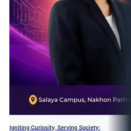
Igniting Curiosity, Serving Society: