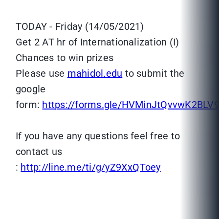
TODAY - Friday (14/05/2021)
Get 2 AT hr of Internationalization (I)
Chances to win prizes
Please use
mahidol.edu
to submit the
google
form:
https://forms.gle/HVMinJtQvvwK2BLV
If you have any questions feel free to
contact us
:
http://line.me/ti/g/yZ9XxQToey