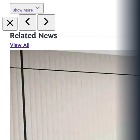
Show More
Related News
View All