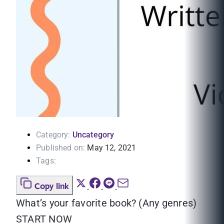
Category:
Uncategory
Published on:
May 12, 2021
Tags:
Copy link
What’s your favorite book? (Any genres)
START NOW