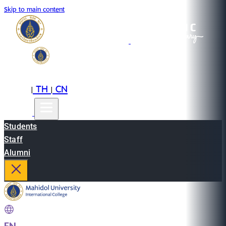
Skip to main content
EN
TH
CN
|
|
Students
Staff
Alumni