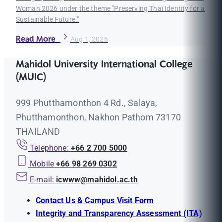
Woman 2026 under the theme "Preserving Thai Identity for a
Sustainable Future."
Read More
Aug 1, 2026
Mahidol University International College
(MUIC)
999 Phutthamonthon 4 Rd., Salaya,
Phutthamonthon, Nakhon Pathom 73170
THAILAND
Telephone:
+66 2 700 5000
Mobile
+66 98 269 0302
E-mail:
icwww@mahidol.ac.th
Contact Us & Campus Visit Form
Integrity and Transparency Assessment (ITA)