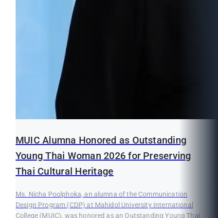
MUIC Alumna Honored as Outstanding
Young Thai Woman 2026 for Preserving
Thai Cultural Heritage
Ms. Nicha Poolphoka, an alumna of the Communication
Design Program (CDP) at Mahidol University International
College (MUIC), was honored as an Outstanding Young Thai