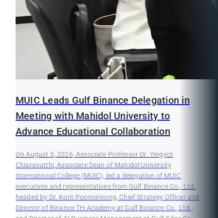
MUIC Leads Gulf Binance Delegation in
Meeting with Mahidol University to
Advance Educational Collaboration
On August 5, 2026, Associate Professor Dr. Yingyot
Chiaravutthi, Associate Dean of Mahidol University
International College (MUIC), led a delegation of MUIC
executives and representatives from Gulf Binance Co., Ltd.,
headed by Dr. Korn Poonsirivong, Chief Strategy Officer and
Director of Binance TH Academy at Gulf Binance Co., Ltd.,