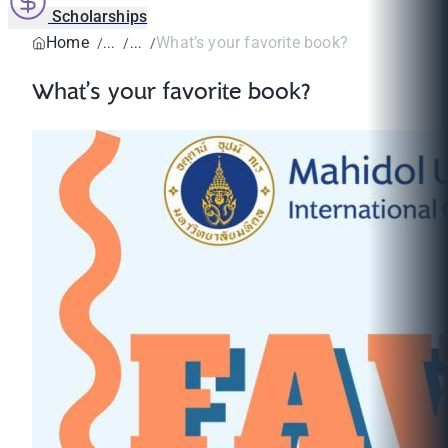
Scholarships
Home
What’s your favorite book?
What’s your favorite book?