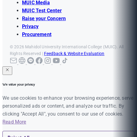
MUIC Media
MUIC Test Center
Raise your Concern
Privacy
Procurement
© 2026 Mahidol University International College (MUIC). All
Rights Reserved |
Feedback & Website Evaluation
We value your privacy
We use cookies to enhance your browsing experience, serve
personalized ads or content, and analyze our traffic. By
clicking "Accept All", you consent to our use of cookies.
Read More