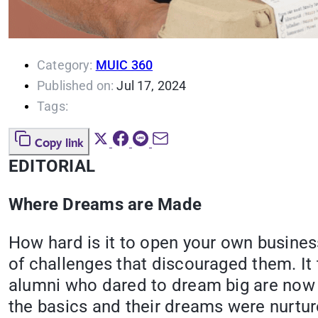
Category:
MUIC 360
Published on:
Jul 17, 2024
Tags:
Copy link
EDITORIAL
Where Dreams are Made
How hard is it to open your own business
of challenges that discouraged them. It 
alumni who dared to dream big are now en
the basics and their dreams were nurture