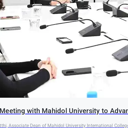
Meeting with Mahidol University to Adva
thi, Associate Dean of Mahidol University International Colleg