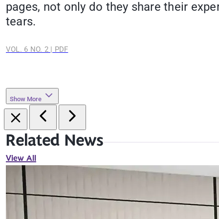
pages, not only do they share their expe
tears.
VOL. 6 NO. 2 | PDF
Show More
Related News
View All