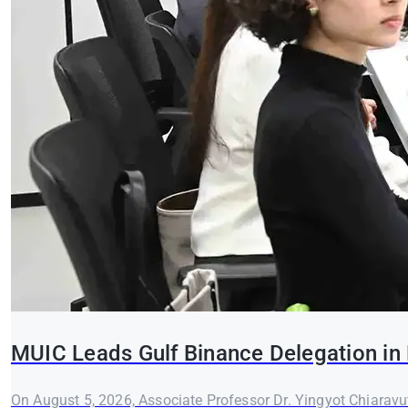
MUIC Leads Gulf Binance Delegation in 
On August 5, 2026, Associate Professor Dr. Yingyot Chiaravut