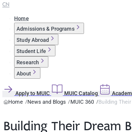
CN
Home
Admissions & Programs
Study Abroad
Student Life
Research
About
Apply to MUIC
MUIC Catalog
Academi
Home
News and Blogs
MUIC 360
Building Thei
Building Their Dream 