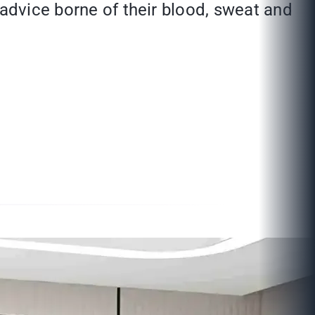
 advice borne of their blood, sweat and