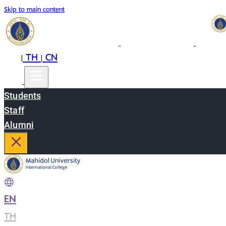
Skip to main content
EN
TH
CN
|
|
Students
Staff
Alumni
EN
|
TH
|