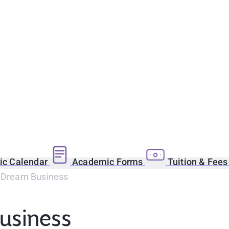
c Calendar
Academic Forms
Tuition & Fee
r Dream Business
Business