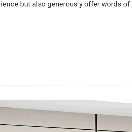
rience but also generously offer words of