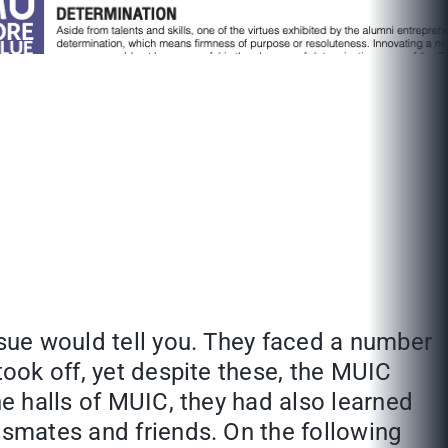
ssue would tell you. They faced a number
took off, yet despite these, the MUIC
he halls of MUIC, they had also learned
ssmates and friends. On the following