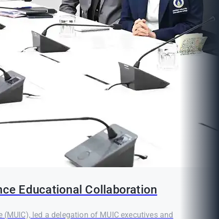
nce Educational Collaboration
e (MUIC), led a delegation of MUIC executives and