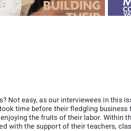
? Not easy, as our interviewees in this i
took time before their fledgling business 
joying the fruits of their labor. Within t
d with the support of their teachers, cla