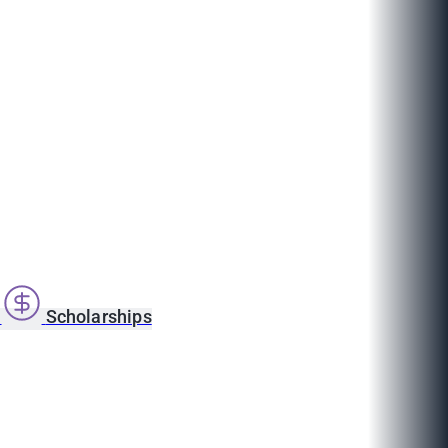
s
Scholarships