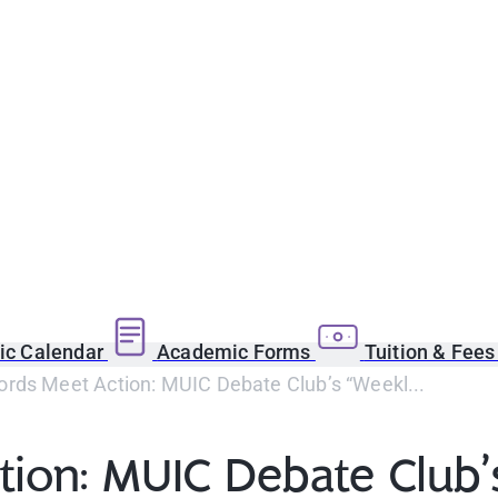
c Calendar
Academic Forms
Tuition & Fee
rds Meet Action: MUIC Debate Club’s “Weekl...
on: MUIC Debate Club’