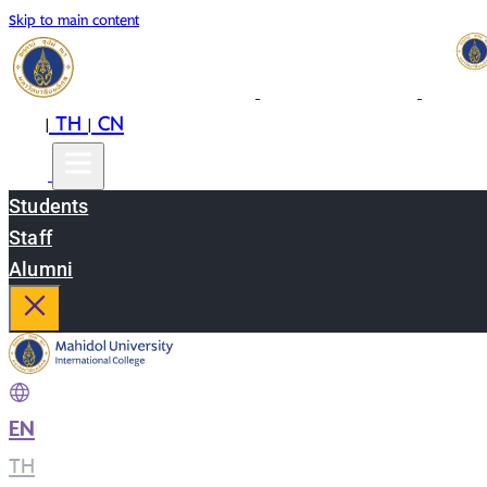
Skip to main content
EN
TH
CN
|
|
Students
Staff
Alumni
EN
|
TH
|