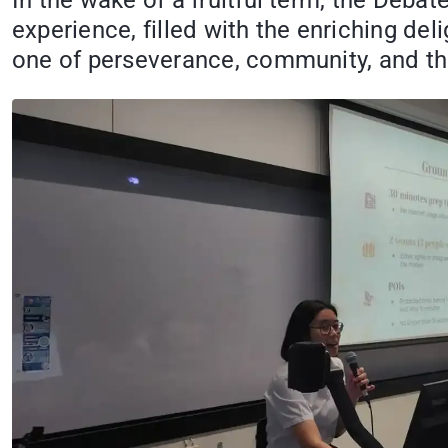
In the wake of a fruitful term, the Deba
experience, filled with the enriching del
one of perseverance, community, and the 