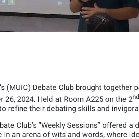
e’s (MUIC) Debate Club brought together p
n
r 26, 2024. Held at Room A225 on the 2
 refine their debating skills and invigora
ebate Club’s “Weekly Sessions” offered a 
 in an arena of wits and words, where ide