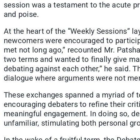
session was a testament to the acute pro
and poise.
At the heart of the “Weekly Sessions” 
newcomers were encouraged to participa
met not long ago,” recounted Mr. Patsha
two terms and wanted to finally give ma
debating against each other,” he said. 
dialogue where arguments were not mere
These exchanges spanned a myriad of to
encouraging debaters to refine their cri
meaningful engagement. In doing so, deb
unfamiliar, stimulating both personal gro