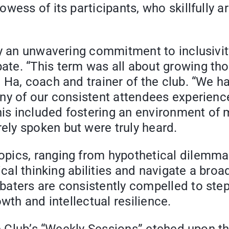
wess of its participants, who skillfully a
lay an unwavering commitment to inclusiv
te. “This term was all about growing tho
 Ha, coach and trainer of the club. “We h
ny of our consistent attendees experience
This included fostering an environment of
ly spoken but were truly heard.
pics, ranging from hypothetical dilemma
tical thinking abilities and navigate a br
aters are consistently compelled to step
wth and intellectual resilience.