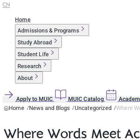
CN
Home
Admissions & Programs
Study Abroad
Student Life
Research
About
Apply to MUIC
MUIC Catalog
Academi
Home
News and Blogs
Uncategorized
Where Wo
Where Words Meet Acti