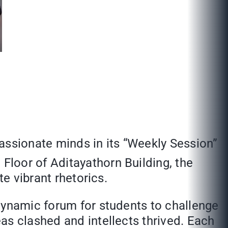
assionate minds in its “Weekly Session”
d
Floor of Aditayathorn Building, the
te vibrant rhetorics.
dynamic forum for students to challenge
as clashed and intellects thrived. Each