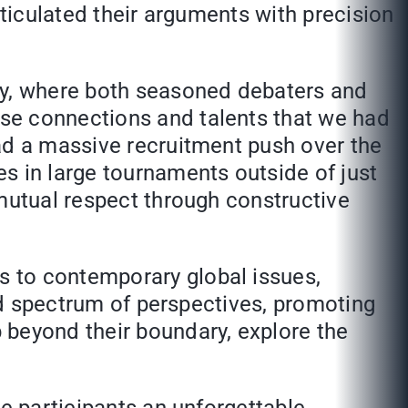
rticulated their arguments with precision
ity, where both seasoned debaters and
se connections and talents that we had
ad a massive recruitment push over the
s in large tournaments outside of just
 mutual respect through constructive
s to contemporary global issues,
oad spectrum of perspectives, promoting
 beyond their boundary, explore the