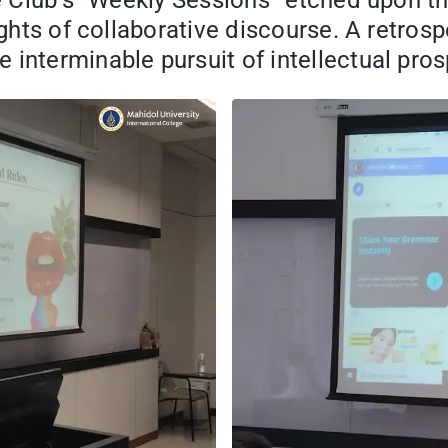
te Club’s “Weekly Sessions” etched upon t
ights of collaborative discourse. A retros
interminable pursuit of intellectual prosp