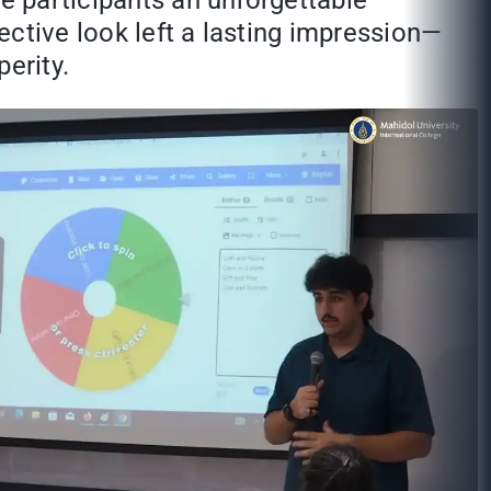
he participants an unforgettable
pective look left a lasting impression—
erity.