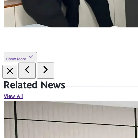
Show More
Related News
View All