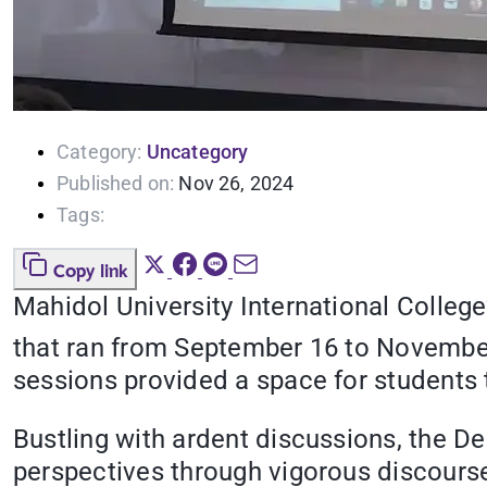
Category:
Uncategory
Published on:
Nov 26, 2024
Tags:
Copy link
Mahidol University International Colleg
that ran from September 16 to Novembe
sessions provided a space for students to
Bustling with ardent discussions, the D
perspectives through vigorous discourse