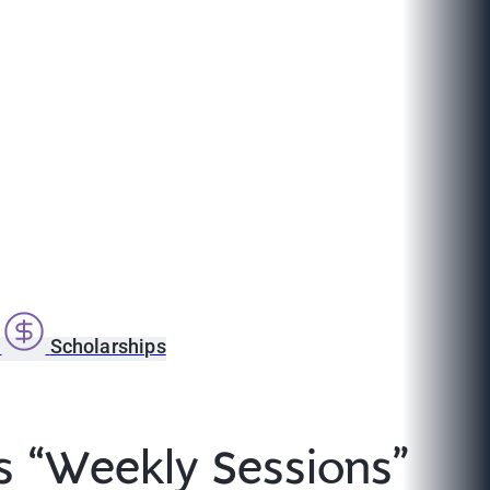
s
Scholarships
s “Weekly Sessions”