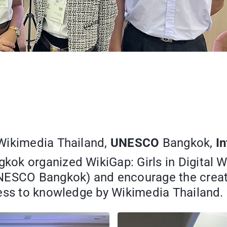
 Wikimedia Thailand,
UNESCO
Bangkok,
I
gkok organized WikiGap: Girls in Digital 
NESCO Bangkok) and encourage the creatio
cess to knowledge by Wikimedia Thailand.