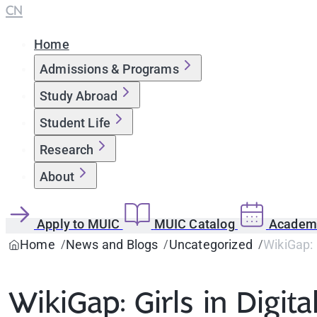
CN
Home
Admissions & Programs
Study Abroad
Student Life
Research
About
Apply to MUIC
MUIC Catalog
Academi
Home
News and Blogs
Uncategorized
WikiGap: 
WikiGap: Girls in Digit