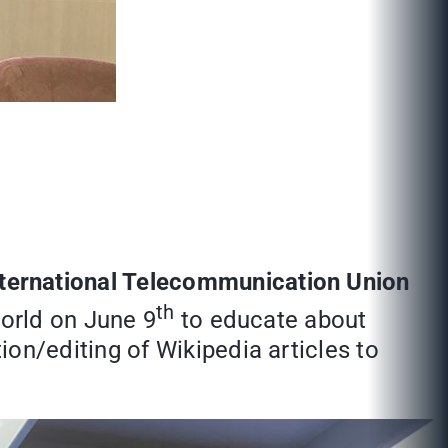
nternational Telecommunication Union
th
World on June 9
to educate about
n/editing of Wikipedia articles to