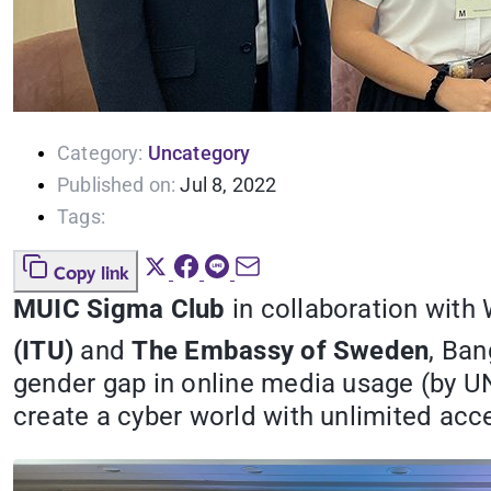
Category:
Uncategory
Published on:
Jul 8, 2022
Tags:
Copy link
MUIC Sigma Club
in collaboration with
(ITU)
and
The Embassy of Sweden
, Ban
gender gap in online media usage (by U
create a cyber world with unlimited ac