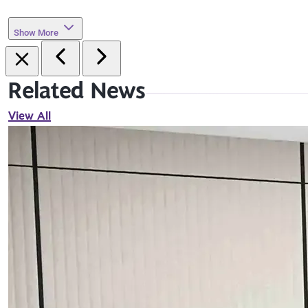
Show More
Related News
View All