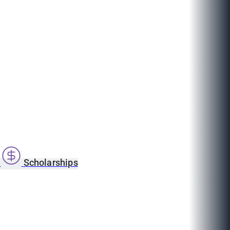
s
Scholarships