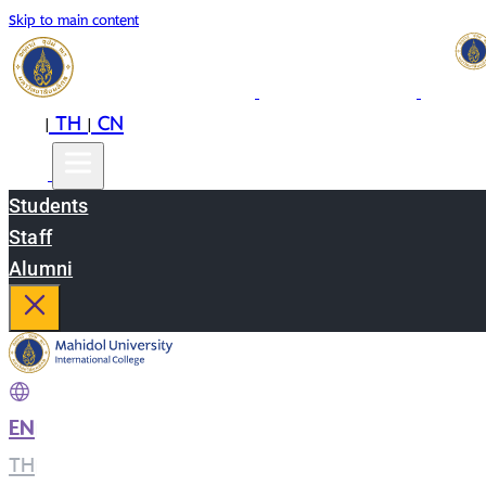
Skip to main content
EN
TH
CN
|
|
Students
Staff
Alumni
EN
|
TH
|