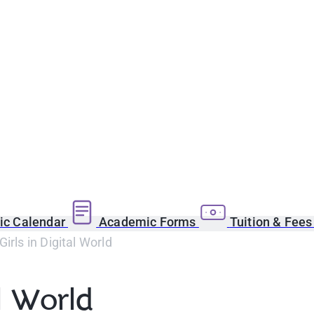
c Calendar
Academic Forms
Tuition & Fee
Girls in Digital World
al World