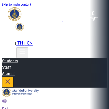
Skip to main content
EN
TH
CN
|
|
Students
Staff
Alumni