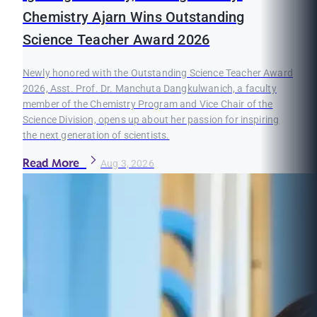
Chemistry Ajarn Wins Outstanding
Science Teacher Award 2026
Newly honored with the Outstanding Science Teacher Award
2026, Asst. Prof. Dr. Manchuta Dangkulwanich, a faculty
member of the Chemistry Program and Vice Chair of the
Science Division, opens up about her passion for inspiring
the next generation of scientists.
Read More
Aug 3, 2026