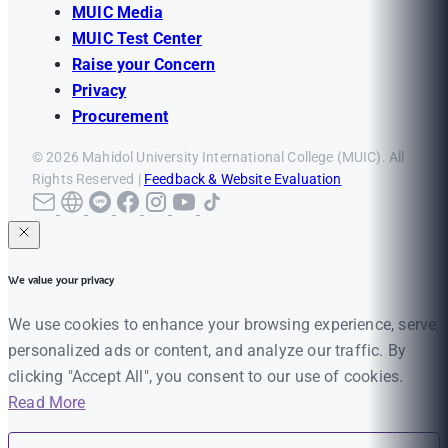
MUIC Media
MUIC Test Center
Raise your Concern
Privacy
Procurement
© 2026 Mahidol University International College (MUIC). All
Rights Reserved |
Feedback & Website Evaluation
We value your privacy
We use cookies to enhance your browsing experience, serve
personalized ads or content, and analyze our traffic. By
clicking "Accept All", you consent to our use of cookies.
Read More