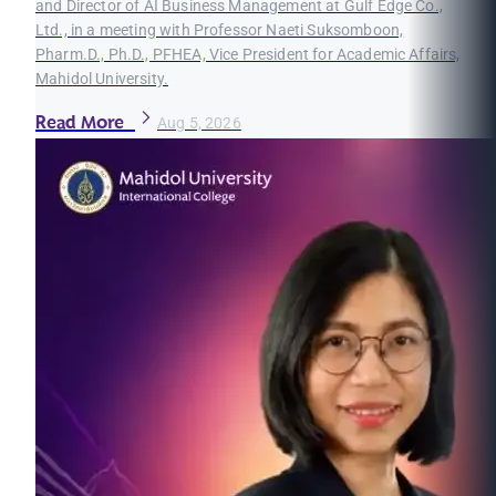
and Director of AI Business Management at Gulf Edge Co.,
Ltd., in a meeting with Professor Naeti Suksomboon,
Pharm.D., Ph.D., PFHEA, Vice President for Academic Affairs,
Mahidol University.
Read More
Aug 5, 2026