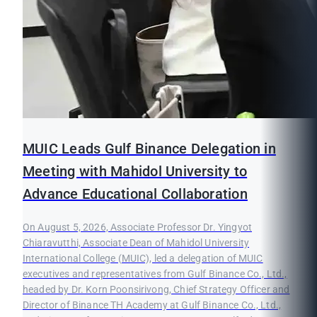
MUIC Leads Gulf Binance Delegation in
Meeting with Mahidol University to
Advance Educational Collaboration
On August 5, 2026, Associate Professor Dr. Yingyot
Chiaravutthi, Associate Dean of Mahidol University
International College (MUIC), led a delegation of MUIC
executives and representatives from Gulf Binance Co., Ltd.,
headed by Dr. Korn Poonsirivong, Chief Strategy Officer and
Director of Binance TH Academy at Gulf Binance Co., Ltd.,