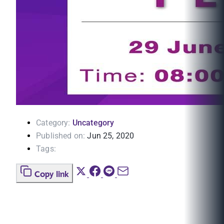
Category:
Uncategory
Published on:
Jun 25, 2020
Tags:
Copy link