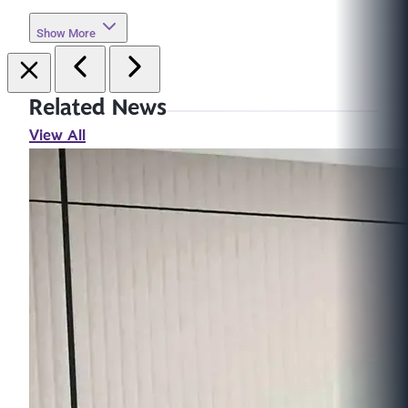
Show More
Related News
View All