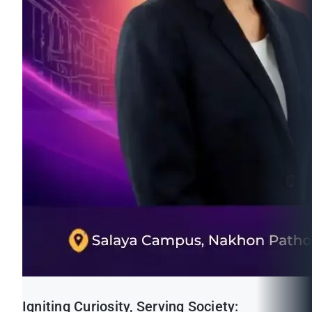
Igniting Curiosity, Serving Society: