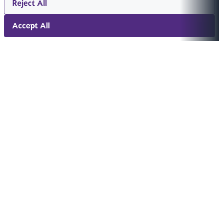
Reject All
Accept All