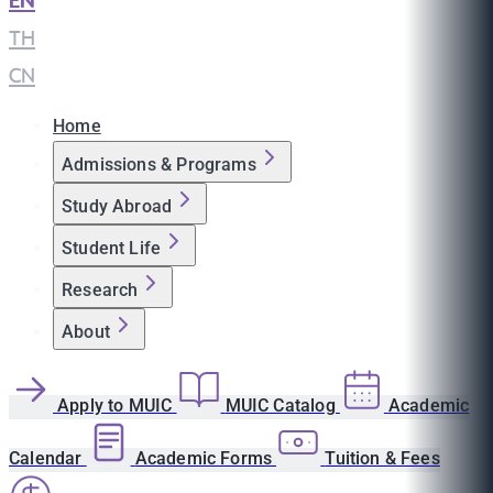
EN
|
TH
|
CN
Home
Admissions & Programs
Study Abroad
Student Life
Research
About
Apply to MUIC
MUIC Catalog
Academic
Calendar
Academic Forms
Tuition & Fees