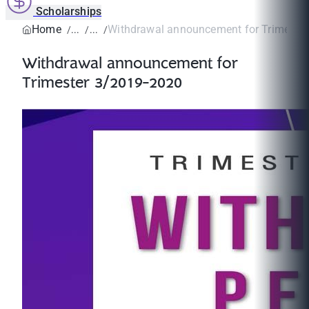
Scholarships
Home
Withdrawal announcement for Trimeste
Withdrawal announcement for
Trimester 3/2019-2020