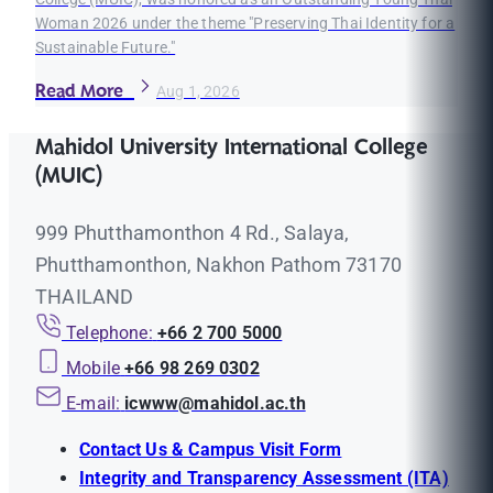
Woman 2026 under the theme "Preserving Thai Identity for a
Sustainable Future."
Read More
Aug 1, 2026
Mahidol University International College
(MUIC)
999 Phutthamonthon 4 Rd., Salaya,
Phutthamonthon, Nakhon Pathom 73170
THAILAND
Telephone:
+66 2 700 5000
Mobile
+66 98 269 0302
E-mail:
icwww@mahidol.ac.th
Contact Us & Campus Visit Form
Integrity and Transparency Assessment (ITA)