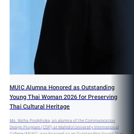
MUIC Alumna Honored as Outstanding
Young Thai Woman 2026 for Preserving
Thai Cultural Heritage
Ms. Nicha Poolphoka, an alumna of the Communication
Design Program (CDP) at Mahidol University International
College (MUIC), was honored as an Outstanding Young Thai