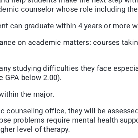
t and help students make the next step wit
emic counselor whose role including the 
can graduate within 4 years or more wi
 on academic matters: courses taking/r
etc.
ny studying difficulties they face especia
e GPA below 2.00).
thin the major.
eling office, they will be assessed t
hose problems require mental health suppor
gher level of therapy.