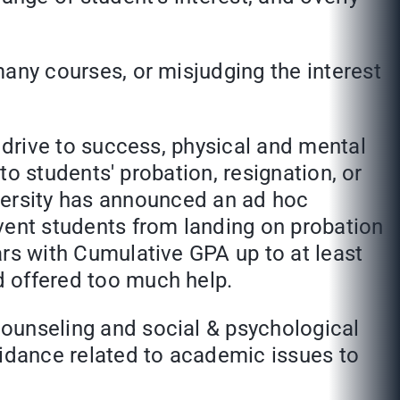
y courses, or misjudging the interest
rive to success, physical and mental
d to students' probation, resignation, or
ersity has announced an ad hoc
vent students from landing on probation
ears with Cumulative GPA up to at least
nd offered too much help.
nseling and social & psychological
uidance related to academic issues to