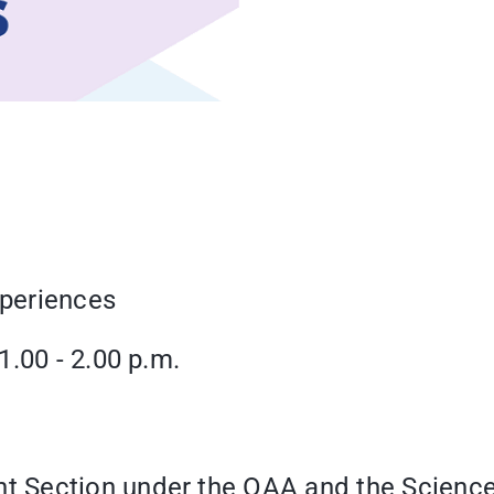
xperiences
.00 - 2.00 p.m.
 Section under the OAA and the Science 