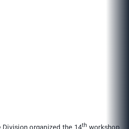
th
Division organized the 14
workshop