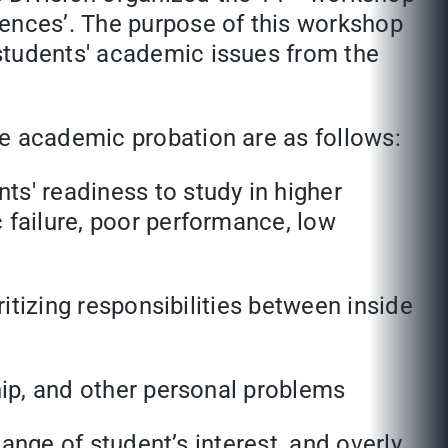
iences’. The purpose of this workshop
students' academic issues from the
he academic probation are as follows:
ts' readiness to study in higher
 failure, poor performance, low
ritizing responsibilities between inside
ship, and other personal problems
hange of student’s interest, and overly