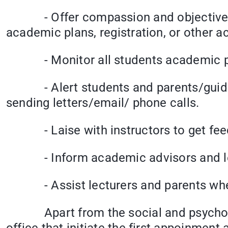
- Offer compassion and objective lis
academic plans, registration, or other 
- Monitor all students academic prog
- Alert students and parents/guidan
sending letters/email/ phone calls.
- Laise with instructors to get feed
- Inform academic advisors and lect
- Assist lecturers and parents when 
Apart from the social and psychologic