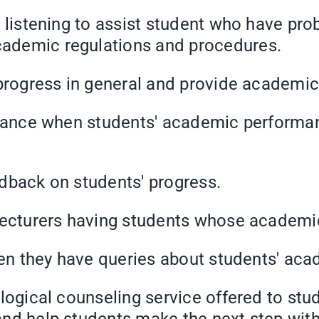
tening to assist student who have prob
academic regulations and procedures.
ress in general and provide academic 
ce when students' academic performanc
back on students' progress.
urers having students whose academic 
they have queries about students' acad
al counseling service offered to studen