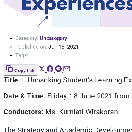
Category:
Uncategory
Published on:
Jun 18, 2021
Tags:
Copy link
Title:
Unpacking Student's Learning E
Date & Time:
Friday, 18 June 2021 from 1
Conductors:
Ms. Kurniati Wirakotan
The Strategy and Academic Development