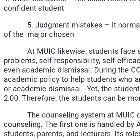
confident student
5. Judgment mistakes – It normally oc
of the major chosen
At MUIC likewise, students face simil
problems, self-responsibility, self-efficac
even academic dismissal. During the C
academic policy to help students who ar
or academic dismissal. Yet, the students
2.00. Therefore, the students can be mor
The counseling system at MUIC can be
counseling. The first one is handled by
students, parents, and lecturers. Its role