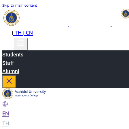
Skip to main content
EN
TH
CN
|
|
Students
Staff
Alumni
EN
|
TH
|