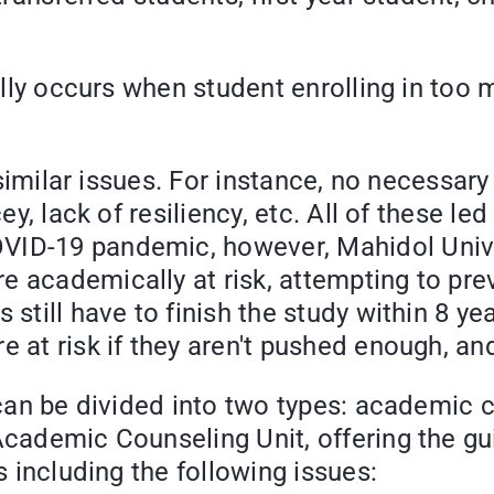
curs when student enrolling in too man
ar issues. For instance, no necessary d
ey, lack of resiliency, etc. All of these le
OVID-19 pandemic, however, Mahidol Univ
e academically at risk, attempting to pre
 still have to finish the study within 8 y
e at risk if they aren't pushed enough, a
 divided into two types: academic cou
 Academic Counseling Unit, offering the g
s including the following issues: