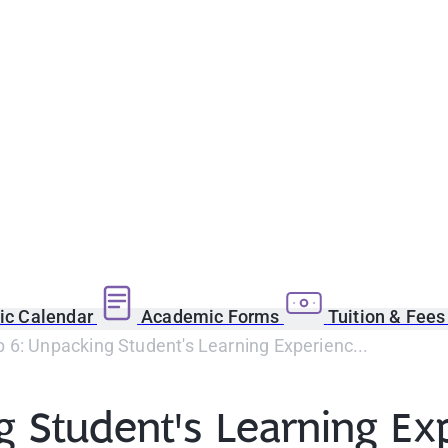
c Calendar
Academic Forms
Tuition & Fee
6: Unpacking Student's Learning Experienc...
 Student's Learning Ex