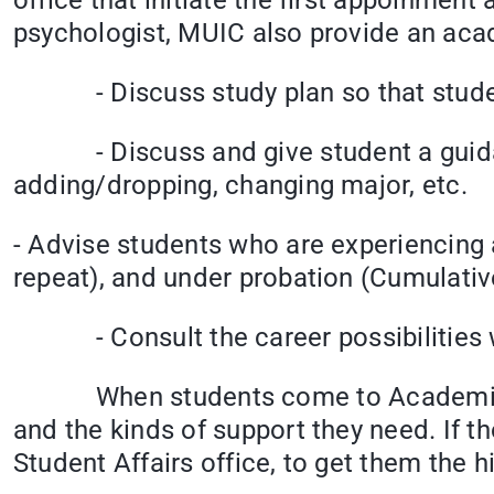
office that initiate the first appoinmen
psychologist, MUIC also provide an acad
- Discuss study plan so that student 
- Discuss and give student a guidance
adding/dropping, changing major, 
- Advise students who are experiencing a
repeat), and under probation (Cumulativ
- Consult the career possibilities wi
When students come to Academic couns
and the kinds of support they need. If t
Student Affairs office, to get them the hi