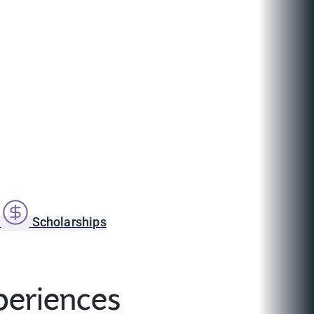
s
Scholarships
periences