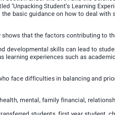
tled ‘Unpacking Student’s Learning Exper
 the basic guidance on how to deal with 
shows that the factors contributing to t
d developmental skills can lead to studen
ous learning experiences such as academic
who face difficulties in balancing and prio
ealth, mental, family financial, relation
transferred students, first year student, c