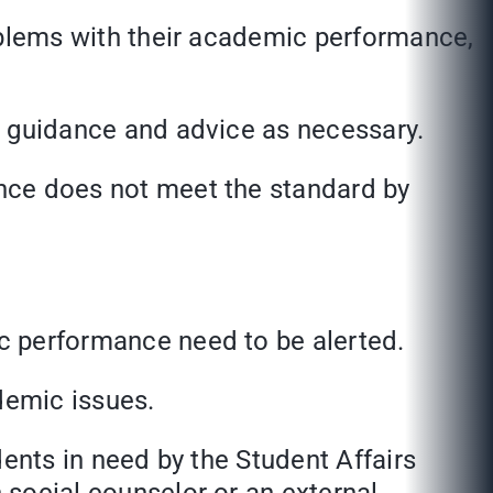
lems with their academic performance,
guidance and advice as necessary.
e does not meet the standard by
performance need to be alerted.
emic issues.
ts in need by the Student Affairs