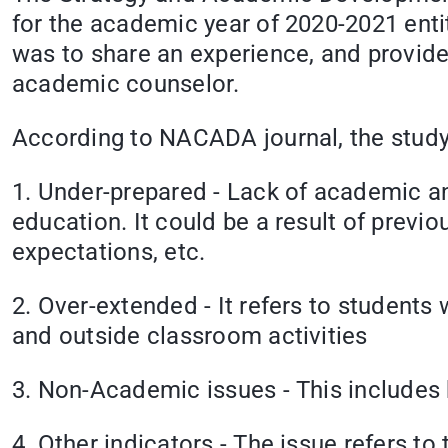
for the academic year of 2020-2021 enti
was to share an experience, and provide
academic counselor.
According to NACADA journal, the study 
1. Under-prepared - Lack of academic an
education. It could be a result of previ
expectations, etc.
2. Over-extended - It refers to students 
and outside classroom activities
3. Non-Academic issues - This includes h
4. Other indicators - The issue refers to 