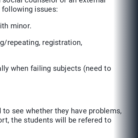
h social counselor or an external
following issues:
th minor.
epeating, registration,
lly when failing subjects (need to
o see whether they have problems,
t, the students will be refered to