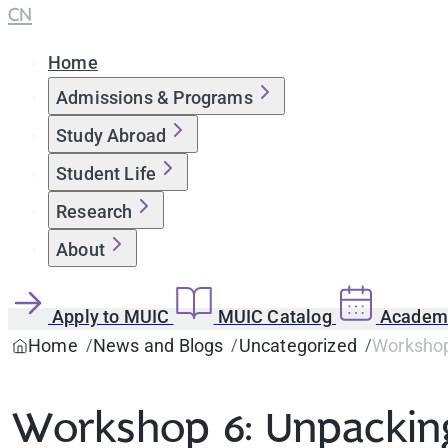
CN
Home
Admissions & Programs
Study Abroad
Student Life
Research
About
Apply to MUIC
MUIC Catalog
Academi
Home
News and Blogs
Uncategorized
Workshop 
Workshop 6: Unpacking