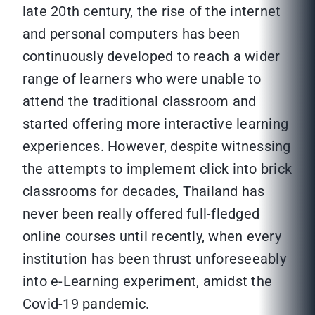
late 20th century, the rise of the internet
and personal computers has been
continuously developed to reach a wider
range of learners who were unable to
attend the traditional classroom and
started offering more interactive learning
experiences. However, despite witnessing
the attempts to implement click into brick
classrooms for decades, Thailand has
never been really offered full-fledged
online courses until recently, when every
institution has been thrust unforeseeably
into e-Learning experiment, amidst the
Covid-19 pandemic.