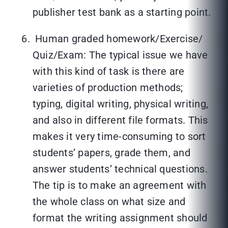
publisher test bank as a starting point.
Human graded homework/Exercise/
Quiz/Exam: The typical issue we have
with this kind of task is there are
varieties of production methods;
typing, digital writing, physical writing,
and also in different file formats. This
makes it very time-consuming to sort
students’ papers, grade them, and
answer students’ technical questions.
The tip is to make an agreement with
the whole class on what size and
format the writing assignment should