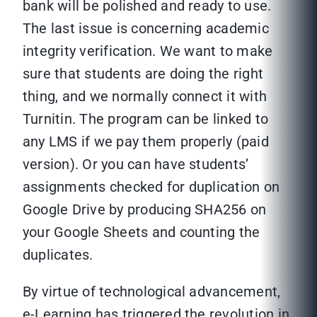
bank will be polished and ready to use.
The last issue is concerning academic
integrity verification. We want to make
sure that students are doing the right
thing, and we normally connect it with
Turnitin. The program can be linked to
any LMS if we pay them properly (paid
version). Or you can have students’
assignments checked for duplication on
Google Drive by producing SHA256 on
your Google Sheets and counting the
duplicates.
By virtue of technological advancement,
e-Learning has triggered the revolution in