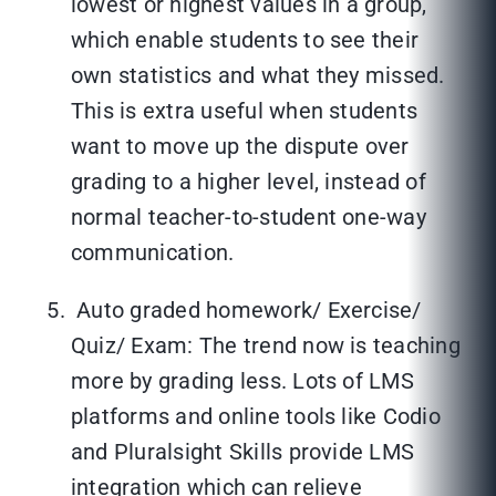
lowest or highest values in a group,
which enable students to see their
own statistics and what they missed.
This is extra useful when students
want to move up the dispute over
grading to a higher level, instead of
normal teacher-to-student one-way
communication.
Auto graded homework/ Exercise/
Quiz/ Exam: The trend now is teaching
more by grading less. Lots of LMS
platforms and online tools like Codio
and Pluralsight Skills provide LMS
integration which can relieve