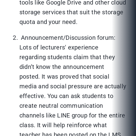
tools like Google Drive and other cloud
storage services that suit the storage
quota and your need.
Announcement/Discussion forum:
Lots of lecturers' experience
regarding students claim that they
didn’t know the announcement
posted. It was proved that social
media and social pressure are actually
effective. You can ask students to
create neutral communication
channels like LINE group for the entire
class. It will help reinforce what
teacher has been posted on the LMS