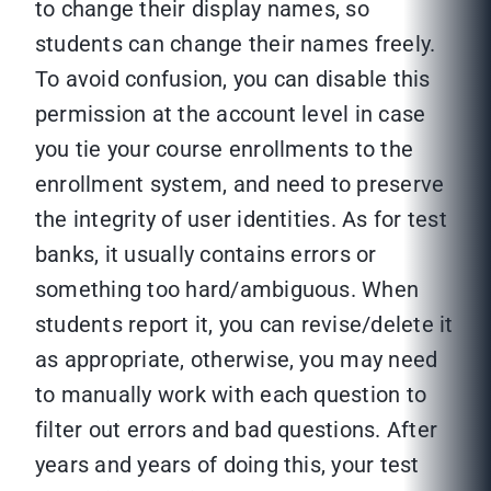
to change their display names, so
students can change their names freely.
To avoid confusion, you can disable this
permission at the account level in case
you tie your course enrollments to the
enrollment system, and need to preserve
the integrity of user identities. As for test
banks, it usually contains errors or
something too hard/ambiguous. When
students report it, you can revise/delete it
as appropriate, otherwise, you may need
to manually work with each question to
filter out errors and bad questions. After
years and years of doing this, your test