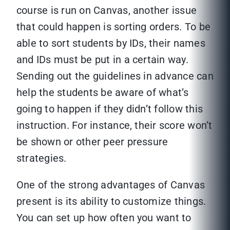
course is run on Canvas, another issue
that could happen is sorting orders. To be
able to sort students by IDs, their names
and IDs must be put in a certain way.
Sending out the guidelines in advance can
help the students be aware of what’s
going to happen if they didn’t follow this
instruction. For instance, their score won’t
be shown or other peer pressure
strategies.
One of the strong advantages of Canvas
present is its ability to customize things.
You can set up how often you want to