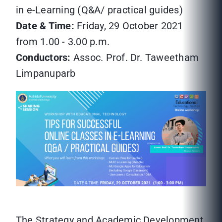
in e-Learning (Q&A/ practical guides)
Date & Time:
Friday, 29 October 2021
from 1.00 - 3.00 p.m.
Conductors:
Assoc. Prof. Dr. Taweetham
Limpanuparb
The Strategy and Academic Development