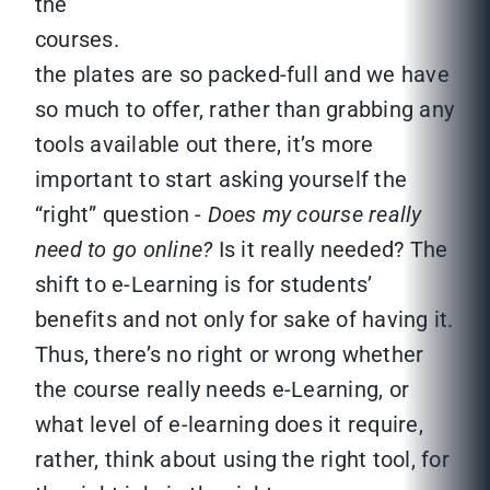
the
cours
the plates are so packed-full and we have
so much to offer, rather than grabbing any
tools available out there, it’s more
important to start asking yourself the
“right” question -
Does my course really
need to go online?
Is it really needed? The
shift to e-Learning is for students’
benefits and not only for sake of having it.
Thus, there’s no right or wrong whether
the course really needs e-Learning, or
what level of e-learning does it require,
rather, think about using the right tool, for