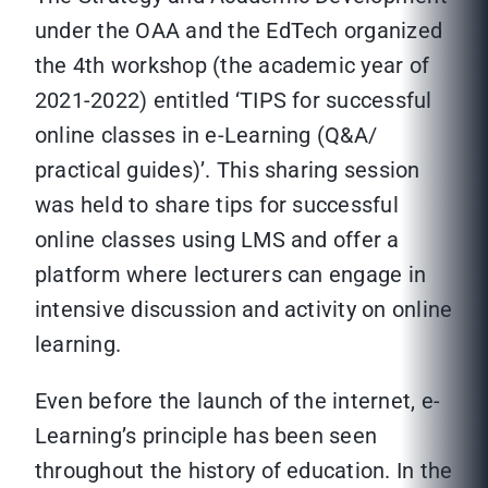
under the OAA and the EdTech organized
the 4th workshop (the academic year of
2021-2022) entitled ‘TIPS for successful
online classes in e-Learning (Q&A/
practical guides)’. This sharing session
was held to share tips for successful
online classes using LMS and offer a
platform where lecturers can engage in
intensive discussion and activity on online
learning.
Even before the launch of the internet, e-
Learning’s principle has been seen
throughout the history of education. In the