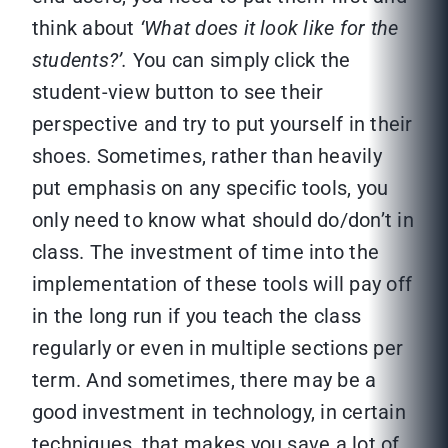
think about
‘What does it look like for the
students?’.
You can simply click the
student-view button to see their
perspective and try to put yourself in their
shoes. Sometimes, rather than heavily
put emphasis on any specific tools, you
only need to know what should do/don’t in
class. The investment of time into the
implementation of these tools will pay off
in the long run if you teach the class
regularly or even in multiple sections per
term. And sometimes, there may be a
good investment in technology, in certain
techniques, that makes you save a lot of