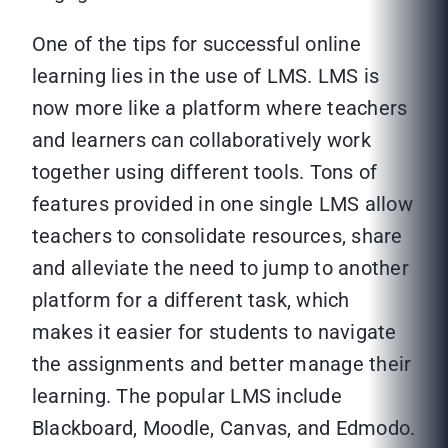
One of the tips for successful online
learning lies in the use of LMS. LMS is
now more like a platform where teachers
and learners can collaboratively work
together using different tools. Tons of
features provided in one single LMS allow
teachers to consolidate resources, share
and alleviate the need to jump to another
platform for a different task, which
makes it easier for students to navigate
the assignments and better manage their
learning. The popular LMS include
Blackboard, Moodle, Canvas, and Edmodo.