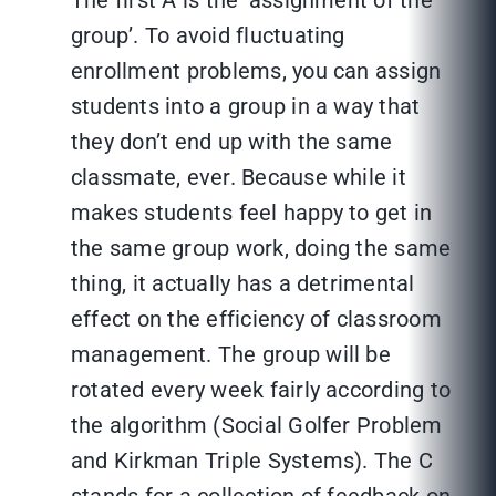
The first A is the ‘assignment of the
group’. To avoid fluctuating
enrollment problems, you can assign
students into a group in a way that
they don’t end up with the same
classmate, ever. Because while it
makes students feel happy to get in
the same group work, doing the same
thing, it actually has a detrimental
effect on the efficiency of classroom
management. The group will be
rotated every week fairly according to
the algorithm (Social Golfer Problem
and Kirkman Triple Systems). The C