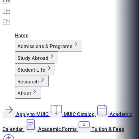
EN
|
TH
|
CN
Home
Admissions & Programs
Study Abroad
Student Life
Research
About
Apply to MUIC
MUIC Catalog
Academic
Calendar
Academic Forms
Tuition & Fees