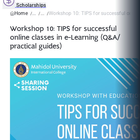
Scholarships
Home
Workshop 10: TIPS for successful online 
Workshop 10: TIPS for successful
online classes in e-Learning (Q&A/
practical guides)