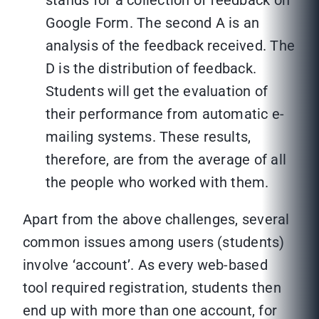
stands for a collection of feedback on
Google Form. The second A is an
analysis of the feedback received. The
D is the distribution of feedback.
Students will get the evaluation of
their performance from automatic e-
mailing systems. These results,
therefore, are from the average of all
the people who worked with them.
Apart from the above challenges, several
common issues among users (students)
involve ‘account’. As every web-based
tool required registration, students then
end up with more than one account, for