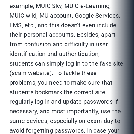
example, MUIC Sky, MUIC e-Learning,
MUIC wiki, MU account, Google Services,
LMS, etc., and this doesn’t even include
their personal accounts. Besides, apart
from confusion and difficulty in user
identification and authentication,
students can simply log in to the fake site
(scam website). To tackle these
problems, you need to make sure that
students bookmark the correct site,
regularly log in and update passwords if
necessary, and most importantly, use the
same devices, especially on exam day to
avoid forgetting passwords. In case your