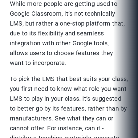
While more people are getting used to
Google Classroom, it’s not technically
LMS, but rather a one-stop platform that,
due to its flexibility and seamless
integration with other Google tools,
allows users to choose features they
want to incorporate.
To pick the LMS that best suits your class,
you first need to know what role you want
LMS to play in your class. It’s suggested
to better go by its features, rather than by
manufacturers. See what they can or
cannot offer. For instance, can it -