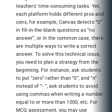
teachers' time-consuming tasks. Yet,
each platform holds different pros and
cons, for example, Canvas detects “0”
in fill-in-the-blank questions as “no
answer”, or in the common case, there
are multiple ways to write a correct
answer. To solve this technical issue,
you need to plan a strategy from the
beginning. For instance, ask students
to put “zero” rather than “0”, and “n”
instead of “- “, ask students to avoid
using commas when writing a number
equal to or more than 1000, etc. For
MCQ assessment, you may use