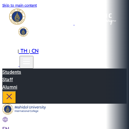
Skip to main content
EN
TH
CN
|
|
Students
Staff
Alumni