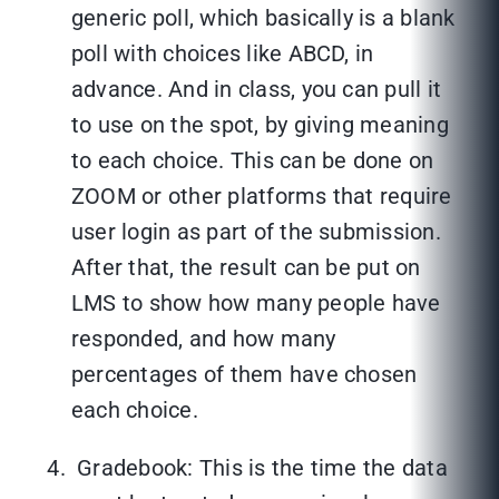
generic poll, which basically is a blank
poll with choices like ABCD, in
advance. And in class, you can pull it
to use on the spot, by giving meaning
to each choice. This can be done on
ZOOM or other platforms that require
user login as part of the submission.
After that, the result can be put on
LMS to show how many people have
responded, and how many
percentages of them have chosen
each choice.
Gradebook: This is the time the data