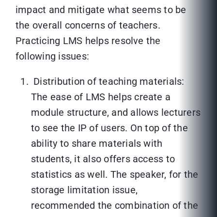
impact and mitigate what seems to be
the overall concerns of teachers.
Practicing LMS helps resolve the
following issues:
Distribution of teaching materials:
The ease of LMS helps create a
module structure, and allows lecturers
to see the IP of users. On top of the
ability to share materials with
students, it also offers access to
statistics as well. The speaker, for the
storage limitation issue,
recommended the combination of the