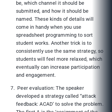
be, which channel it should be
submitted, and how it should be
named. These kinds of details will
come in handy when you use
spreadsheet programming to sort
student works. Another trick is to
consistently use the same strategy, so
students will feel more relaxed, which
eventually can increase participation
and engagement.
Peer evaluation: The speaker
developed a strategy called “attack
feedback: ACAD’ to solve the problem.