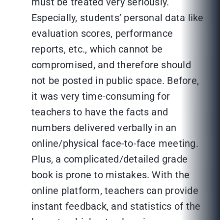
must be treated very seriously.
Especially, students’ personal data like
evaluation scores, performance
reports, etc., which cannot be
compromised, and therefore should
not be posted in public space. Before,
it was very time-consuming for
teachers to have the facts and
numbers delivered verbally in an
online/physical face-to-face meeting.
Plus, a complicated/detailed grade
book is prone to mistakes. With the
online platform, teachers can provide
instant feedback, and statistics of the