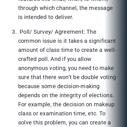
through which channel, the message
is intended to deliver.
Poll/ Survey/ Agreement: The
common issue is it takes a significant
amount of class time to create a well-
crafted poll. And if you allow
anonymous voting, you need to make
sure that there won’t be double voting
because some decision-making
depends on the integrity of elections.
For example, the decision on makeup
class or examination time, etc. To
solve this problem, you can create a