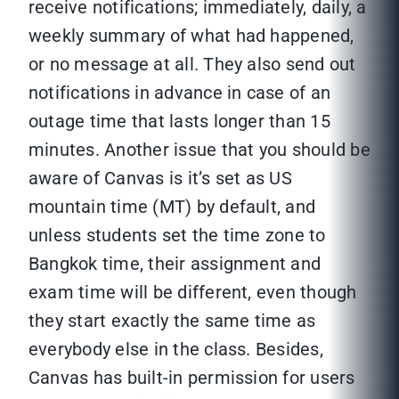
receive notifications; immediately, daily, a
weekly summary of what had happened,
or no message at all. They also send out
notifications in advance in case of an
outage time that lasts longer than 15
minutes. Another issue that you should be
aware of Canvas is it’s set as US
mountain time (MT) by default, and
unless students set the time zone to
Bangkok time, their assignment and
exam time will be different, even though
they start exactly the same time as
everybody else in the class. Besides,
Canvas has built-in permission for users