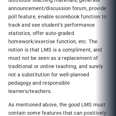
distribute teaching materials, generate
announcement/discussion forum, provide
poll feature, enable scorebook function to
track and see student’s performance
statistics, offer auto-graded
homework/exercise function, etc. The
notion is that LMS is a compliment, and
must not be seen as a replacement of
traditional or online teaching, and surely
not a substitution for well-planned
pedagogy and responsible
learners/teachers.
As mentioned above, the good LMS must
contain some features that can positively