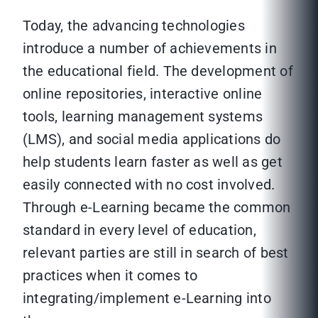
Today, the advancing technologies
introduce a number of achievements in
the educational field. The development of
online repositories, interactive online
tools, learning management systems
(LMS), and social media applications do
help students learn faster as well as get
easily connected with no cost involved.
Through e-Learning became the common
standard in every level of education,
relevant parties are still in search of best
practices when it comes to
integrating/implement e-Learning into