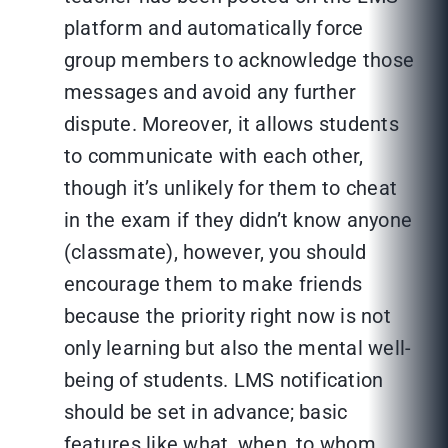
platform and automatically force
group members to acknowledge those
messages and avoid any further
dispute. Moreover, it allows students
to communicate with each other,
though it’s unlikely for them to cheat
in the exam if they didn’t know anyone
(classmate), however, you should
encourage them to make friends
because the priority right now is not
only learning but also the mental well-
being of students. LMS notification
should be set in advance; basic
features like what, when, to whom,