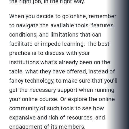
the right job, in the right way.
When you decide to go online, remember
to navigate the available tools, features,
conditions, and limitations that can
facilitate or impede learning. The best
practice is to discuss with your
institutions what’s already been on the
table, what they have offered, instead of
fancy technology, to make sure that you’ll
get the necessary support when running
your online course. Or explore the online
community of such tools to see how
expansive and rich of resources, and
engagement of its members.