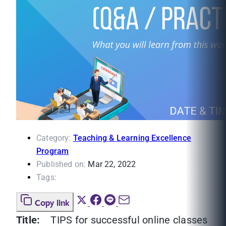
Category:
Teaching & Learning Excellence
Program
Published on:
Mar 22, 2022
Tags:
Copy link
Title:
TIPS for successful online classes