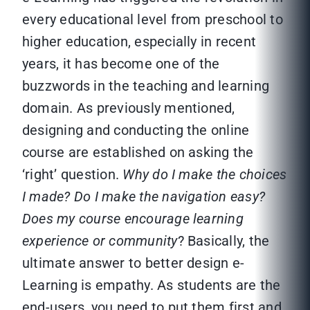
every educational level from preschool to
higher education, especially in recent
years, it has become one of the
buzzwords in the teaching and learning
domain. As previously mentioned,
designing and conducting the online
course are established on asking the
‘right’ question.
Why do I make the choices
I made? Do I make the navigation easy?
Does my course encourage learning
experience or community
? Basically, the
ultimate answer to better design e-
Learning is empathy. As students are the
end-users, you need to put them first and