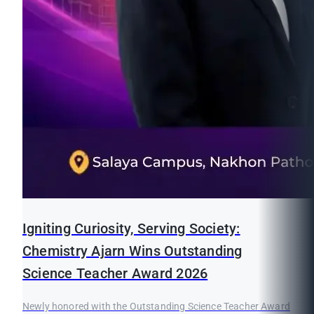
Igniting Curiosity, Serving Society:
Chemistry Ajarn Wins Outstanding
Science Teacher Award 2026
Newly honored with the Outstanding Science Teacher Award