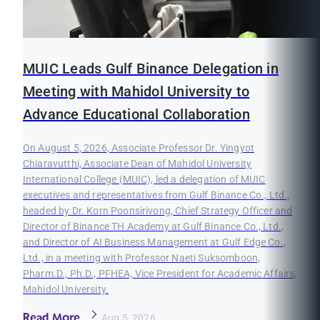
MUIC Leads Gulf Binance Delegation in
Meeting with Mahidol University to
Advance Educational Collaboration
On August 5, 2026, Associate Professor Dr. Yingyot
Chiaravutthi, Associate Dean of Mahidol University
International College (MUIC), led a delegation of MUIC
executives and representatives from Gulf Binance Co., Ltd.,
headed by Dr. Korn Poonsirivong, Chief Strategy Officer and
Director of Binance TH Academy at Gulf Binance Co., Ltd.,
and Director of AI Business Management at Gulf Edge Co.,
Ltd., in a meeting with Professor Naeti Suksomboon,
Pharm.D., Ph.D., PFHEA, Vice President for Academic Affairs,
Mahidol University.
Read More
Aug 5, 2026