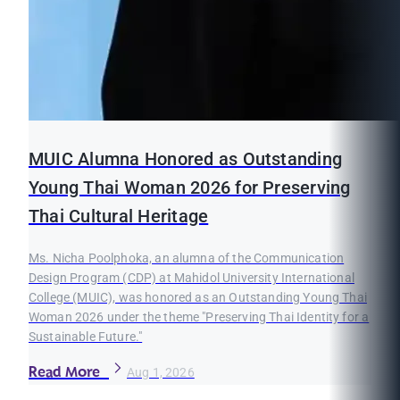
MUIC Alumna Honored as Outstanding
Young Thai Woman 2026 for Preserving
Thai Cultural Heritage
Ms. Nicha Poolphoka, an alumna of the Communication
Design Program (CDP) at Mahidol University International
College (MUIC), was honored as an Outstanding Young Thai
Woman 2026 under the theme "Preserving Thai Identity for a
Sustainable Future."
Read More
Aug 1, 2026