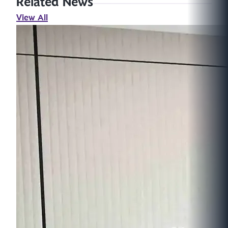
Related News
View All