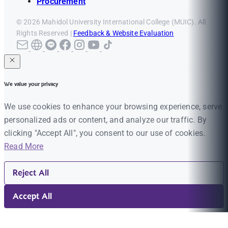
Procurement
© 2026 Mahidol University International College (MUIC). All
Rights Reserved |
Feedback & Website Evaluation
We value your privacy
We use cookies to enhance your browsing experience, serve
personalized ads or content, and analyze our traffic. By
clicking "Accept All", you consent to our use of cookies.
Read More
Reject All
Accept All