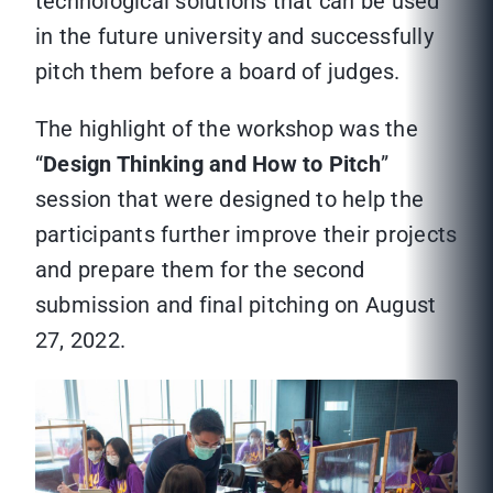
technological solutions that can be used
in the future university and successfully
pitch them before a board of judges.
The highlight of the workshop was the
“
Design Thinking and How to Pitch
”
session that were designed to help the
participants further improve their projects
and prepare them for the second
submission and final pitching on August
27, 2022.