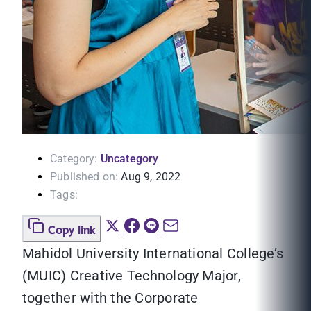
Category:
Uncategory
Published on:
Aug 9, 2022
Tags:
Copy link
Mahidol University International College’s
(MUIC) Creative Technology Major,
together with the Corporate