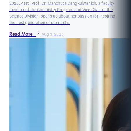
2026, Asst. Prof. Dr. Manchuta Dangkulwanich, a faculty
member of the Chemistry Program and Vice Chair of the
Science Division, opens up about her passion for inspiring
the next generation of scientists.
Read More
Aug 3, 2026