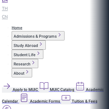
EN
|
TH
|
CN
Home
Admissions & Programs
Study Abroad
Student Life
Research
About
Apply to MUIC
MUIC Catalog
Academic
Calendar
Academic Forms
Tuition & Fees