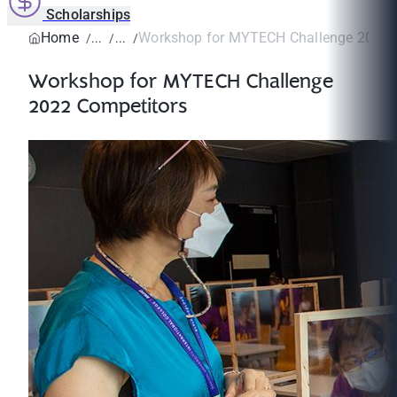
Scholarships
Home
Workshop for MYTECH Challenge 2022 
Workshop for MYTECH Challenge
2022 Competitors