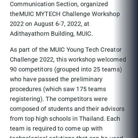
Communication Section, organized
theMUIC MYTECH Challenge Workshop
2022 on August 6-7, 2022, at
Adithayathorn Building, MUIC.
As part of the MUIC Young Tech Creator
Challenge 2022, this workshop welcomed
90 competitors (grouped into 25 teams)
who have passed the preliminary
procedures (which saw 175 teams
registering). The competitors were
composed of students and their advisors
from top high schools in Thailand. Each
team is required to come up with