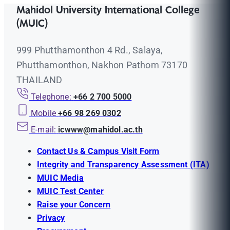
Mahidol University International College
(MUIC)
999 Phutthamonthon 4 Rd., Salaya,
Phutthamonthon, Nakhon Pathom 73170
THAILAND
Telephone:
+66 2 700 5000
Mobile
+66 98 269 0302
E-mail:
icwww@mahidol.ac.th
Contact Us & Campus Visit Form
Integrity and Transparency Assessment (ITA)
MUIC Media
MUIC Test Center
Raise your Concern
Privacy