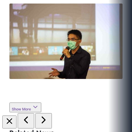
Show More