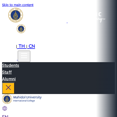
Skip to main content
EN
TH
CN
|
|
Students
Staff
Alumni