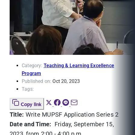
Category:
Teaching & Learning Excellence
Program
Published on:
Oct 20, 2023
Tags:
Copy link
Title:
Write MUPSF Application Series 2
Date and Time:
Friday, September 15,
2023, from 2:00 - 4:00 p.m.