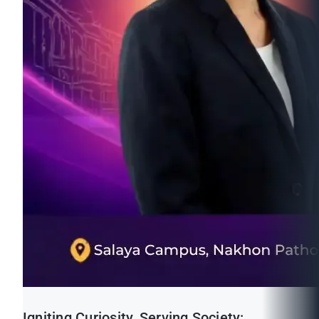
Igniting Curiosity, Serving Society: