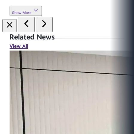
Show More
Related News
View All