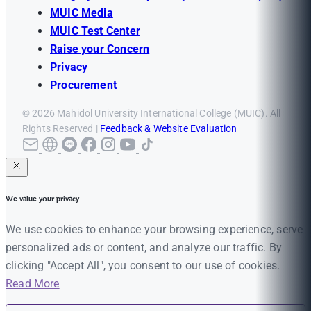
MUIC Media
MUIC Test Center
Raise your Concern
Privacy
Procurement
© 2026 Mahidol University International College (MUIC). All
Rights Reserved |
Feedback & Website Evaluation
We value your privacy
We use cookies to enhance your browsing experience, serve
personalized ads or content, and analyze our traffic. By
clicking "Accept All", you consent to our use of cookies.
Read More