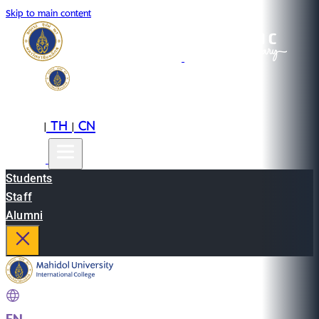
Skip to main content
EN
TH
CN
|
|
Students
Staff
Alumni