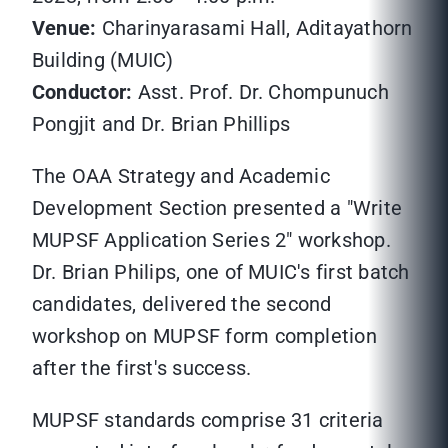
Venue:
Charinyarasami Hall, Aditayathorn
Building (MUIC)
Conductor:
Asst. Prof. Dr. Chompunuch
Pongjit and Dr. Brian Phillips
The OAA Strategy and Academic
Development Section presented a "Write
MUPSF Application Series 2" workshop.
Dr. Brian Philips, one of MUIC's first batch
candidates, delivered the second
workshop on MUPSF form completion
after the first's success.
MUPSF standards comprise 31 criteria