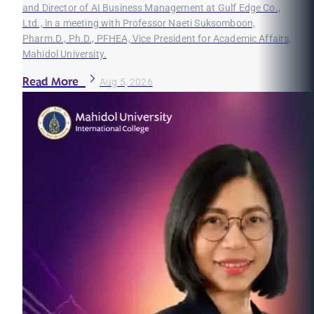
and Director of AI Business Management at Gulf Edge Co.,
Ltd., in a meeting with Professor Naeti Suksomboon,
Pharm.D., Ph.D., PFHEA, Vice President for Academic Affairs,
Mahidol University.
Read More
Aug 5, 2026