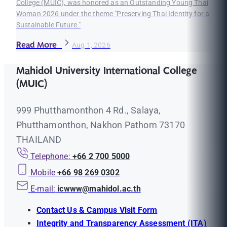
College (MUIC), was honored as an Outstanding Young Thai
Woman 2026 under the theme "Preserving Thai Identity for a
Sustainable Future."
Read More
Aug 1, 2026
Mahidol University International College
(MUIC)
999 Phutthamonthon 4 Rd., Salaya,
Phutthamonthon, Nakhon Pathom 73170
THAILAND
Telephone:
+66 2 700 5000
Mobile
+66 98 269 0302
E-mail:
icwww@mahidol.ac.th
Contact Us & Campus Visit Form
Integrity and Transparency Assessment (ITA)