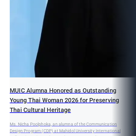
MUIC Alumna Honored as Outstanding
Young Thai Woman 2026 for Preserving
Thai Cultural Heritage
Ms. Nicha Poolphoka, an alumna of the Communication
Design Program (CDP) at Mahidol University International