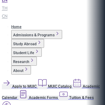
EN
|
TH
|
CN
Home
Admissions & Programs
Study Abroad
Student Life
Research
About
Apply to MUIC
MUIC Catalog
Academic
Calendar
Academic Forms
Tuition & Fees