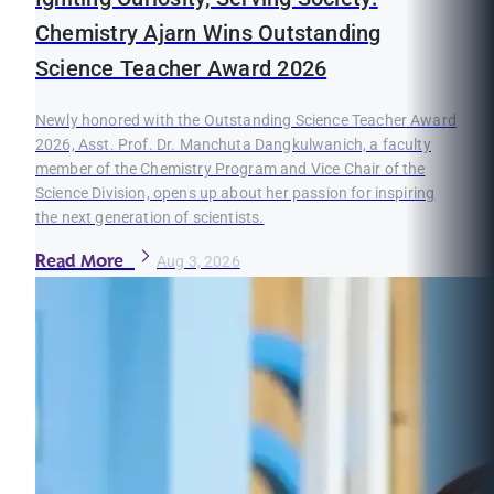
Chemistry Ajarn Wins Outstanding
Science Teacher Award 2026
Newly honored with the Outstanding Science Teacher Award
2026, Asst. Prof. Dr. Manchuta Dangkulwanich, a faculty
member of the Chemistry Program and Vice Chair of the
Science Division, opens up about her passion for inspiring
the next generation of scientists.
Read More
Aug 3, 2026