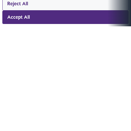
Reject All
Accept All