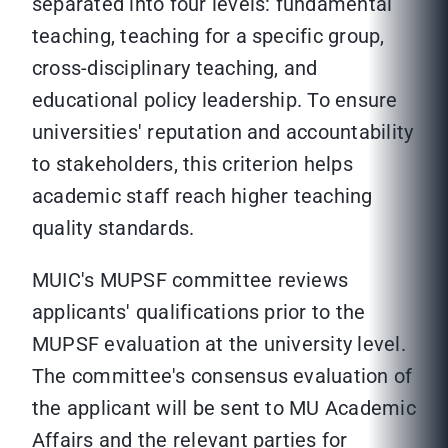
separated into four levels: fundamental
teaching, teaching for a specific group,
cross-disciplinary teaching, and
educational policy leadership. To ensure
universities' reputation and accountability
to stakeholders, this criterion helps
academic staff reach higher teaching
quality standards.
MUIC's MUPSF committee reviews
applicants' qualifications prior to the
MUPSF evaluation at the university level.
The committee's consensus evaluation of
the applicant will be sent to MU Academic
Affairs and the relevant parties for