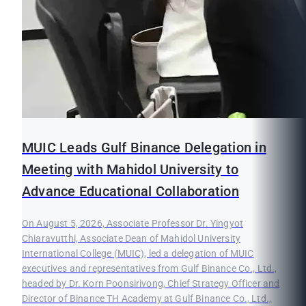
MUIC Leads Gulf Binance Delegation in
Meeting with Mahidol University to
Advance Educational Collaboration
On August 5, 2026, Associate Professor Dr. Yingyot
Chiaravutthi, Associate Dean of Mahidol University
International College (MUIC), led a delegation of MUIC
executives and representatives from Gulf Binance Co., Ltd.,
headed by Dr. Korn Poonsirivong, Chief Strategy Officer and
Director of Binance TH Academy at Gulf Binance Co., Ltd.,