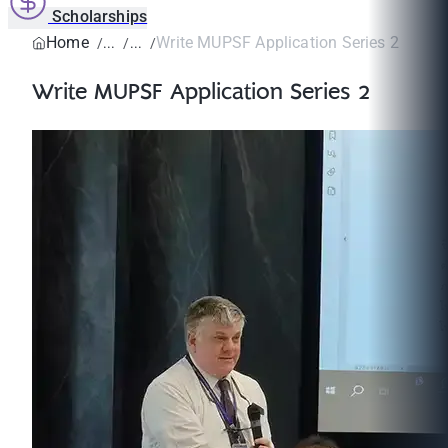
Scholarships
Home
Write MUPSF Application Series 2
Write MUPSF Application Series 2