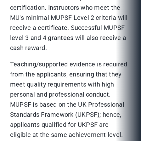
certification. Instructors who meet the
MU's minimal MUPSF Level 2 criteria will
receive a certificate. Successful MUPSF
level 3 and 4 grantees will also receive a
cash reward.
Teaching/supported evidence is required
from the applicants, ensuring that they
meet quality requirements with high
personal and professional conduct.
MUPSF is based on the UK Professional
Standards Framework (UKPSF); hence,
applicants qualified for UKPSF are
eligible at the same achievement level.