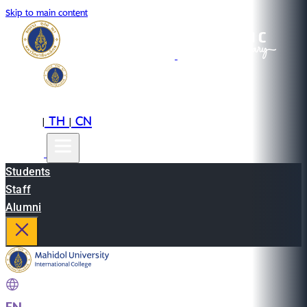
Skip to main content
EN
TH
CN
|
|
Students
Staff
Alumni