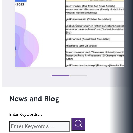
News and Blog
Enter Keywords...