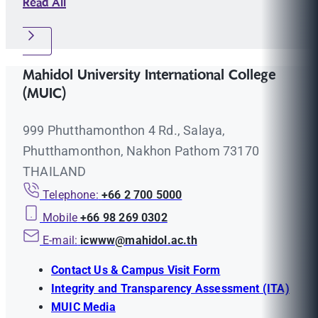
Read All
Mahidol University International College
(MUIC)
999 Phutthamonthon 4 Rd., Salaya,
Phutthamonthon, Nakhon Pathom 73170
THAILAND
Telephone:
+66 2 700 5000
Mobile
+66 98 269 0302
E-mail:
icwww@mahidol.ac.th
Contact Us & Campus Visit Form
Integrity and Transparency Assessment (ITA)
MUIC Media