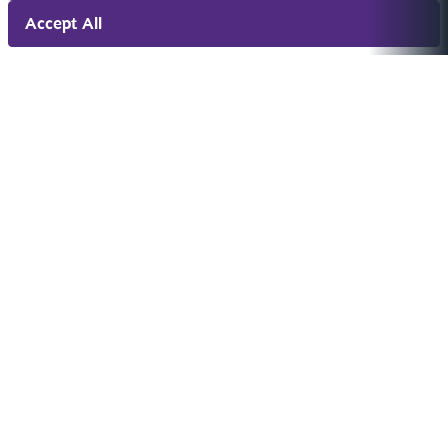
Accept All