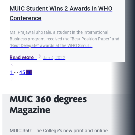
MUIC Student Wins 2 Awards in WHO
Conference
Ms. Prajawal Bhosale, a student in the International
Business program, received the “Best Position Paper” and
“Best Delegate” awards at the WHO Simul...
Read More
Jan 4, 2022
1
···
45
46
MUIC 360 degrees
Magazine
MUIC 360: The College's new print and online