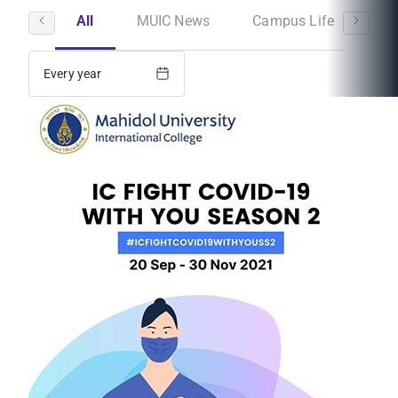
All
MUIC News
Campus Life
St
Every year