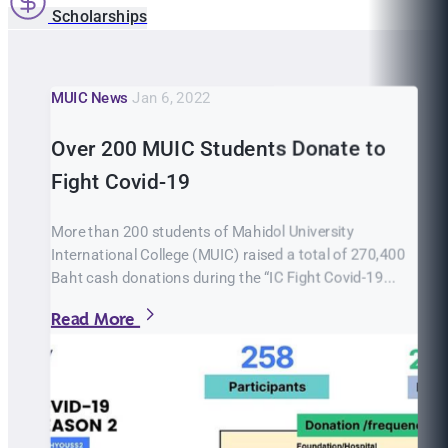
Scholarships
MUIC News
Jan 6, 2022
Over 200 MUIC Students Donate to
Fight Covid-19
More than 200 students of Mahidol University
International College (MUIC) raised a total of 270,400
Baht cash donations during the “IC Fight Covid-19...
Read More