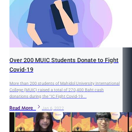
Over 200 MUIC Students Donate to Fight
Covid-19
More than 200 students of Mahidol University International
College (MUIC) raised a total of 270,400 Baht cash
donations during the “IC Fight Covid-19...
Read More
Jan 6, 2022