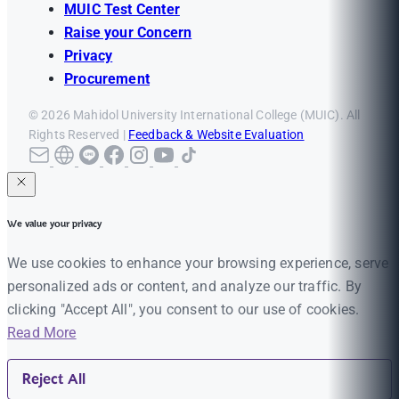
MUIC Test Center
Raise your Concern
Privacy
Procurement
© 2026 Mahidol University International College (MUIC). All
Rights Reserved |
Feedback & Website Evaluation
We value your privacy
We use cookies to enhance your browsing experience, serve
personalized ads or content, and analyze our traffic. By
clicking "Accept All", you consent to our use of cookies.
Read More
Reject All