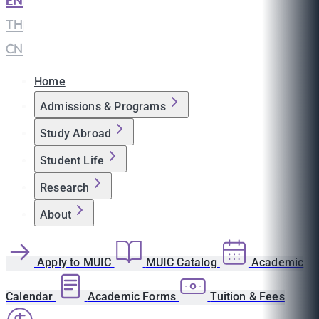
EN
|
TH
|
CN
Home
Admissions & Programs
Study Abroad
Student Life
Research
About
Apply to MUIC
MUIC Catalog
Academic
Calendar
Academic Forms
Tuition & Fees