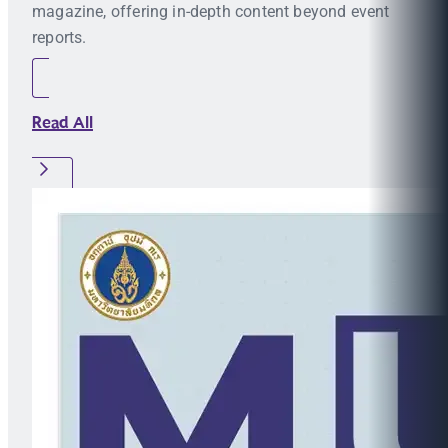
magazine, offering in-depth content beyond event
reports.
Read All