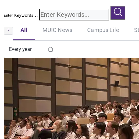
Enter Keywords...
All
MUIC News
Campus Life
S
Every year