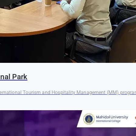
onal Park
ternational Tourism and Hospitality Management (MM) program o