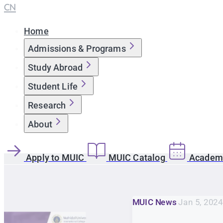
CN
Home
Admissions & Programs
Study Abroad
Student Life
Research
About
Apply to MUIC
MUIC Catalog
Academi
MUIC News
Jan 5, 2024