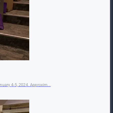
nuary 4-5, 2024. Approxim...