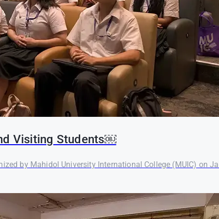
nd Visiting Students￼
nized by Mahidol University International College (MUIC) on Ja