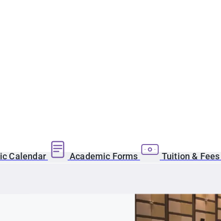
c Calendar
Academic Forms
Tuition & Fee