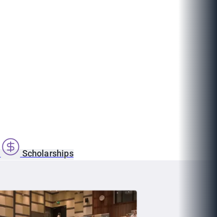
s
Scholarships