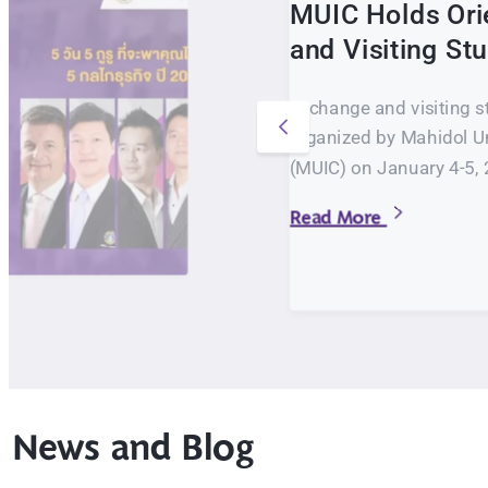
MUIC Holds Ori
and Visiting S
Exchange and visiting s
organized by Mahidol Un
(MUIC) on January 4-5, 
Read More
News and Blog