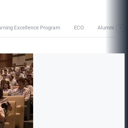
arning Excellence Program
ECO
Alumni