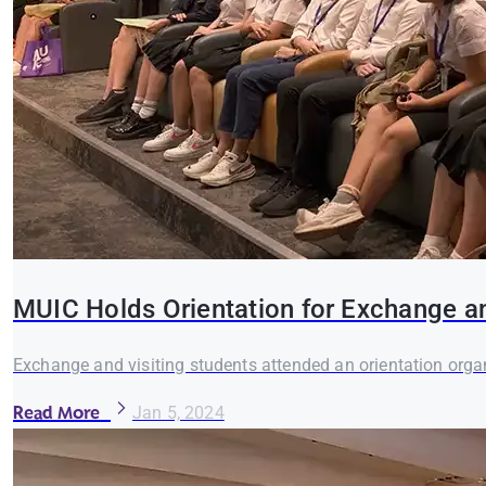
MUIC Holds Orientation for Exchange a
Exchange and visiting students attended an orientation orga
Read More
Jan 5, 2024