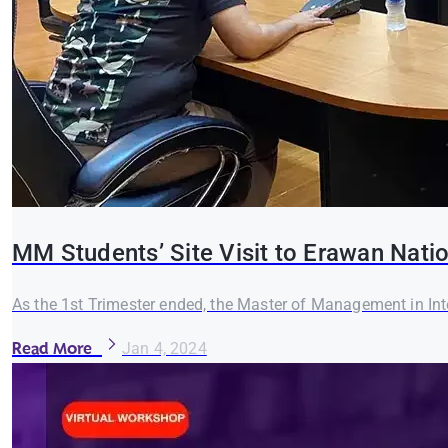
MM Students’ Site Visit to Erawan Nati
As the 1st Trimester ended, the Master of Management in In
Read More
Jan 4, 2024