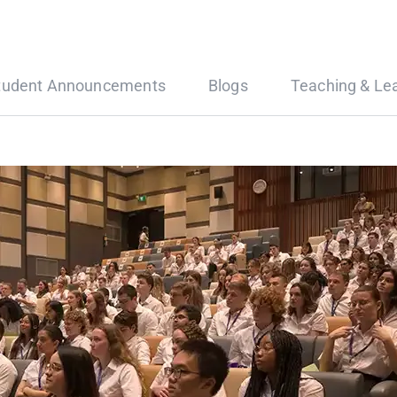
tudent Announcements
Blogs
Teaching & Le