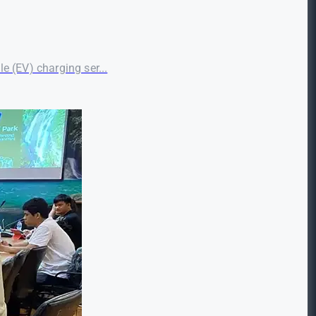
le (EV) charging ser...