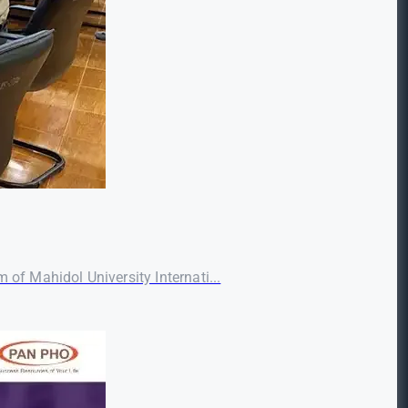
f Mahidol University Internati...