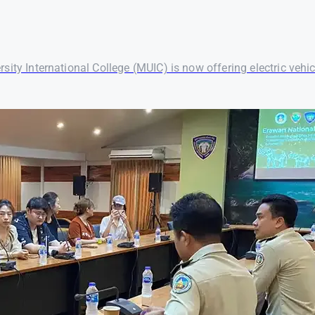
ersity International College (MUIC) is now offering electric vehic