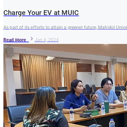
Charge Your EV at MUIC
As part of its efforts to attain a greener future, Mahidol Univ
Read More
Jan 4, 2024