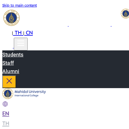
Skip to main content
EN
TH
CN
|
|
Students
Staff
Alumni
EN
|
TH
|