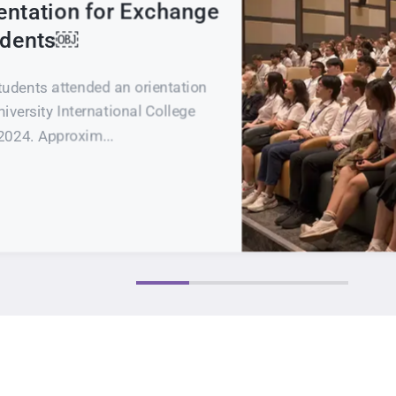
entation for Exchange
tudents￼
tudents attended an orientation
iversity International College
2024. Approxim...