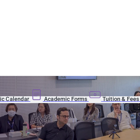
c Calendar
Academic Forms
Tuition & Fee