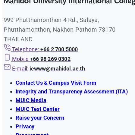
Mahidol University International Colle
999 Phutthamonthon 4 Rd., Salaya,
Phutthamonthon, Nakhon Pathom 73170
THAILAND
Telephone:
+66 2 700 5000
Mobile
+66 98 269 0302
E-mail:
icwww@mahidol.ac.th
Contact Us & Campus Visit Form
Integrity and Transparency Assessment (ITA)
MUIC Media
MUIC Test Center
Raise your Concern
Privacy