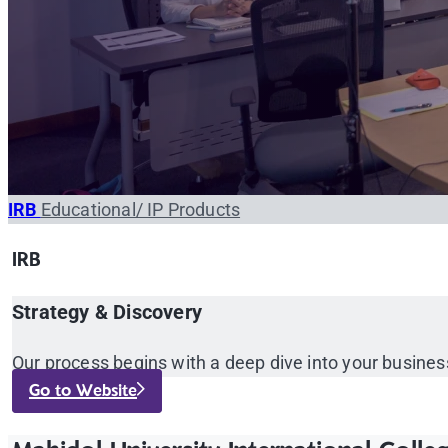
IRB
Educational/ IP Products
IRB
Strategy & Discovery
Our process begins with a deep dive into your busines
Go to Website