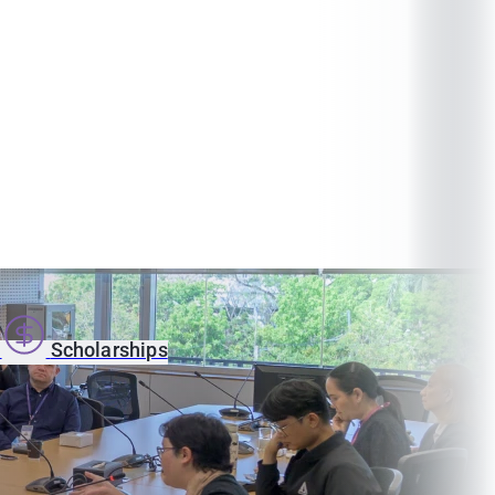
s
Scholarships