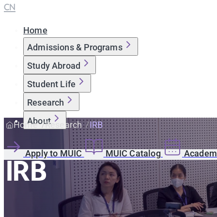
CN
Home
Admissions & Programs
Study Abroad
Student Life
Research
About
Home
Research
IRB
Apply to MUIC
MUIC Catalog
Academi
IRB