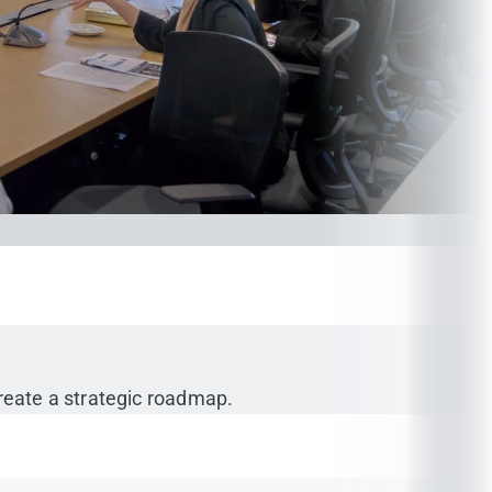
create a strategic roadmap.