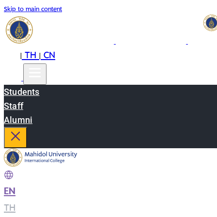
Skip to main content
EN
TH
CN
|
|
Students
Staff
Alumni
EN
|
TH
|