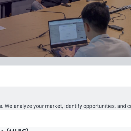
s. We analyze your market, identify opportunities, and 