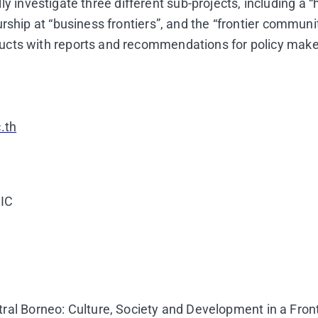
ially investigate three different sub-projects, including 
rship at “business frontiers”, and the “frontier communi
ucts with reports and recommendations for policy make
.th
UIC
al Borneo: Culture, Society and Development in a Fron