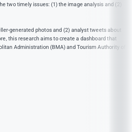
he two timely issues: (1) the image analysis and (2)
veller-generated photos and (2) analyst tweets about
re, this research aims to create a dashboard that
olitan Administration (BMA) and Tourism Authority of