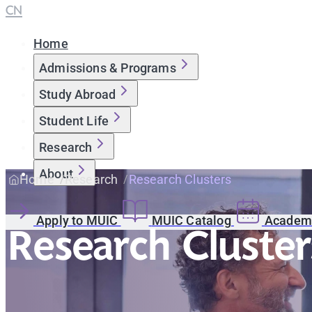
CN
Home
Admissions & Programs
Study Abroad
Student Life
Research
About
Home
Research
Research Clusters
Apply to MUIC
MUIC Catalog
Academi
Research Cluster