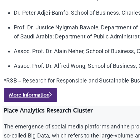
Dr. Peter Adjei-Bamfo, School of Business, Charles
Prof. Dr. Justice Nyigmah Bawole, Department of
of Saudi Arabia; Department of Public Administrat
Assoc. Prof. Dr. Alain Neher, School of Business, C
Assoc. Prof. Dr. Alfred Wong, School of Business, C
*RSB = Research for Responsible and Sustainable Bu
More Information
Place Analytics Research Cluster
The emergence of social media platforms and the prol
so-called Big Data, which refers to the large-volum