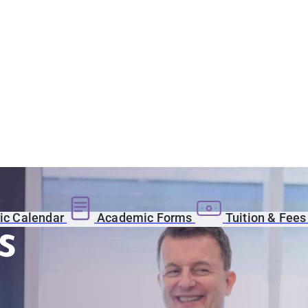
c Calendar
Academic Forms
Tuition & Fee
s