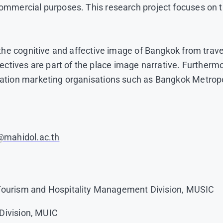
commercial purposes. This research project focuses on t
er the cognitive and affective image of Bangkok from tra
tives are part of the place image narrative. Furthermo
tination marketing organisations such as Bangkok Metrop
e@mahidol.ac.th
 Tourism and Hospitality Management Division, MUSIC
Division, MUIC