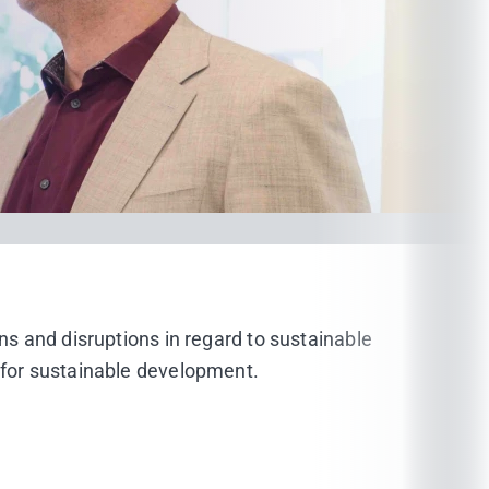
ons and disruptions in regard to sustainable
g for sustainable development.