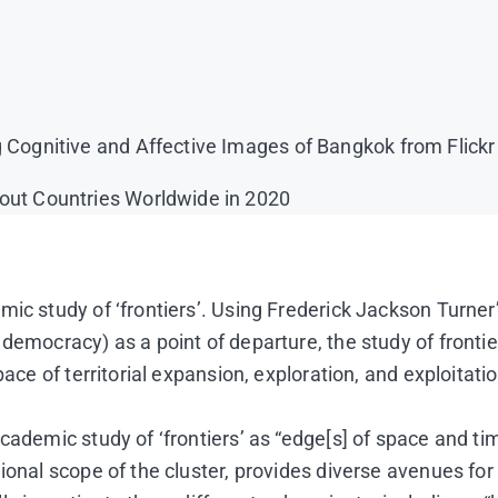
g Cognitive and Affective Images of Bangkok from Flick
bout Countries Worldwide in 2020
ic study of ‘frontiers’. Using Frederick Jackson Turner’
democracy) as a point of departure, the study of frontie
ace of territorial expansion, exploration, and exploitatio
cademic study of ‘frontiers’ as “edge[s] of space and ti
gional scope of the cluster, provides diverse avenues f