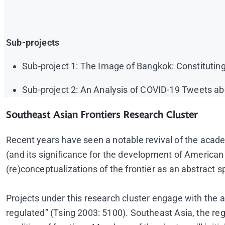
Sub-projects
Sub-project 1: The Image of Bangkok: Constitutin
Sub-project 2: An Analysis of COVID-19 Tweets a
Southeast Asian Frontiers Research Cluster
Recent years have seen a notable revival of the academ
(and its significance for the development of American 
(re)conceptualizations of the frontier as an abstract sp
Projects under this research cluster engage with the a
regulated” (Tsing 2003: 5100). Southeast Asia, the re