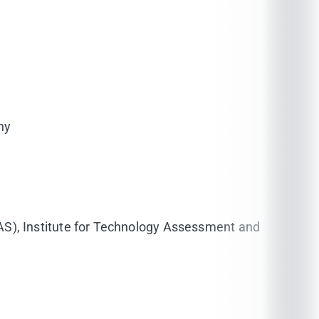
ny
AS), Institute for Technology Assessment and