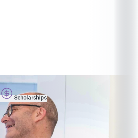
s
Scholarships