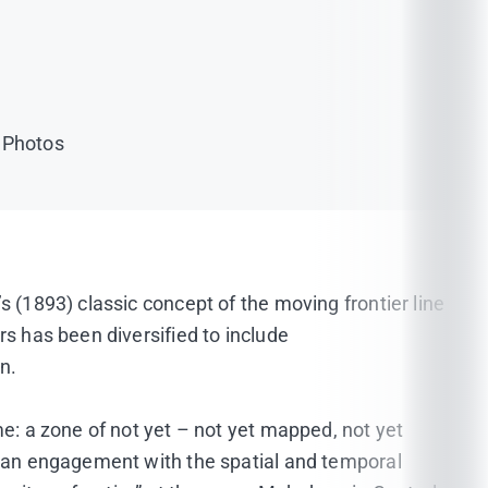
r Photos
s (1893) classic concept of the moving frontier line
rs has been diversified to include
n.
me: a zone of not yet – not yet mapped, not yet
or an engagement with the spatial and temporal