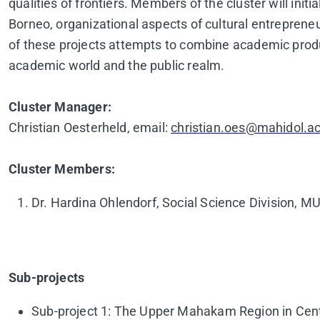
qualities of frontiers. Members of the cluster will init
Borneo, organizational aspects of cultural entrepreneu
of these projects attempts to combine academic prod
academic world and the public realm.
Cluster Manager:
Christian Oesterheld, email:
christian.oes@mahidol.ac
Cluster Members:
Dr. Hardina Ohlendorf, Social Science Division, M
Sub-projects
Sub-project 1: The Upper Mahakam Region in Centr