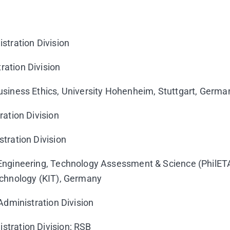
stration Division
ration Division
Business Ethics, University Hohenheim, Stuttgart, Germa
ration Division
tration Division
 Engineering, Technology Assessment & Science (PhilET
Technology (KIT), Germany
 Administration Division
stration Division; RSB