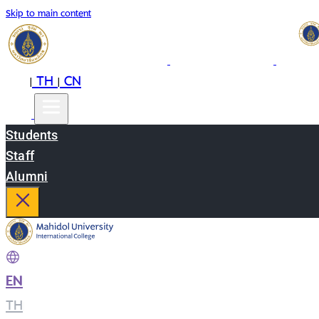
Skip to main content
EN
TH
CN
|
|
Students
Staff
Alumni
EN
|
TH
|