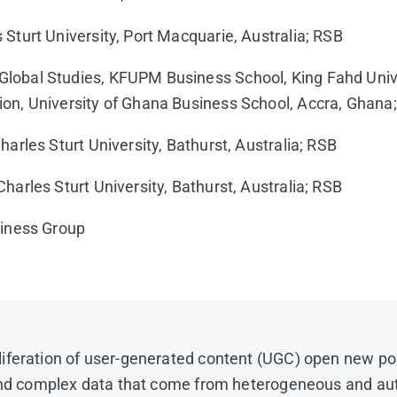
 Sturt University, Port Macquarie, Australia; RSB
 Global Studies, KFUPM Business School, King Fahd Uni
ion, University of Ghana Business School, Accra, Ghana
harles Sturt University, Bathurst, Australia; RSB
harles Sturt University, Bathurst, Australia; RSB
siness Group
iferation of user-generated content (UGC) open new pos
e and complex data that come from heterogeneous and au