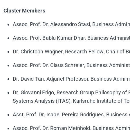
Cluster Members
Assoc. Prof. Dr. Alessandro Stasi, Business Admini
Assoc. Prof. Bablu Kumar Dhar, Business Administ
Dr. Christoph Wagner, Research Fellow, Chair of 
Assoc. Prof. Dr. Claus Schreier, Business Administ
Dr. David Tan, Adjunct Professor, Business Adminis
Dr. Giovanni Frigo, Research Group Philosophy of
Systems Analysis (ITAS), Karlsruhe Institute of 
Asst. Prof. Dr. Isabel Pereira Rodrigues, Business
Assoc. Prof. Dr. Roman Meinhold, Business Admini