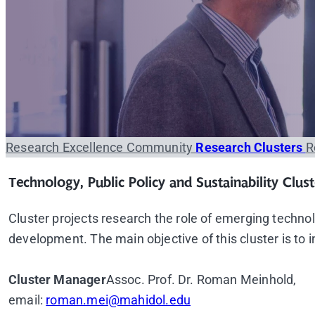
Research Excellence Community
Research Clusters
R
Technology, Public Policy and Sustainability Clust
Cluster projects research the role of emerging technolo
development. The main objective of this cluster is to 
Cluster Manager
Assoc. Prof. Dr. Roman Meinhold,
email:
roman.mei@mahidol.edu