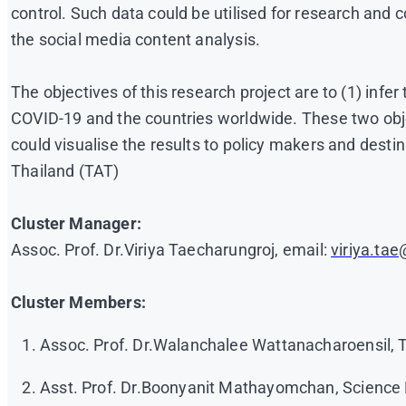
control. Such data could be utilised for research and 
the social media content analysis.
The objectives of this research project are to (1) inf
COVID-19 and the countries worldwide. These two objec
could visualise the results to policy makers and des
Thailand (TAT)
Cluster Manager:
Assoc. Prof. Dr.Viriya Taecharungroj, email:
viriya.ta
Cluster Members:
Assoc. Prof. Dr.Walanchalee Wattanacharoensil,
Asst. Prof. Dr.Boonyanit Mathayomchan, Science 