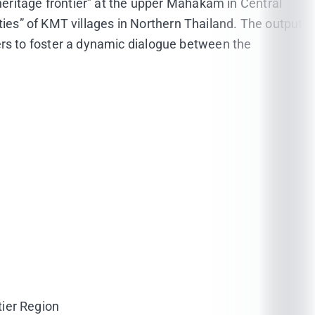
a “heritage frontier” at the upper Mahakam in Central
ties” of KMT villages in Northern Thailand. The output
rs to foster a dynamic dialogue between the
tier Region