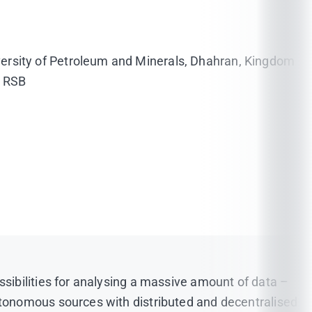
versity of Petroleum and Minerals, Dhahran, Kingdom
; RSB
sibilities for analysing a massive amount of data –
tonomous sources with distributed and decentralised