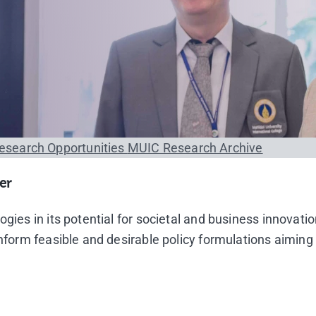
esearch Opportunities
MUIC Research Archive
er
gies in its potential for societal and business innovati
inform feasible and desirable policy formulations aimin