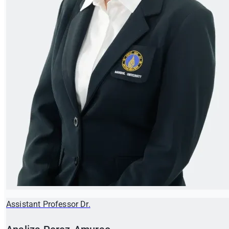
Assistant Professor Dr.