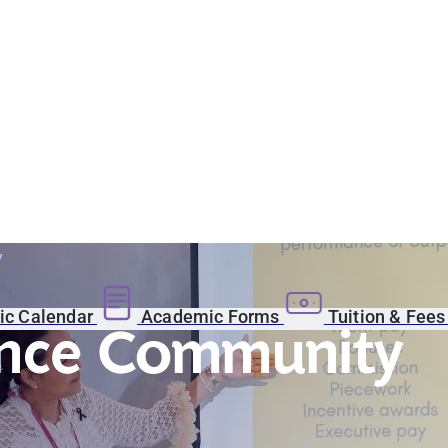
y
c Calendar
Academic Forms
Tuition & Fee
ence Community