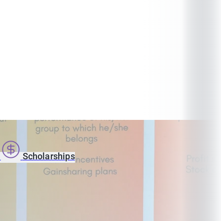
s
Scholarships