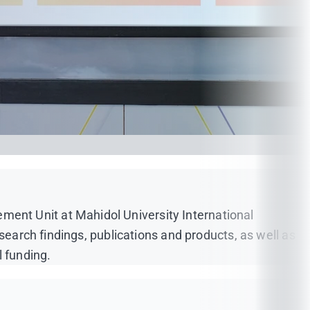
ent Unit at Mahidol University International
search findings, publications and products, as well as
l funding.