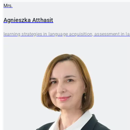
Mrs.
Agnieszka
Atthasit
learning strategies in language acquisition, assessment in l