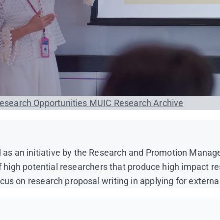
esearch Opportunities
MUIC Research Archive
s an initiative by the Research and Promotion Managem
of high potential researchers that produce high impact re
us on research proposal writing in applying for externa