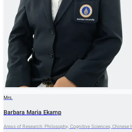
Mrs.
Barbara
Maria Ekamp
Areas of Research: Philosophy, Cognitive Sciences, Chinese 