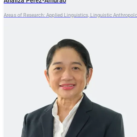
Analiza
Perez-Amurao
Areas of Research: Applied Linguistics, Linguistic Anthropol