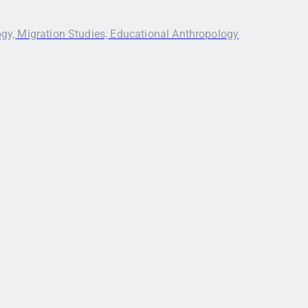
ogy, Migration Studies, Educational Anthropology