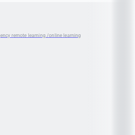
gency remote learning /online learning