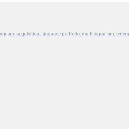
anguage acquisition, language portfolio, multilingualism, emer