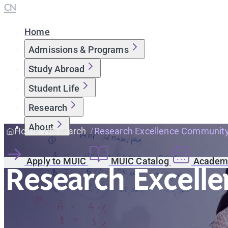
CN
Home
Admissions & Programs
Study Abroad
Student Life
Research
About
Home
Research
Research Excellence Communit
Apply to MUIC
MUIC Catalog
Academi
Research Excell