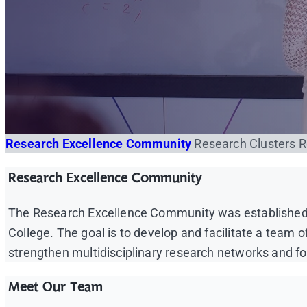
Research Excellence Community
Research Clusters
R
Research Excellence Community
The Research Excellence Community was established a
College. The goal is to develop and facilitate a team 
strengthen multidisciplinary research networks and foc
Meet Our Team