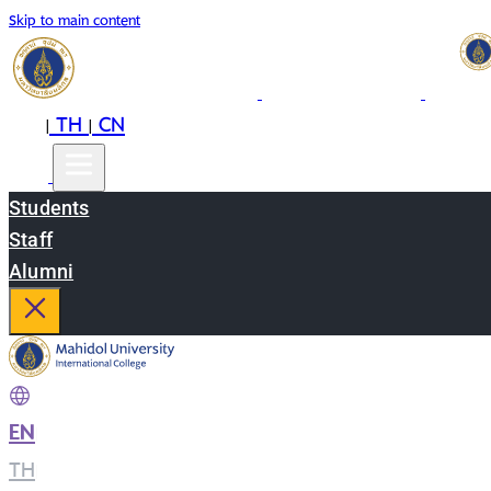
Skip to main content
EN
TH
CN
|
|
Students
Staff
Alumni
EN
|
TH
|