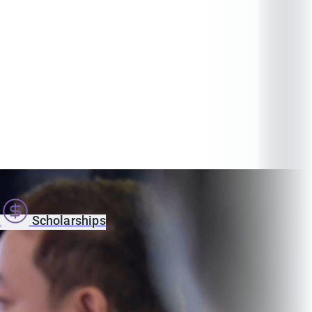
s
Scholarships