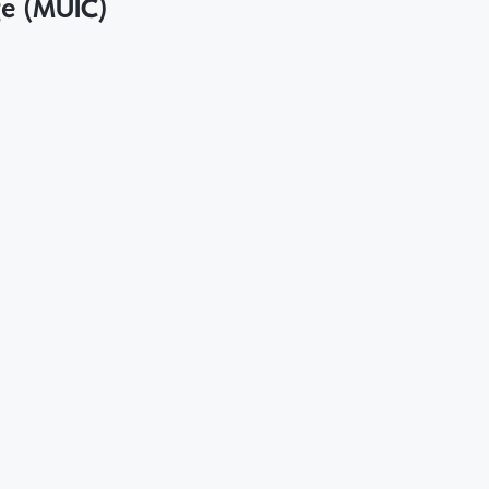
ge (MUIC)
ภทโครงการที่ได้รับเงินอุดหนุนการวิจัยจากแหล่งทุนภาย
 College on Criteria for Support of Counterpart Fund fo