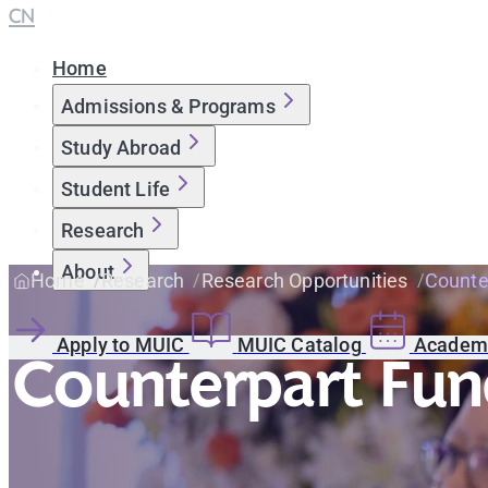
CN
Home
Admissions & Programs
Study Abroad
Student Life
Research
About
Home
Research
Research Opportunities
Counte
Apply to MUIC
MUIC Catalog
Academi
Counterpart Fun