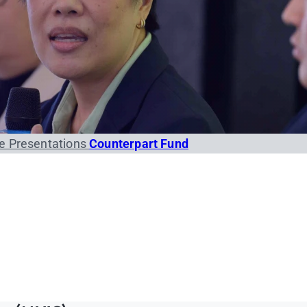
e Presentations
Counterpart Fund
orms (PDF/DOCX)
Conference Funds