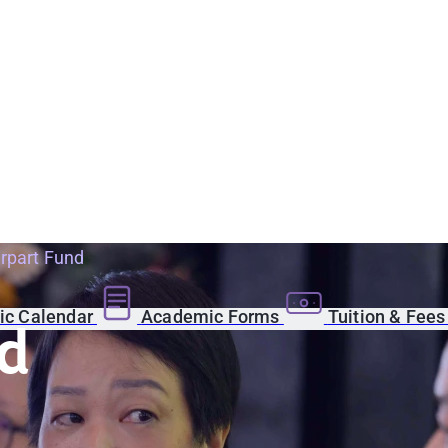
rpart Fund
c Calendar
Academic Forms
Tuition & Fee
d