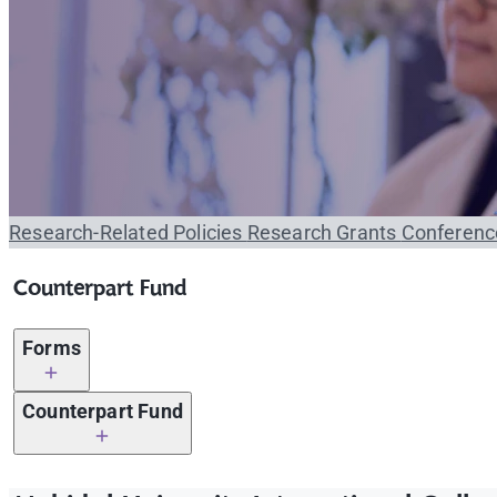
Research-Related Policies
Research Grants
Conferenc
Counterpart Fund
Forms
MUIC Forms
Related f
Counterpart Fund
Eng
Counterpart Fund Request Form 2020
Eng
Research Proposal Form