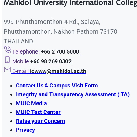
Mahidol University International Colle
Eng
Progress Report Form
หลักเกณฑ์การสนับสนุนเงินสมทบในการทำวิจัยประเ
Eng
Progress report guideline
999 Phutthamonthon 4 Rd., Salaya,
Announcement of Mahidol University International
Eng
Expense Report Form
Phutthamonthon, Nakhon Pathom 73170
Funded by External Sources B.E.2563 (A.D. 2020)
Eng
THAILAND
Final Report Guideline
Telephone:
+66 2 700 5000
Mobile
+66 98 269 0302
E-mail:
icwww@mahidol.ac.th
Contact Us & Campus Visit Form
Integrity and Transparency Assessment (ITA)
MUIC Media
MUIC Test Center
Raise your Concern
Privacy