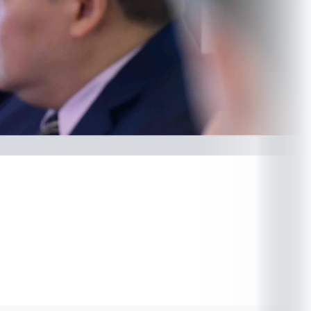
Related forms
(PDF)