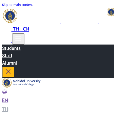
Skip to main content
EN
TH
CN
|
|
Students
Staff
Alumni
EN
|
TH
|