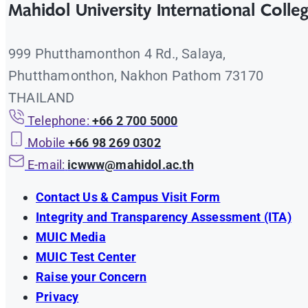
Mahidol University International Colle
Employer Survey 2024 – 2025
Graduate Survey 2020 – 2021
Employer Survey 2023 – 2024
999 Phutthamonthon 4 Rd., Salaya,
Graduate Survey 2019 – 2020
Phutthamonthon, Nakhon Pathom 73170
Employer Survey 2022 – 2023
THAILAND
Employer Survey 2021 – 2022
Telephone:
+66 2 700 5000
Mobile
+66 98 269 0302
E-mail:
icwww@mahidol.ac.th
Contact Us & Campus Visit Form
Integrity and Transparency Assessment (ITA)
MUIC Media
MUIC Test Center
Raise your Concern
Privacy