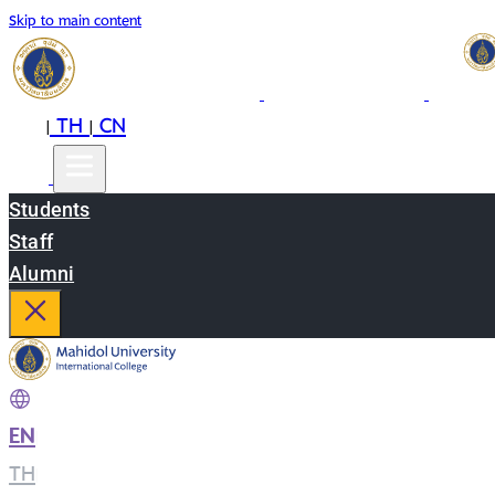
Skip to main content
EN
TH
CN
|
|
Students
Staff
Alumni
EN
|
TH
|