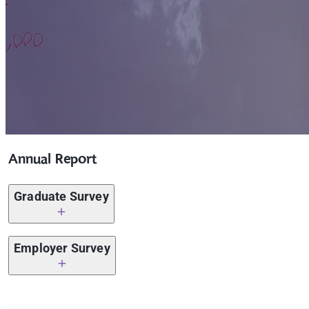
Annual Report
Graduate Survey
Graduate Survey 2023 – 2024
Employer Survey
Graduate Survey 2022 – 2023
Employer Survey 2025 – 202
6
Graduate Survey 2021 – 2022