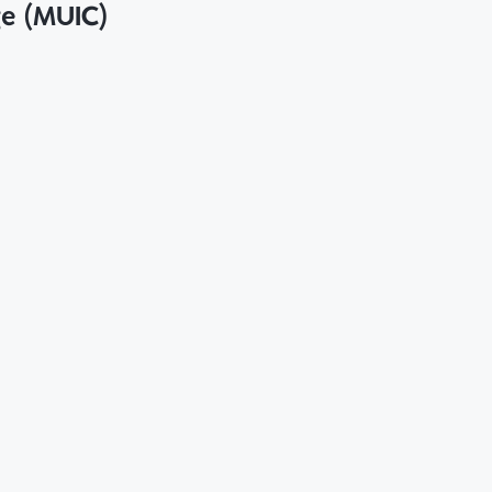
ge (MUIC)