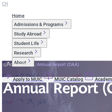
CN
Home
Admissions & Programs
Study Abroad
Student Life
Research
About
Home
Staff
Annual Report (OAA)
Apply to MUIC
MUIC Catalog
Academi
Annual Report 