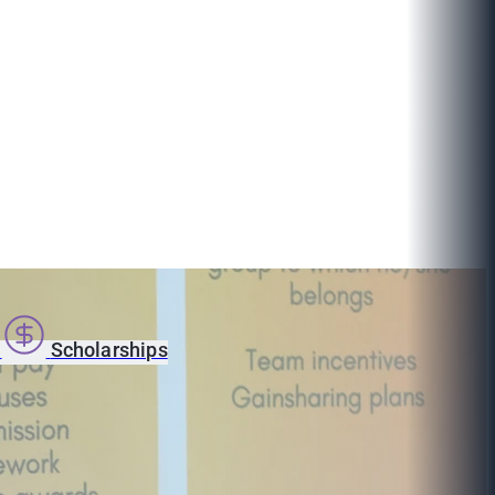
s
Scholarships