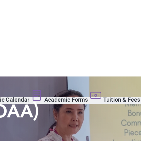
c Calendar
Academic Forms
Tuition & Fee
(OAA)