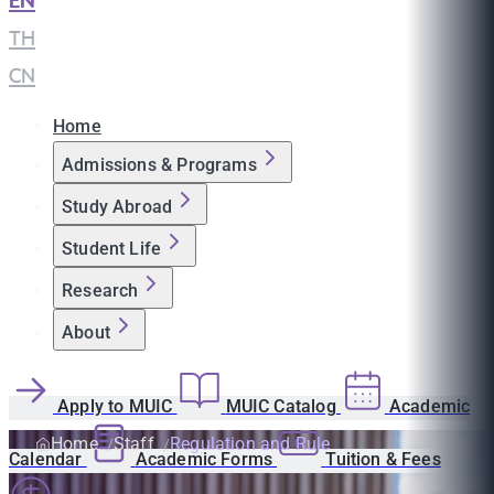
EN
|
TH
|
CN
Home
Admissions & Programs
Study Abroad
Student Life
Research
About
Apply to MUIC
MUIC Catalog
Academic
Home
Staff
Regulation and Rule
Calendar
Academic Forms
Tuition & Fees