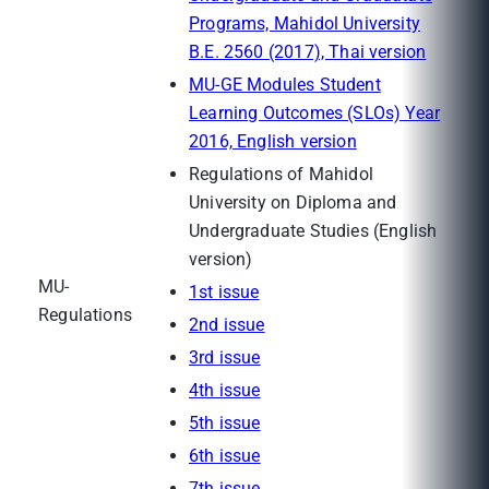
Programs, Mahidol University
B.E. 2560 (2017), Thai version
MU-GE Modules Student
Learning Outcomes (SLOs) Year
2016, English version
Regulations of Mahidol
University on Diploma and
Undergraduate Studies (English
version)
MU-
1st issue
Regulations
2nd issue
3rd issue
4th issue
5th issue
6th issue
7th issue