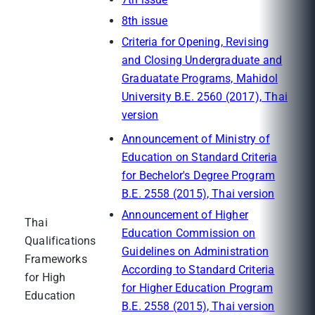
8th issue
Criteria for Opening, Revising
and Closing Undergraduate and
Graduatate Programs, Mahidol
University B.E. 2560 (2017), Thai
version
Announcement of Ministry of
Education on Standard Criteria
for Bechelor's Degree Program
B.E. 2558 (2015), Thai version
Announcement of Higher
Thai
Education Commission on
Qualifications
Guidelines on Administration
Frameworks
According to Standard Criteria
for High
for Higher Education Program
Education
B.E. 2558 (2015), Thai version