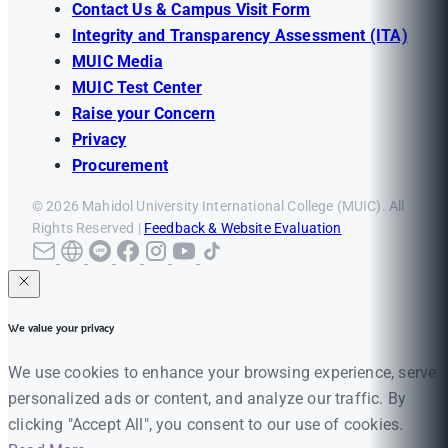
Contact Us & Campus Visit Form
Integrity and Transparency Assessment (ITA)
MUIC Media
MUIC Test Center
Raise your Concern
Privacy
Procurement
© 2026 Mahidol University International College (MUIC). All
Rights Reserved |
Feedback & Website Evaluation
We value your privacy
We use cookies to enhance your browsing experience, serve
personalized ads or content, and analyze our traffic. By
clicking "Accept All", you consent to our use of cookies.