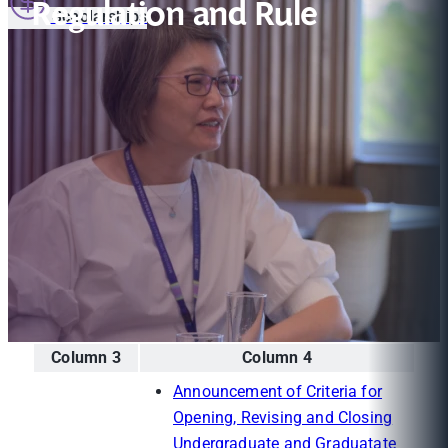
Regulation and Rule
Scholarships
Column 3
Column 4
Announcement of Criteria for
Opening, Revising and Closing
Undergraduate and Graduatate