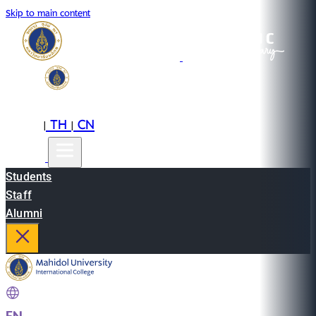
Skip to main content
EN
TH
CN
|
|
Students
Staff
Alumni