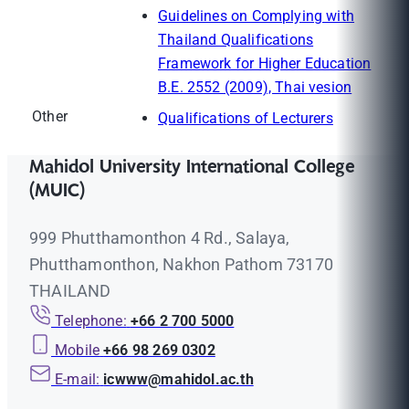
Guidelines on Complying with
Thailand Qualifications
Framework for Higher Education
B.E. 2552 (2009), Thai vesion
Other
Qualifications of Lecturers
Mahidol University International College
(MUIC)
999 Phutthamonthon 4 Rd., Salaya,
Phutthamonthon, Nakhon Pathom 73170
THAILAND
Telephone:
+66 2 700 5000
Mobile
+66 98 269 0302
E-mail:
icwww@mahidol.ac.th