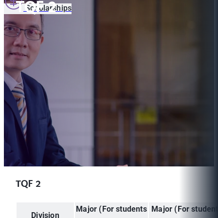
TQF 2
Scholarships
TQF 2
Major (For students
Major (For studen
Division