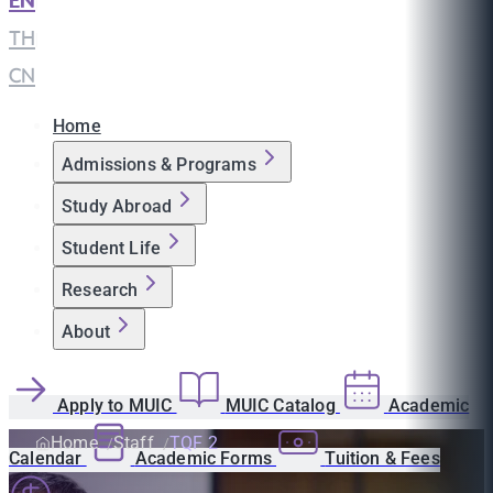
EN
|
TH
|
CN
Home
Admissions & Programs
Study Abroad
Student Life
Research
About
Apply to MUIC
MUIC Catalog
Academic
Home
Staff
TQF 2
Calendar
Academic Forms
Tuition & Fees