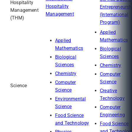
Hospitality
Hospitality
Entrepreneursh
Management
Management
(International
(THM)
Program)
Applied
Mathematics
Applied
Mathematics
Biological
Sciences
Biological
Sciences
Chemistry
Chemistry
Computer
Science
Computer
Science
Science
Creative
Technology
Environmental
Science
Computer
Engineering
Food Science
and Technology
Food Science
and Technolog
Physics