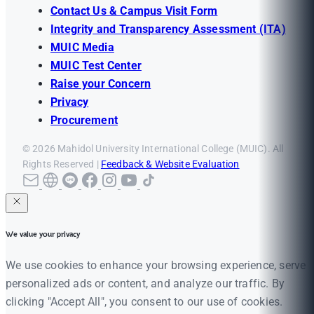
Contact Us & Campus Visit Form
Integrity and Transparency Assessment (ITA)
MUIC Media
MUIC Test Center
Raise your Concern
Privacy
Procurement
© 2026 Mahidol University International College (MUIC). All
Rights Reserved |
Feedback & Website Evaluation
We value your privacy
We use cookies to enhance your browsing experience, serve
personalized ads or content, and analyze our traffic. By
clicking "Accept All", you consent to our use of cookies.