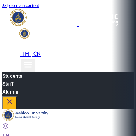
Skip to main content
EN
TH
CN
|
|
Students
Staff
Alumni