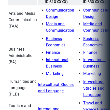
ID 61XXXXX)
ID 63XXXXX)
Communication
Communicatio
Arts and Media
Design
Design
Communication
Media and
Media and
(FAA)
Communication
Communicatio
Business
Business
Economics
Economics
Business
Finance
Finance
Administration
International
International
(BA)
Business
Business
Marketing
Marketing
Humanities and
Intercultural
Intercultural Studies
Language
Studies and
and Language
(HLD)
Language
Travel and
Tourism and
International
Service Busine