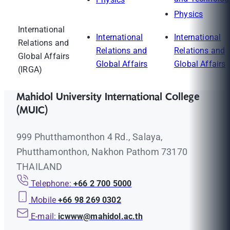
Physics
International
International
International
Relations and
Relations and
Relations and
Global Affairs
Global Affairs
Global Affairs
(IRGA)
Mahidol University International College
(MUIC)
999 Phutthamonthon 4 Rd., Salaya,
Phutthamonthon, Nakhon Pathom 73170
THAILAND
Telephone:
+66 2 700 5000
Mobile
+66 98 269 0302
E-mail:
icwww@mahidol.ac.th