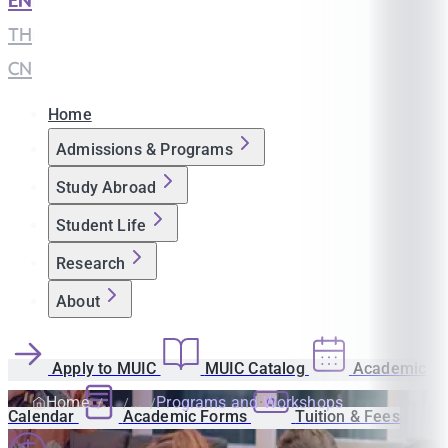
EN
|
TH
|
CN
Home
Admissions & Programs
Study Abroad
Student Life
Research
About
Apply to MUIC
MUIC Catalog
Academic
Home
Programs and Workshops
Calendar
Academic Forms
Tuition & Fees