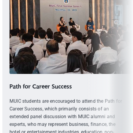
Path for Career Success
MUIC students are encouraged to attend the Path for
Career Success, which primarily consists of an
extended panel discussion with MUIC alumni and
experts, who may represent business, finance, the
hotel or entertainment industries, education, non-