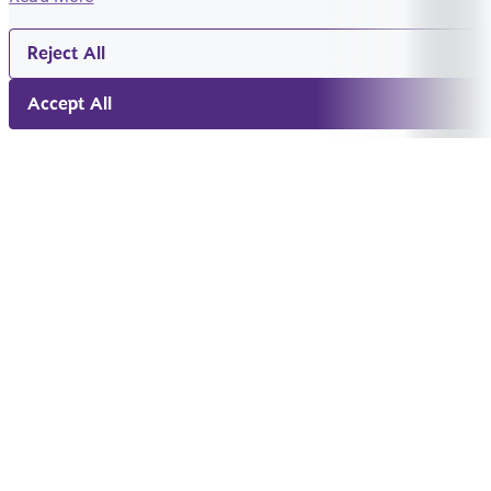
Reject All
Accept All