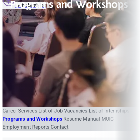
Programs and Workshops
Scholarships
Career Services
List of Job Vacancies
List of Internships
Programs and Workshops
Resume Manual
MUIC
Employment Reports
Contact