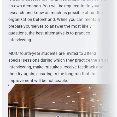
its own demands. You will be required to do your
research and know as much as possible about the
organization beforehand. While you can mentally
prepare yourselves to answer the most likely
questions, the best alternative is to practice
interviewing.
MUIC fourth-year students are invited to attend
special sessions during which they practice the art of
interviewing, make mistakes, receive feedback and
then try again, ensuring in the long run that their
improvement will be noticeable.