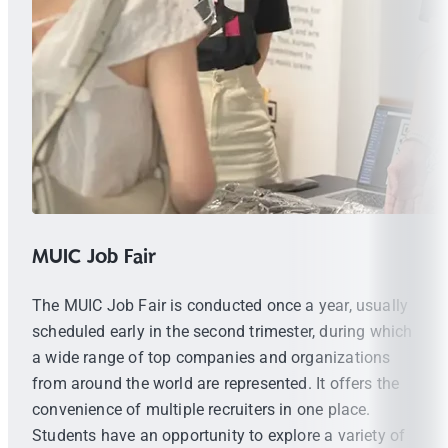
MUIC Job Fair
The MUIC Job Fair is conducted once a year, usually
scheduled early in the second trimester, during which
a wide range of top companies and organizations
from around the world are represented. It offers the
convenience of multiple recruiters in one place.
Students have an opportunity to explore a variety of