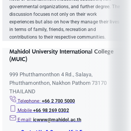
governmental organizations, and further degree. The
discussion focuses not only on their work
experiences but also on how they manage their lives
in terms of family, friends, recreation and
contributions to their respective communities.
Mahidol University International College
(MUIC)
999 Phutthamonthon 4 Rd., Salaya,
Phutthamonthon, Nakhon Pathom 73170
THAILAND
Telephone:
+66 2 700 5000
Mobile
+66 98 269 0302
E-mail:
icwww@mahidol.ac.th