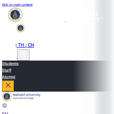
Skip to main content
EN
TH
CN
|
|
Students
Staff
Alumni