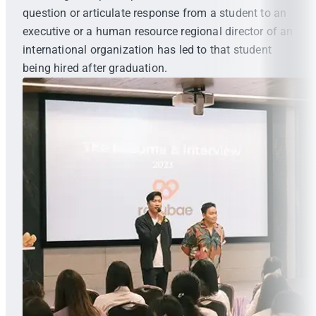
question or articulate response from a student to an
executive or a human resource regional director of an
international organization has led to that student
being hired after graduation.