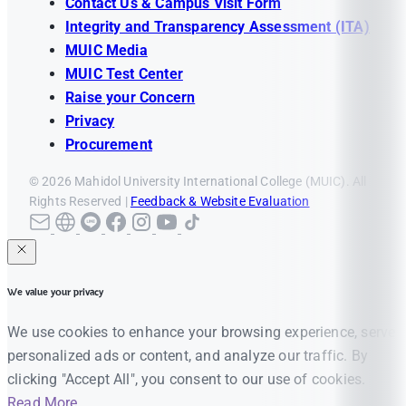
Contact Us & Campus Visit Form
Integrity and Transparency Assessment (ITA)
MUIC Media
MUIC Test Center
Raise your Concern
Privacy
Procurement
© 2026 Mahidol University International College (MUIC). All
Rights Reserved |
Feedback & Website Evaluation
We value your privacy
We use cookies to enhance your browsing experience, serve
personalized ads or content, and analyze our traffic. By
clicking "Accept All", you consent to our use of cookies.
Read More