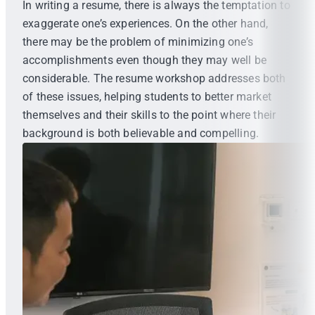
In writing a resume, there is always the temptation to
exaggerate one’s experiences. On the other hand,
there may be the problem of minimizing one’s
accomplishments even though they may well be
considerable. The resume workshop addresses both
of these issues, helping students to better market
themselves and their skills to the point where their
background is both believable and compelling.