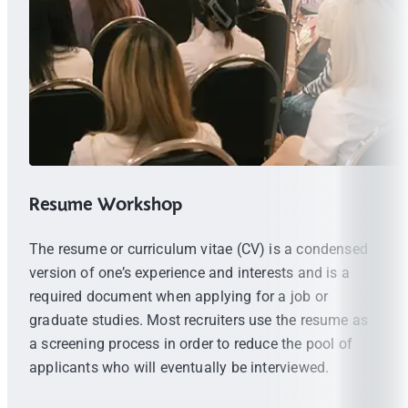
Resume Workshop
The resume or curriculum vitae (CV) is a condensed
version of one’s experience and interests and is a
required document when applying for a job or
graduate studies. Most recruiters use the resume as
a screening process in order to reduce the pool of
applicants who will eventually be interviewed.