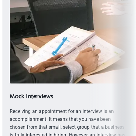
Mock Interviews
Receiving an appointment for an interview is an
accomplishment. It means that you have been
chosen from that small, select group that a business
is truly interested in hiring. However, an interview has