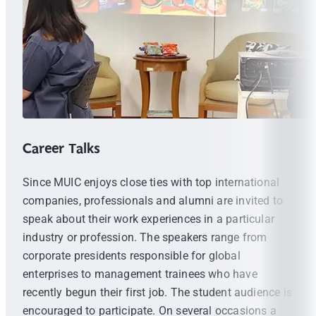
Career Talks
Since MUIC enjoys close ties with top international
companies, professionals and alumni are invited to
speak about their work experiences in a particular
industry or profession. The speakers range from
corporate presidents responsible for global
enterprises to management trainees who have
recently begun their first job. The student audience is
encouraged to participate. On several occasions a