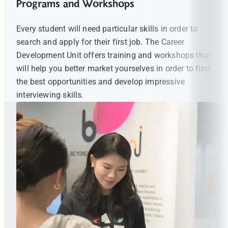
Programs and Workshops
Every student will need particular skills in order to
search and apply for their first job. The Career
Development Unit offers training and workshops that
will help you better market yourselves in order to find
the best opportunities and develop impressive
interviewing skills.