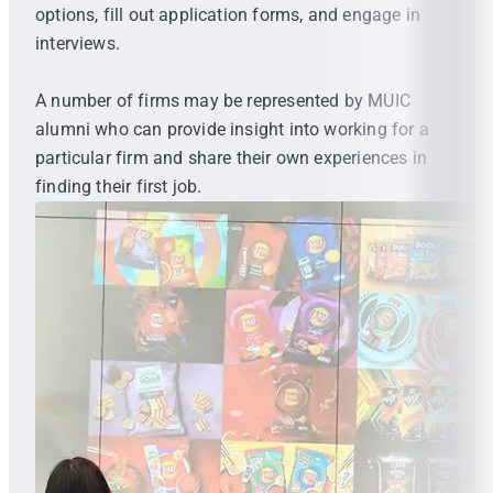
options, fill out application forms, and engage in
interviews.
A number of firms may be represented by MUIC
alumni who can provide insight into working for a
particular firm and share their own experiences in
finding their first job.