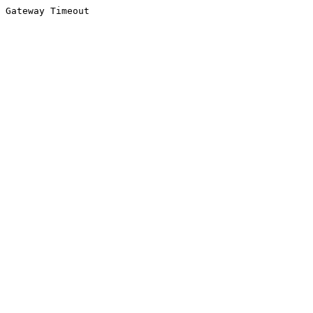
Gateway Timeout