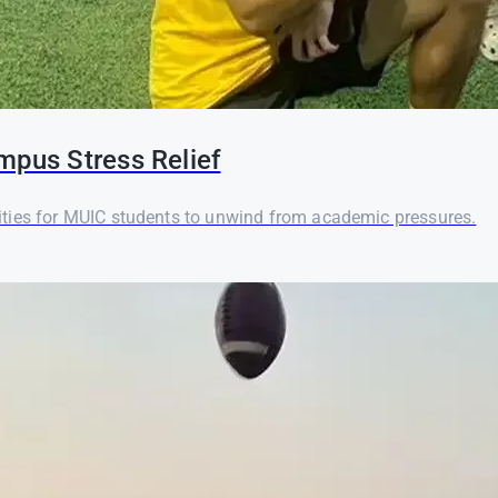
mpus Stress Relief
ties for MUIC students to unwind from academic pressures.