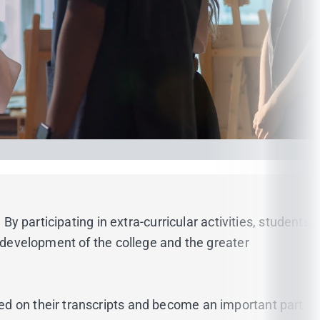
By participating in extra-curricular activities, students
e development of the college and the greater
ed on their transcripts and become an important part