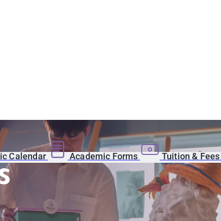
c Calendar
Academic Forms
Tuition & Fee
s