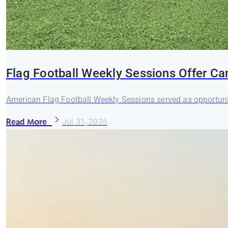
Flag Football Weekly Sessions Offer Ca
American Flag Football Weekly Sessions served as opportuni
Read More
Jul 31, 2026