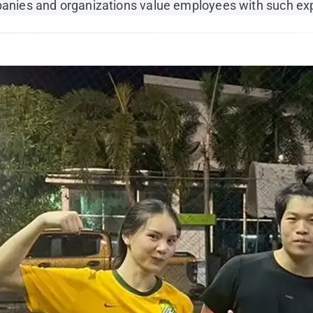
ompanies and organizations value employees with such ex