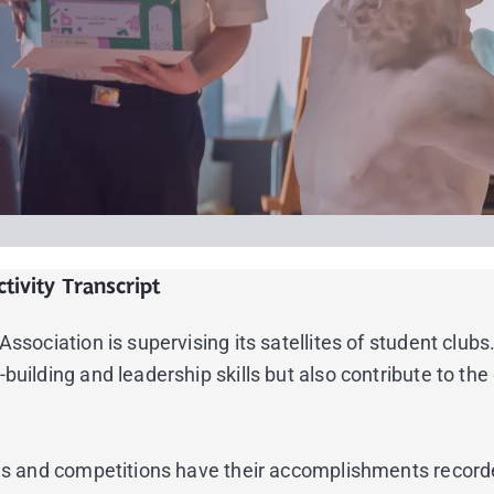
tivity Transcript
sociation is supervising its satellites of student clubs. 
building and leadership skills but also contribute to th
nces and competitions have their accomplishments record