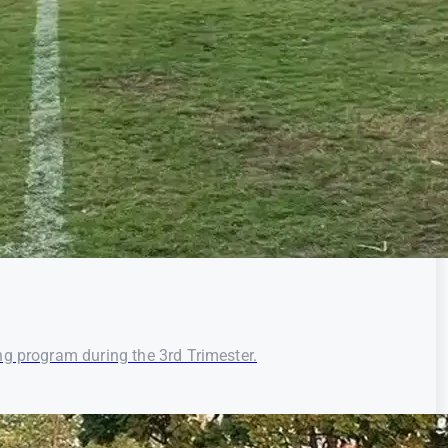
ng program during the 3rd Trimester.