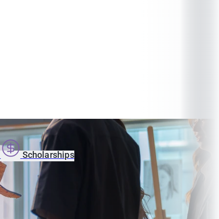
s
Scholarships