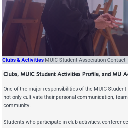
Clubs & Activities
MUIC Student Association
Contact
Clubs, MUIC Student Activities Profile, and MU Ac
One of the major responsibilities of the MUIC Student As
not only cultivate their personal communication, team-
community.
Students who participate in club activities, confere