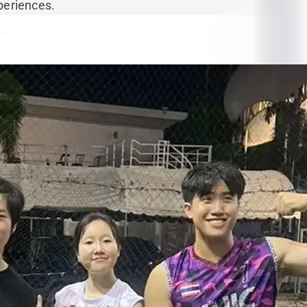
periences.