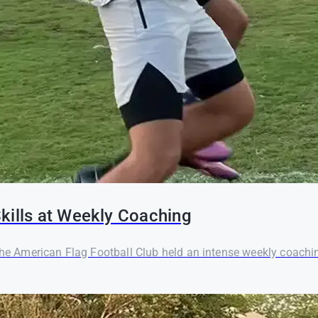
kills at Weekly Coaching
 the American Flag Football Club held an intense weekly coachi