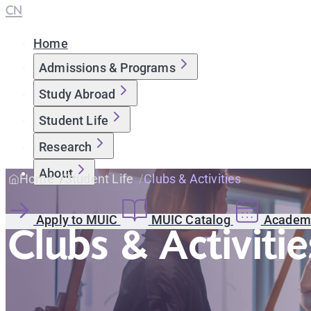
CN
Home
Admissions & Programs
Study Abroad
Student Life
Research
About
Home
Student Life
Clubs & Activities
Apply to MUIC
MUIC Catalog
Academi
Clubs & Activitie