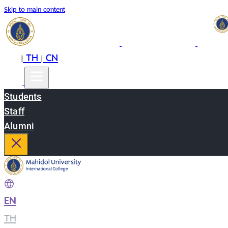
Skip to main content
EN
TH
CN
|
|
Students
Staff
Alumni
EN
|
TH
|