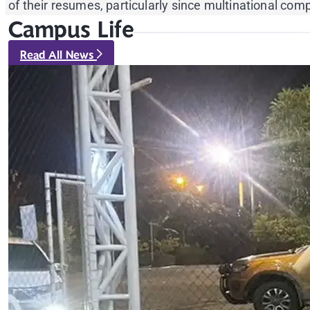
of their resumes, particularly since multinational c
Campus Life
Read All News