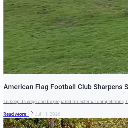
American Flag Football Club Sharpens S
To keep its edge and be prepared for external competitions,
Read More
Jul 11, 2026