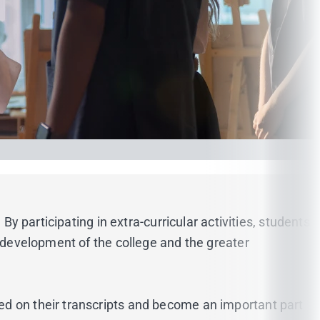
By participating in extra-curricular activities, students
e development of the college and the greater
ed on their transcripts and become an important part