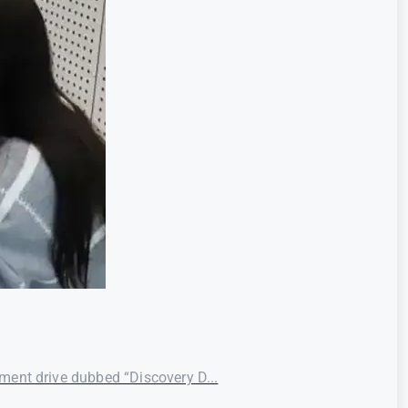
ment drive dubbed “Discovery D...