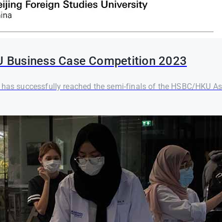
U Business Case Competition 2023
) has successfully reached the semi-finals of the HSBC/HKU As