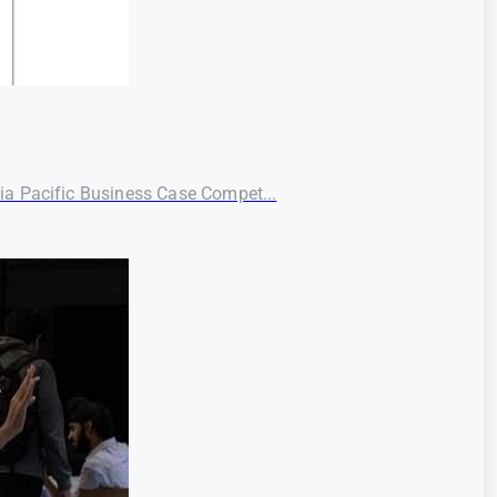
ia Pacific Business Case Compet...