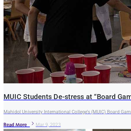
MUIC Students De-stress at “Board Gam
Mahidol University International College’s (MUIC) Board Ga
Read More
Mar 9, 2023