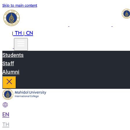
Skip to main content
EN
TH
CN
|
|
Students
Staff
Alumni
EN
|
TH
|