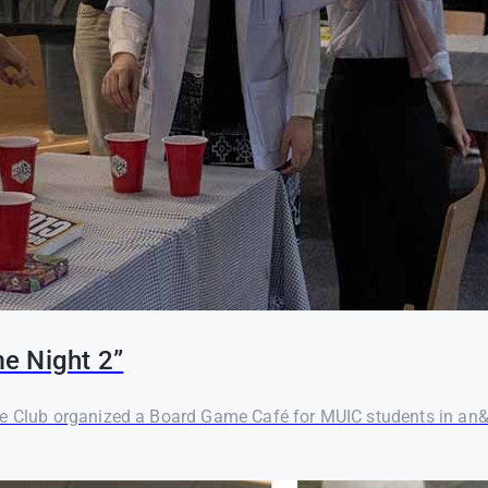
e Night 2”
me Club organized a Board Game Café for MUIC students in an&n