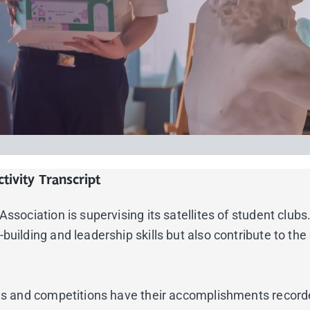
tivity Transcript
sociation is supervising its satellites of student clubs. 
building and leadership skills but also contribute to th
nces and competitions have their accomplishments record