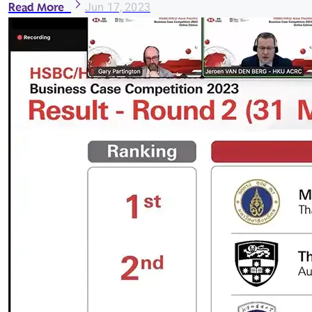
Read More
Jun 17, 2023