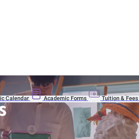
c Calendar
Academic Forms
Tuition & Fee
s