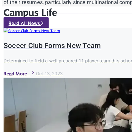
of their resumes, particularly since multinational c
Campus Life
Read All News
Soccer Club Forms New Team
Determined to field a well-prepared 11-player team this school
Read More
Oct 13, 2023