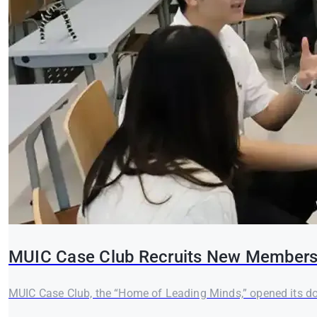
MUIC Case Club Recruits New Members 
MUIC Case Club, the “Home of Leading Minds,” opened its doo