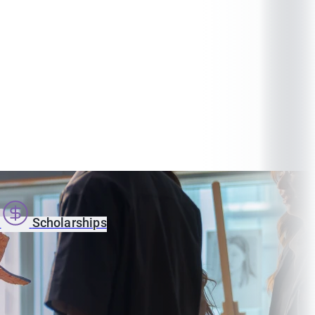
s
Scholarships