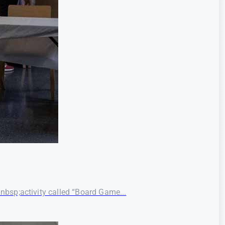
bsp;activity called “Board Game...