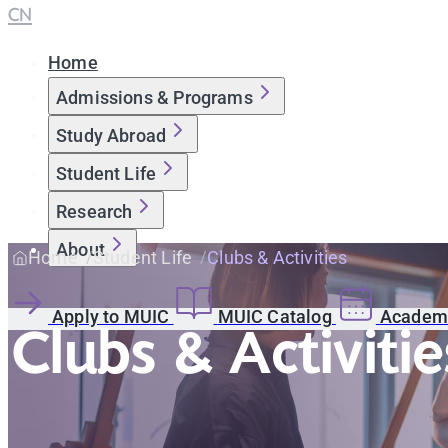
CN
Home
Admissions & Programs
Study Abroad
Student Life
Research
About
Home
Student Life
Clubs & Activities
Apply to MUIC
MUIC Catalog
Academi
Clubs & Activitie