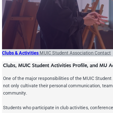
Clubs & Activities
MUIC Student Association
Contact
Clubs, MUIC Student Activities Profile, and MU Ac
One of the major responsibilities of the MUIC Student As
not only cultivate their personal communication, team-
community.
Students who participate in club activities, confere