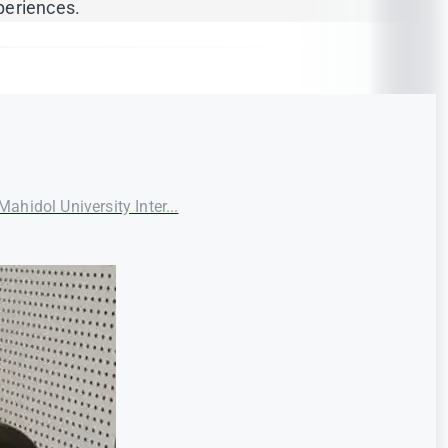
periences.
ahidol University Inter...