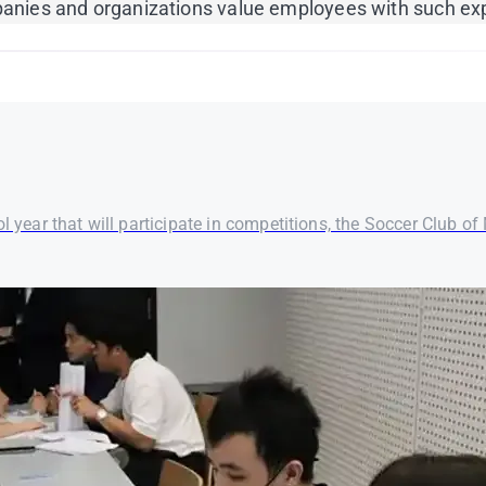
ompanies and organizations value employees with such ex
 year that will participate in competitions, the Soccer Club of M