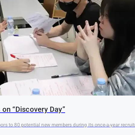
on “Discovery Day”
rs to 80 potential new members during its once-a-year recruit