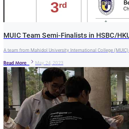
MUIC Team Semi-Finalists in HSBC/HK
A team from Mahidol University International College (MUIC
Read More
May 24, 2023