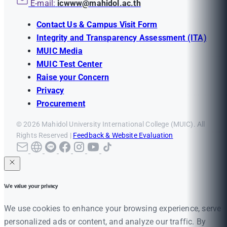
E-mail:
icwww@mahidol.ac.th
Contact Us & Campus Visit Form
Integrity and Transparency Assessment (ITA)
MUIC Media
MUIC Test Center
Raise your Concern
Privacy
Procurement
© 2026 Mahidol University International College (MUIC). All
Rights Reserved |
Feedback & Website Evaluation
We value your privacy
We use cookies to enhance your browsing experience, serve
personalized ads or content, and analyze our traffic. By