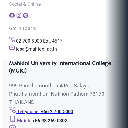
Social & Online:
Get in Touch:
02-700-5000 Ext. 4517
icsa@mahidol.ac.th
Mahidol University International College
(MUIC)
999 Phutthamonthon 4 Rd., Salaya,
Phutthamonthon, Nakhon Pathom 73170
THAILAND
Telephone:
+66 2 700 5000
Mobile
+66 98 269 0302