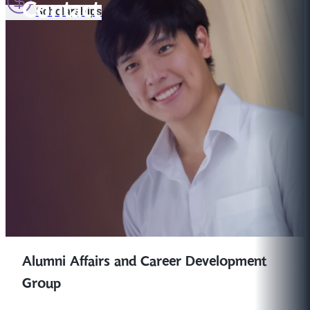
Contact
Scholarships
Alumni Affairs and Career Development
Group