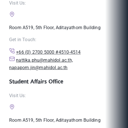
Visit Us:
Room A519, 5th Floor, Aditayathorn Building
Get in Touch:
+66 (0) 2700 5000 #4510-4514
nattika.phu@mahidol.ac.th,
napaporn.jin@mahidol.ac.th
Student Affairs Office
Visit Us:
Room A519, 5th Floor, Aditayathorn Building