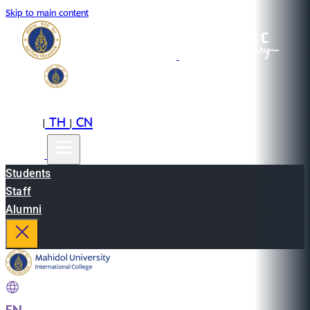
Skip to main content
EN
TH
CN
|
|
Students
Staff
Alumni