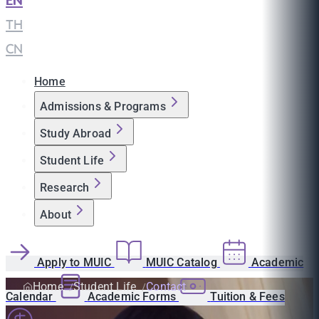
EN
|
TH
|
CN
Home
Admissions & Programs
Study Abroad
Student Life
Research
About
Apply to MUIC
MUIC Catalog
Academic
Home
Student Life
Contact
Calendar
Academic Forms
Tuition & Fees