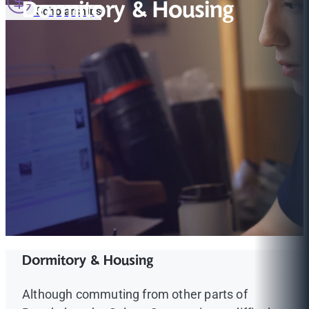
Dormitory & Housing
Scholarships
Dormitory & Housing
Although commuting from other parts of