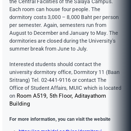
the Central Facilities of the Salaya Campus.
Each room can house four people. The
dormitory costs 3,000 – 8,000 Baht per person
per semester. Again, semesters run from
August to December and January to May. The
dormitories are closed during the University's
summer break from June to July.
Interested students should contact the
university dormitory office, Dormitory 11 (Baan
Sritrang) Tel. 02-441-9116 or contact The
Office of Student Affairs, MUIC which is located
on
Room A519, 5th Floor, Aditayathorn
Building
For more information, you can visit the website