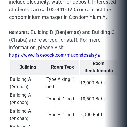
include electricity, water, or deposit. Interested
students can call 02-441-9205 or contact the
condominium manager in Condominium A.
Building B (Benjamas) and Building C
Remarks:
(Chaba) are reserved for staff. For more
information, please visit
https://www.facebook.com/mucondosalaya
Room
Building
Room Type
Rental/month
Building A
Type A king: 1
12,000 Baht
(Anchan)
bed
Building A
Type A: 1 bed
10,500 Baht
(Anchan)
Building A
Type B: 1 bed
6,000 Baht
(Anchan)
Building A