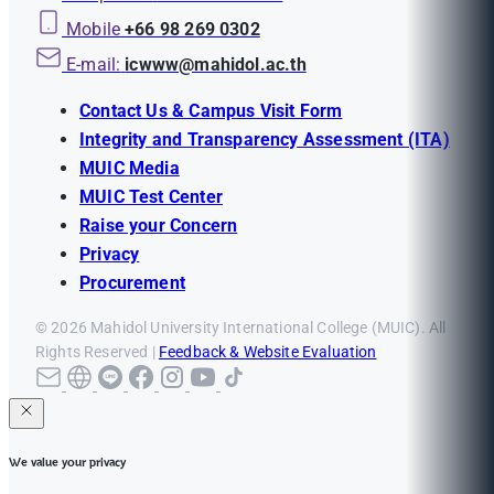
Mobile
+66 98 269 0302
E-mail:
icwww@mahidol.ac.th
Contact Us & Campus Visit Form
Integrity and Transparency Assessment (ITA)
MUIC Media
MUIC Test Center
Raise your Concern
Privacy
Procurement
© 2026 Mahidol University International College (MUIC). All
Rights Reserved |
Feedback & Website Evaluation
We value your privacy