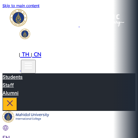
Skip to main content
EN
TH
CN
|
|
Students
Staff
Alumni