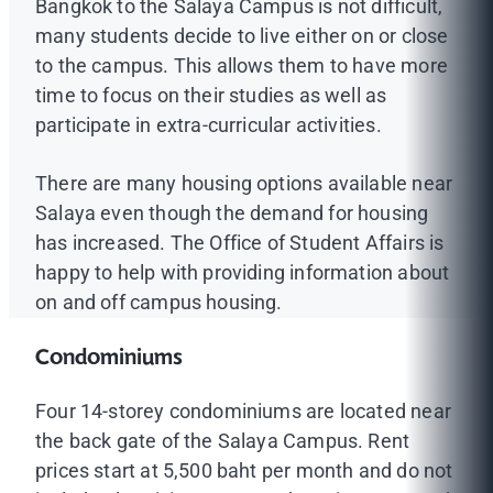
Bangkok to the Salaya Campus is not difficult,
many students decide to live either on or close
to the campus. This allows them to have more
time to focus on their studies as well as
participate in extra-curricular activities.
There are many housing options available near
Salaya even though the demand for housing
has increased. The Office of Student Affairs is
happy to help with providing information about
on and off campus housing.
Condominiums
Four 14-storey condominiums are located near
the back gate of the Salaya Campus. Rent
prices start at 5,500 baht per month and do not