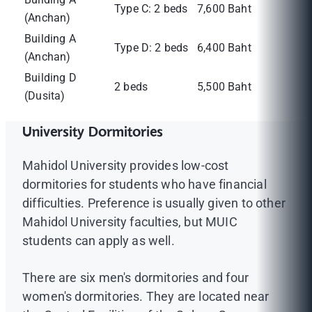
Type C: 2 beds
7,600 Baht
(Anchan)
Building A
Type D: 2 beds
6,400 Baht
(Anchan)
Building D
2 beds
5,500 Baht
(Dusita)
University Dormitories
Mahidol University provides low-cost
dormitories for students who have financial
difficulties. Preference is usually given to other
Mahidol University faculties, but MUIC
students can apply as well.
There are six men's dormitories and four
women's dormitories. They are located near