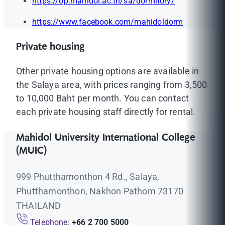
https://op.mahidol.ac.th/sa/dormitory/
https://www.facebook.com/mahidoldorm
Private housing
Other private housing options are available in
the Salaya area, with prices ranging from 3,500
to 10,000 Baht per month. You can contact
each private housing staff directly for rental.
Mahidol University International College
(MUIC)
999 Phutthamonthon 4 Rd., Salaya,
Phutthamonthon, Nakhon Pathom 73170
THAILAND
Telephone:
+66 2 700 5000