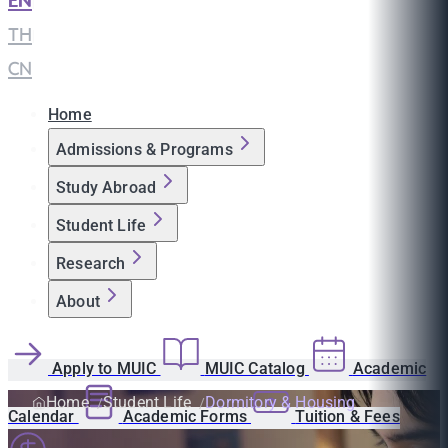
EN
|
TH
|
CN
Home
Admissions & Programs
Study Abroad
Student Life
Research
About
Apply to MUIC
MUIC Catalog
Academic
Home
Student Life
Dormitory & Housing
Calendar
Academic Forms
Tuition & Fees