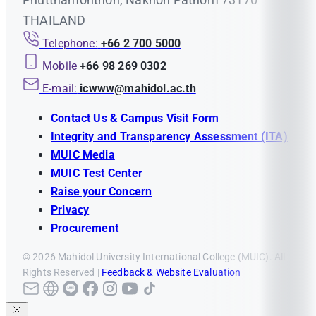
THAILAND
Telephone:
+66 2 700 5000
Mobile
+66 98 269 0302
E-mail:
icwww@mahidol.ac.th
Contact Us & Campus Visit Form
Integrity and Transparency Assessment (ITA)
MUIC Media
MUIC Test Center
Raise your Concern
Privacy
Procurement
© 2026 Mahidol University International College (MUIC). All
Rights Reserved |
Feedback & Website Evaluation