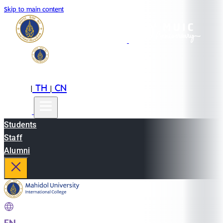
Skip to main content
EN
TH
CN
|
|
Students
Staff
Alumni