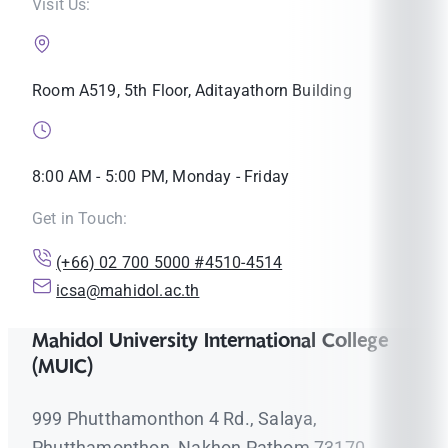
Visit Us:
Room A519, 5th Floor, Aditayathorn Building
8:00 AM - 5:00 PM, Monday - Friday
Get in Touch:
(+66) 02 700 5000 #4510-4514
icsa@mahidol.ac.th
Mahidol University International College
(MUIC)
999 Phutthamonthon 4 Rd., Salaya,
Phutthamonthon, Nakhon Pathom 73170