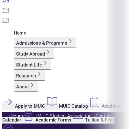
EN
|
TH
|
CN
Home
Admissions & Programs
Study Abroad
Student Life
Research
About
Apply to MUIC
MUIC Catalog
Academic
Home
MUIC Student Association
Contact
Calendar
Academic Forms
Tuition & Fees