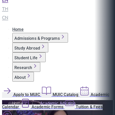
EN
|
TH
|
CN
Home
Admissions & Programs
Study Abroad
Student Life
Research
About
Apply to MUIC
MUIC Catalog
Academic
Home
Academic Advising
Calendar
Academic Forms
Tuition & Fees