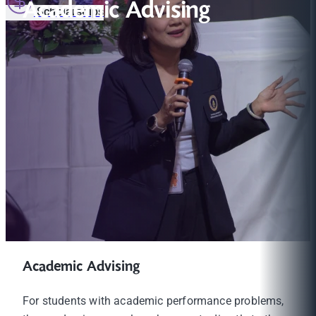
Academic Advising
Scholarships
Academic Advising
For students with academic performance problems,