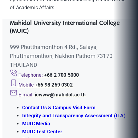
of Academic Affairs.
Mahidol University International College
(MUIC)
999 Phutthamonthon 4 Rd., Salaya,
Phutthamonthon, Nakhon Pathom 73170
THAILAND
Telephone:
+66 2 700 5000
Mobile
+66 98 269 0302
E-mail:
icwww@mahidol.ac.th
Contact Us & Campus Visit Form
Integrity and Transparency Assessment (ITA)
MUIC Media
MUIC Test Center