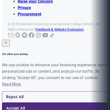
Raise your Concern
Privacy
Procurement
© 2026 Mahidol University International College (MUIC). All
Rights Reserved |
Feedback & Website Evaluation
We value your privacy
We use cookies to enhance your browsing experience, serve
personalized ads or content, and analyze our traffic. By
clicking "Accept All", you consent to our use of cookies.
Read More
Reject All
Accept All