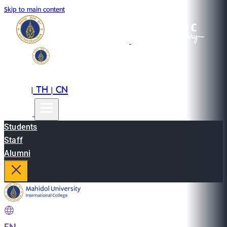
Skip to main content
EN
TH
CN
|
|
Students
Staff
Alumni