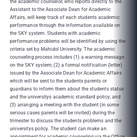
the academic counselor, who reports directly to the
Assistant to the Associate Dean for Academic
Affairs, will keep track of each students academic
performance through the information available on
the SKY system. Students with academic
performance problems will be identified by using the
criteria set by Mahidol University. The academic
counseling process includes (1) a warning message
on the SKY system; (2) a formal notification (letter)
issued by the Associate Dean for Academic Affairs
which will be sent to the students parents or
guardians to inform them about the students status
and the universitys academic standard policy; and
(3) arranging a meeting with the student (in some
serious cases parents will be invited) during the
trimester to discuss the students problems and the
universitys policy. The student can make an
appointment for academic counseling via the Office