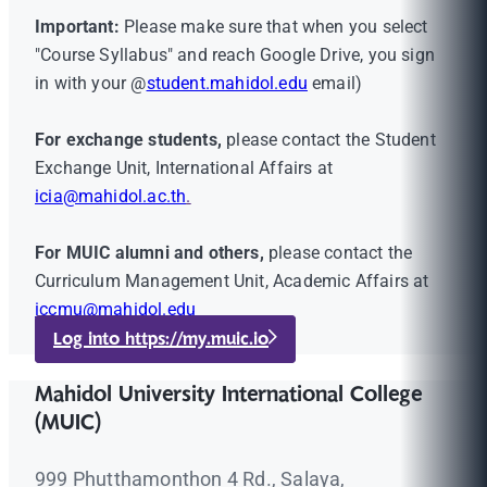
Important:
Please make sure that when you select
"Course Syllabus" and reach Google Drive, you sign
in with your @
student.mahidol.edu
email)
For exchange students,
please contact the Student
Exchange Unit, International Affairs at
icia@mahidol.ac.th
.
For MUIC alumni and others,
please contact the
Curriculum Management Unit, Academic Affairs at
iccmu@mahidol.edu
Log into https://my.muic.io
Mahidol University International College
(MUIC)
999 Phutthamonthon 4 Rd., Salaya,