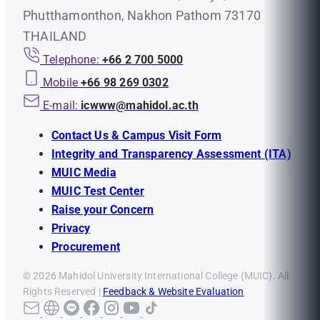
Phutthamonthon, Nakhon Pathom 73170
THAILAND
Telephone:
+66 2 700 5000
Mobile
+66 98 269 0302
E-mail:
icwww@mahidol.ac.th
Contact Us & Campus Visit Form
Integrity and Transparency Assessment (ITA)
MUIC Media
MUIC Test Center
Raise your Concern
Privacy
Procurement
© 2026 Mahidol University International College (MUIC). All
Rights Reserved |
Feedback & Website Evaluation