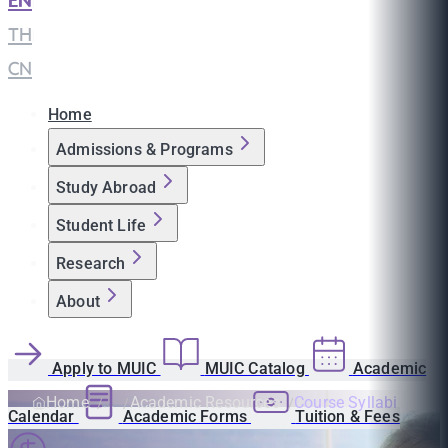
EN
|
TH
|
CN
Home
Admissions & Programs
Study Abroad
Student Life
Research
About
Apply to MUIC
MUIC Catalog
Academic
Home
Academic Resources
Course Syllabi
Calendar
Academic Forms
Tuition & Fees