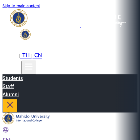
Skip to main content
EN
TH
CN
|
|
Students
Staff
Alumni