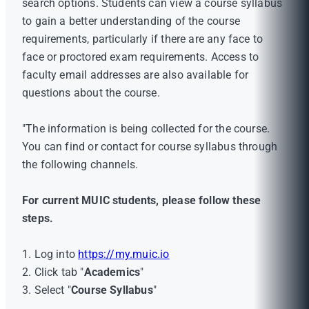
search options. Students can view a course syllabus
to gain a better understanding of the course
requirements, particularly if there are any face to
face or proctored exam requirements. Access to
faculty email addresses are also available for
questions about the course.
"The information is being collected for the course.
You can find or contact for course syllabus through
the following channels.
For current MUIC students, please follow these
steps.
1. Log into
https://my.muic.io
2. Click tab "
Academics
"
3. Select "
Course Syllabus
"