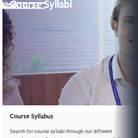
Course Syllabi
Scholarships
Course Syllabus
Search for course syllabi through our different