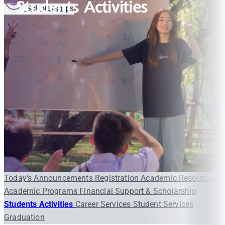
Students Activities
Scholarships
Today's Announcements
Registration
Academic Resources
Academic Programs
Financial Support & Scholarship
Students Activities
Career Services
Student Services
Graduation