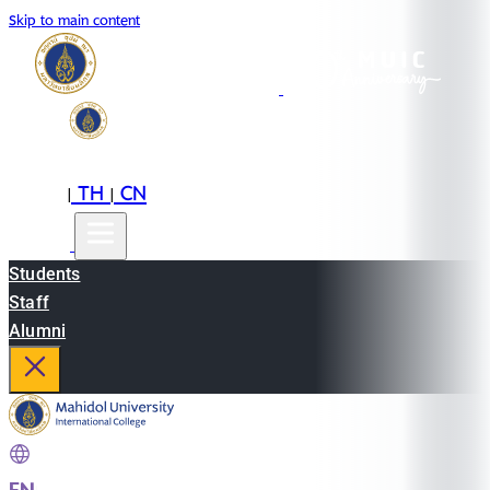
Skip to main content
EN
TH
CN
|
|
Students
Staff
Alumni