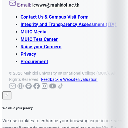
E-mail:
icwww@mahidol.ac.th
Contact Us & Campus Visit Form
Integrity and Transparency Assessment (ITA)
MUIC Media
MUIC Test Center
Raise your Concern
Privacy
Procurement
© 2026 Mahidol University International College (MUIC). All
Rights Reserved |
Feedback & Website Evaluation
We value your privacy
We use cookies to enhance your browsing experience, serve