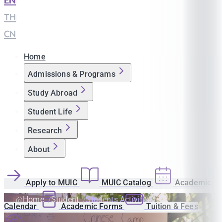
EN
|
TH
|
CN
Home
Admissions & Programs
Study Abroad
Student Life
Research
About
Apply to MUIC
MUIC Catalog
Academic
Home
Student
Students Activities
Calendar
Academic Forms
Tuition & Fees