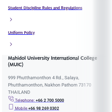
Student Discipline Rules and Regulations
Uniform Policy
Mahidol University International College
(MUIC)
999 Phutthamonthon 4 Rd., Salaya,
Phutthamonthon, Nakhon Pathom 73170
THAILAND
Telephone:
+66 2 700 5000
Mobile
+66 98 269 0302