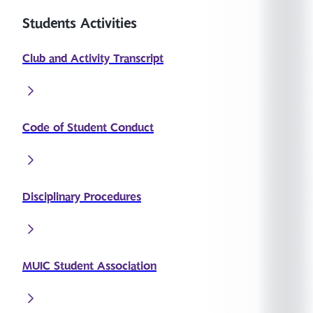
Students Activities
Club and Activity Transcript
Code of Student Conduct
Disciplinary Procedures
MUIC Student Association