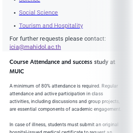
Social Science
Tourism and Hospitality
For further requests please contact:
icia@mahidol.ac.th
Course Attendance and success study at
MUIC
A minimum of 80% attendance is required. Regular
attendance and active participation in class
activities, including discussions and group projects,
are essential components of academic engagement.
In case of illness, students must submit an original
hospital-issued medical certificate to request an