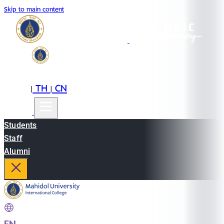
Skip to main content
EN
TH
CN
|
|
Students
Staff
Alumni