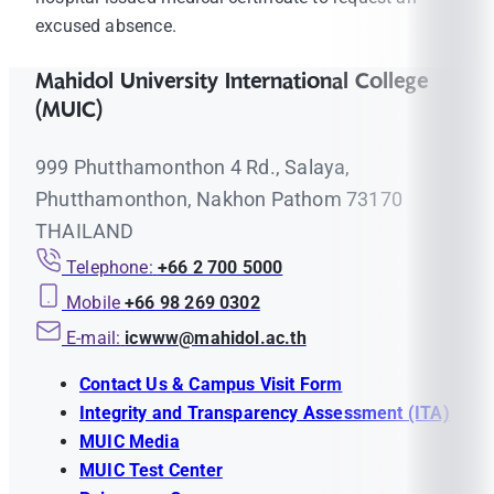
excused absence.
Mahidol University International College
(MUIC)
999 Phutthamonthon 4 Rd., Salaya,
Phutthamonthon, Nakhon Pathom 73170
THAILAND
Telephone:
+66 2 700 5000
Mobile
+66 98 269 0302
E-mail:
icwww@mahidol.ac.th
Contact Us & Campus Visit Form
Integrity and Transparency Assessment (ITA)
MUIC Media
MUIC Test Center