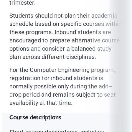
trimester.
Students should not plan their academic
schedule based on specific courses within
these programs. Inbound students are
encouraged to prepare alternative course
options and consider a balanced study
plan across different disciplines.
For the Computer Engineering program,
registration for inbound students is
normally possible only during the add–
drop period and remains subject to seat
availability at that time.
Course descriptions