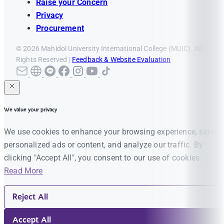
Raise your Concern
Privacy
Procurement
© 2026 Mahidol University International College (MUIC). All
Rights Reserved |
Feedback & Website Evaluation
We value your privacy
We use cookies to enhance your browsing experience, serve
personalized ads or content, and analyze our traffic. By
clicking "Accept All", you consent to our use of cookies.
Read More
Reject All
Accept All