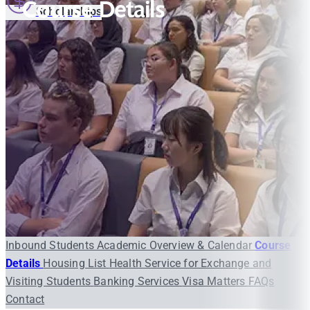
Course Details
Scholarships
Inbound Students
Academic Overview & Calendar
Course
Details
Housing List
Health Service for Exchange and
Visiting Students
Banking Services
Visa Matters
FAQs
Contact