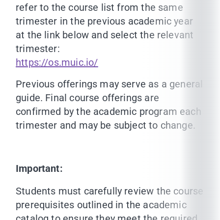
refer to the course list from the same
trimester in the previous academic year
at the link below and select the relevant
trimester:
https://os.muic.io/
Previous offerings may serve as a general
guide. Final course offerings are
confirmed by the academic program each
trimester and may be subject to change.
Important:
Students must carefully review the course
prerequisites outlined in the academic
catalog to ensure they meet the required