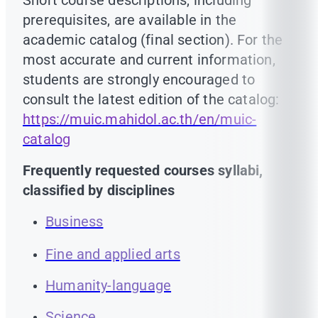
Short course descriptions, including
prerequisites, are available in the
academic catalog (final section). For the
most accurate and current information,
students are strongly encouraged to
consult the latest edition of the catalog:
https://muic.mahidol.ac.th/en/muic-
catalog
Frequently requested courses syllabi,
classified by disciplines
Business
Fine and applied arts
Humanity-language
Science