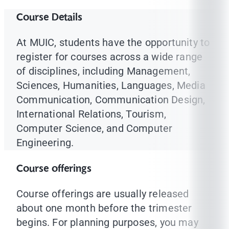
Course Details
At MUIC, students have the opportunity to
register for courses across a wide range
of disciplines, including Management,
Sciences, Humanities, Languages, Media
Communication, Communication Design,
International Relations, Tourism,
Computer Science, and Computer
Engineering.
Course offerings
Course offerings are usually released
about one month before the trimester
begins. For planning purposes, you may