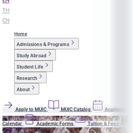
EN
|
TH
|
CN
Home
Admissions & Programs
Study Abroad
Student Life
Research
About
Apply to MUIC
MUIC Catalog
Academic
Home
Inbound Exchange
Course Details
Calendar
Academic Forms
Tuition & Fees