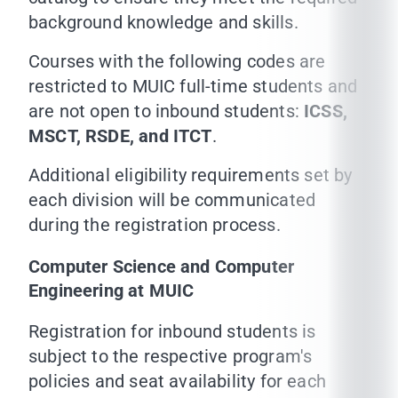
background knowledge and skills.
Courses with the following codes are
restricted to MUIC full-time students and
are not open to inbound students:
ICSS,
MSCT, RSDE, and ITCT
.
Additional eligibility requirements set by
each division will be communicated
during the registration process.
Computer Science and Computer
Engineering at MUIC
Registration for inbound students is
subject to the respective program's
policies and seat availability for each