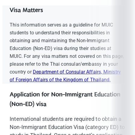
Visa Matters
This information serves as a guideline for MUIC
students to understand their responsibilities in
obtaining and maintaining the Non-Immigrant
Education (Non-ED) visa during their studies at
MUIC. For any visa matters not covered on this page,
please refer to the Thai consular/embassy in your
country or
Department of Consular Affairs, Ministry
of Foreign Affairs of the Kingdom of Thailand.
Application for Non-Immigrant Education
(Non-ED) visa
International students are required to obtain a
Non-Immigrant Education Visa (category ED) to