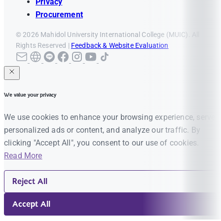
Privacy
Procurement
© 2026 Mahidol University International College (MUIC). All
Rights Reserved |
Feedback & Website Evaluation
We value your privacy
We use cookies to enhance your browsing experience, serve
personalized ads or content, and analyze our traffic. By
clicking "Accept All", you consent to our use of cookies.
Read More
Reject All
Accept All