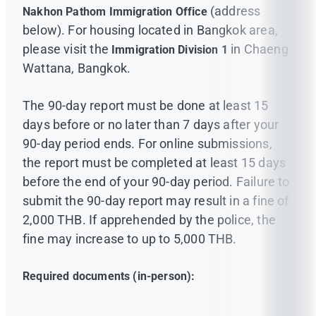
(address
Nakhon Pathom Immigration Office
below). For housing located in Bangkok area,
please visit the
in Chaeng
Immigration Division 1
Wattana, Bangkok.
The 90-day report must be done at least 15
days before or no later than 7 days after your
90-day period ends. For online submissions,
the report must be completed at least 15 days
before the end of your 90-day period. Failure to
submit the 90-day report may result in a fine of
2,000 THB. If apprehended by the police, the
fine may increase to up to 5,000 THB.
Required documents (in-person):