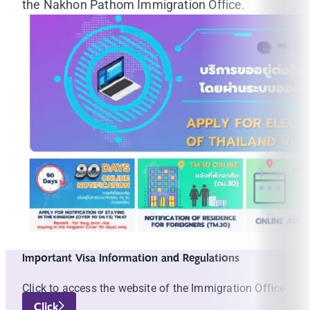
the Nakhon Pathom Immigration Office.
Important Visa Information and Regulations
Click to access the website of the Immigration Office
Click