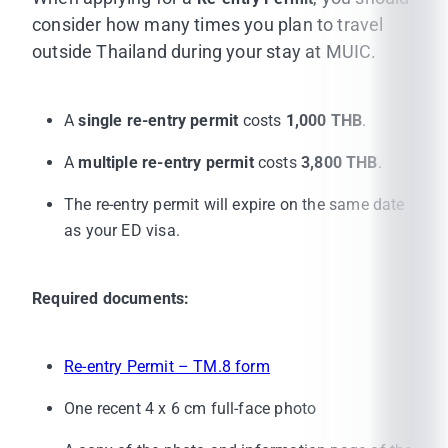
TM 30 Housing Notification Form
(provided by
consider how many times you plan to travel
your housing owner)
How can the housing
outside Thailand during your stay at MUIC.
owner get TM30?
A copy of your housing contract
affixed with
A
single re-entry permit
costs
1,000 THB
.
duty stamps
A
multiple re-entry permit
costs
3,800 THB
.
Visa extension fee of 1,900 THB (cash only pay
at the immigration office)
The re-entry permit will expire on the same date
as your ED visa.
Your Thai E-visa document
Required documents:
Re-entry Permit – TM.8 form
One recent 4 x 6 cm full-face photo