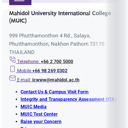
Mahidol University International College
(MUIC)
999 Phutthamonthon 4 Rd., Salaya,
Phutthamonthon, Nakhon Pathom 73170
THAILAND
Telephone:
+66 2 700 5000
Mobile
+66 98 269 0302
E-mail:
icwww@mahidol.ac.th
Contact Us & Campus Visit Form
Integrity and Transparency Assessment (ITA)
MUIC Media
MUIC Test Center
Raise your Concern