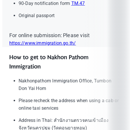
90-Day notification form
TM.47
Original passport
For online submission: Please visit
https://www.immigration.go.th/
How to get to Nakhon Pathom
Immigration
Nakhonpathom Immigration Office, Tumbon
Don Yai Hom
Please recheck the address when using a cab or
online taxi services
Address in Thai: สำนักงานตรวจคนเข้าเมือง
จังหวัดนครปฐม (วัดดอนยายหอม)