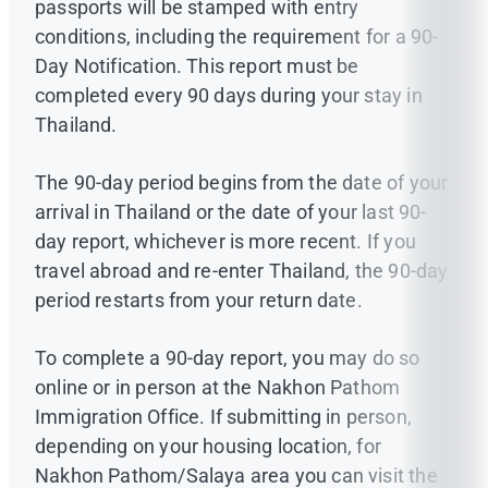
passports will be stamped with entry
conditions, including the requirement for a 90-
Day Notification. This report must be
completed every 90 days during your stay in
Thailand.
The 90-day period begins from the date of your
arrival in Thailand or the date of your last 90-
day report, whichever is more recent. If you
travel abroad and re-enter Thailand, the 90-day
period restarts from your return date.
To complete a 90-day report, you may do so
online or in person at the Nakhon Pathom
Immigration Office. If submitting in person,
depending on your housing location, for
Nakhon Pathom/Salaya area you can visit the