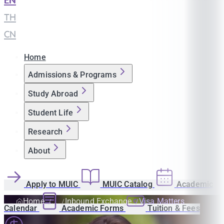
EN
|
TH
|
CN
Home
Admissions & Programs
Study Abroad
Student Life
Research
About
Apply to MUIC
MUIC Catalog
Academic
Home
Inbound Exchange
Visa Matters
Calendar
Academic Forms
Tuition & Fees