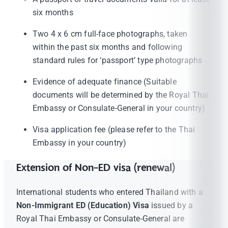
six months
Two 4 x 6 cm full-face photographs, taken
within the past six months and following
standard rules for ‘passport’ type photographs
Evidence of adequate finance (Suitable
documents will be determined by the Royal Thai
Embassy or Consulate-General in your country)
Visa application fee (please refer to the Thai
Embassy in your country)
Extension of Non-ED visa (renewal)
International students who entered Thailand with a
Non-Immigrant ED (Education) Visa
issued by a
Royal Thai Embassy or Consulate-General are