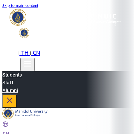
Skip to main content
EN
TH
CN
|
|
Students
Staff
Alumni