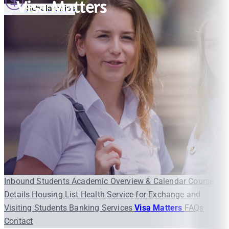
Visa Matters
Scholarships
Inbound Students
Academic Overview & Calendar
Course
Details
Housing List
Health Service for Exchange and
Visiting Students
Banking Services
Visa Matters
FAQs
Contact