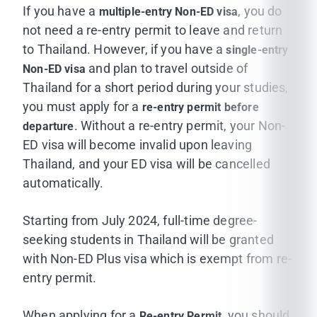
Processing Time:
Please allow approximately
7
If you have a
, you do
multiple-entry Non-ED visa
working days
for your request to be processed.
not need a re-entry permit to leave and return
Your original passport valid for at least six
to Thailand. However, if you have a
single-entry
Once your visa support package is ready, the
months
and plan to travel outside of
Non-ED visa
International Affairs Office will notify you by email.
Thailand for a short period during your studies,
A copy of actual-size passport (first page
you must apply for a
re-entry permit before
contained personal information) and all pages
. Without a re-entry permit, your Non-
departure
contained immigration stamps
ED visa will become invalid upon leaving
Visa extension form
TM.7
and
STM.2
(How to
Thailand, and your ED visa will be cancelled
fill in the
TM.7 and STM.2
form?)
automatically.
visa supporting package (issued by the MUIC
Starting from July 2024, full-time degree-
Office of International Affairs)
seeking students in Thailand will be granted
with Non-ED Plus visa which is exempt from re-
Two 4 x 6 cm full-face photographs, taken
entry permit.
within the past six months and follow standard
rules for 'passport' type photographs
When applying for a
, you should
Re-entry Permit