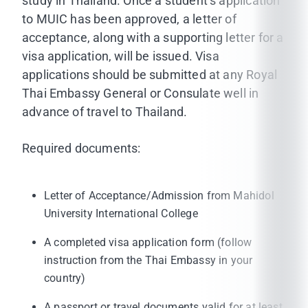
study in Thailand. Once a student’s application
to MUIC has been approved, a letter of
acceptance, along with a supporting letter for a
visa application, will be issued. Visa
applications should be submitted at any Royal
Thai Embassy General or Consulate well in
advance of travel to Thailand.
Required documents:
Letter of Acceptance/Admission from Mahidol
University International College
A completed visa application form (follow
instruction from the Thai Embassy in your
country)
A passport or travel documents valid for at least