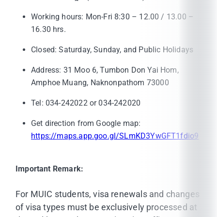
Working hours: Mon-Fri 8:30 – 12.00 / 13.00 –
16.30 hrs.
Closed: Saturday, Sunday, and Public Holidays
Address: 31 Moo 6, Tumbon Don Yai Hom,
Amphoe Muang, Naknonpathom 73000
Tel: 034-242022 or 034-242020
Get direction from Google map:
https://maps.app.goo.gl/SLmKD3YwGFT1fdio9
Important Remark:
For MUIC students, visa renewals and changes
of visa types must be exclusively processed at