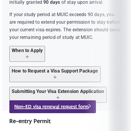
initially granted
90 days
of stay upon arrival.
If your study period at MUIC exceeds 90 days, you
are required to extend your permission to stay before
your current visa expires. The extension should cover
your remaining period of study at MUIC.
When to Apply
You may apply for a visa extension
up to 30
How to Request a Visa Support Package
days before
your current visa expires.
Please check the expiry date on the latest visa
Complete the
MUIC Visa Renewal Request
Submitting Your Visa Extension Application
stamp in your passport.
Form
.
After receiving your visa support package from MUIC,
Non-ED visa renewal request form
If you are unsure whether your visa needs to be
Follow the instructions provided after submitting
you should have all the required documents listed
renewed, please email a copy of your latest visa
the form to pay 100 THB processing fee and
below and submit your visa extension application
in
Re-entry Permit
stamp to
icia@mahidol.ac.th
for advice.
prepare the required immigration forms.
person
at the
Nakhon Pathom Immigration Office
.