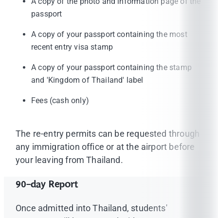
A copy of the photo and information page of the
passport
A copy of your passport containing the most
recent entry visa stamp
A copy of your passport containing the stamp
and 'Kingdom of Thailand' label
Fees (cash only)
The re-entry permits can be requested through
any immigration office or at the airport before
your leaving from Thailand.
90-day Report
Once admitted into Thailand, students'