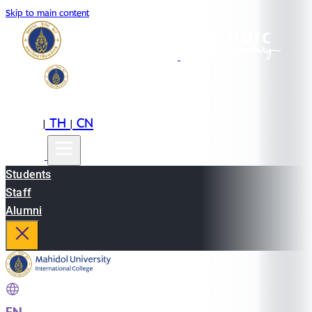
Skip to main content
EN
TH
CN
|
|
Students
Staff
Alumni