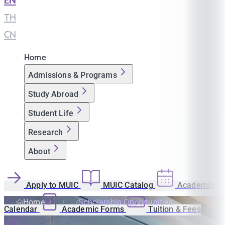
EN
|
TH
|
CN
Home
Admissions & Programs
Study Abroad
Student Life
Research
About
Apply to MUIC
MUIC Catalog
Academic
Home
Scholarship Opportunities
Calendar
Academic Forms
Tuition & Fees