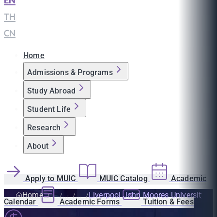
EN
|
TH
|
CN
Home
Admissions & Programs
Study Abroad
Student Life
Research
About
Apply to MUIC
MUIC Catalog
Academic
Home
Liverpool John Moores University
Calendar
Academic Forms
Tuition & Fees