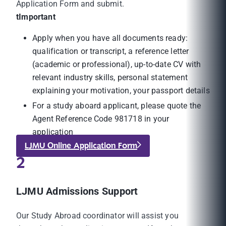
Application Form and submit.
tImportant
Apply when you have all documents ready:
qualification or transcript, a reference letter
(academic or professional), up-to-date CV with
relevant industry skills, personal statement
explaining your motivation, your passport details
For a study aboard applicant, please quote the
Agent Reference Code 981718 in your
application
LJMU Online Application Form
2
LJMU Admissions Support
Our Study Abroad coordinator will assist you