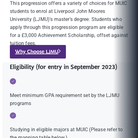
This progression offers a variety of choices for MUIC
students to enrol at Liverpool John Moores
University (LJMU)'s master's degree. Students who
apply through this progression program are eligible
for a £3,000 Achievement Scholarship, offset against
tuition fees.
Why Choose LJMU
Eligibility (for entry in September 2023)
Meet minimum GPA requirement set by the LJMU
programs
Studying in eligible majors at MUIC (Please refer to
the mapping table below.)