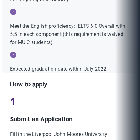
Meet the English proficiency: IELTS 6.0 Overall with
5.5 in each component (this requirement is waived
for MUIC students)
Expected graduation date within July 2022
How to apply
1
Submit an Application
Fill in the Liverpool John Moores University