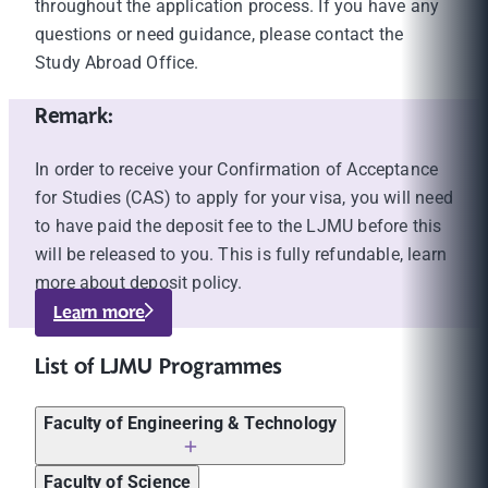
throughout the application process. If you have any
questions or need guidance, please contact the
Study Abroad Office.
Remark:
In order to receive your Confirmation of Acceptance
for Studies (CAS) to apply for your visa, you will need
to have paid the deposit fee to the LJMU before this
will be released to you. This is fully refundable, learn
more about deposit policy.
Learn more
List of LJMU Programmes
Faculty of Engineering & Technology
Tuition fees
Faculty of Science