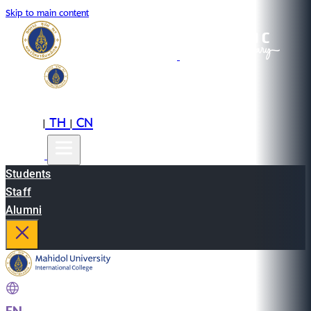
Skip to main content
EN
TH
CN
|
|
Students
Staff
Alumni