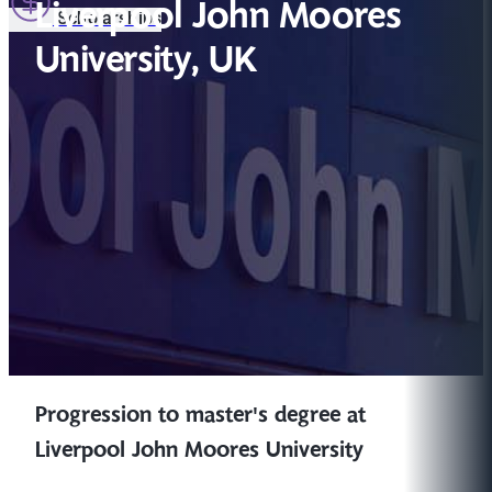
Liverpool John Moores
Scholarships
University, UK
Progression to master's degree at
Liverpool John Moores University