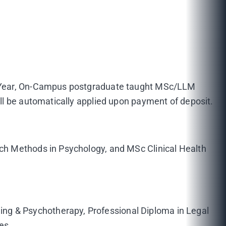
ne-Year, On-Campus postgraduate taught MSc/LLM
ll be automatically applied upon payment of deposit.
ch Methods in Psychology, and MSc Clinical Health
g & Psychotherapy, Professional Diploma in Legal
es.