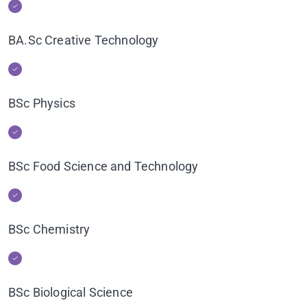
BA.Sc Creative Technology
BSc Physics
BSc Food Science and Technology
BSc Chemistry
BSc Biological Science