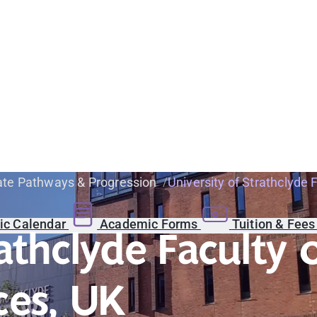
te Pathways & Progression
University of Strathclyde
c Calendar
Academic Forms
Tuition & Fee
rathclyde Faculty
ces, UK