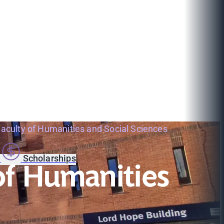
 Faculty of Humanities and Social Sciences
s
Scholarships
 of Humanities