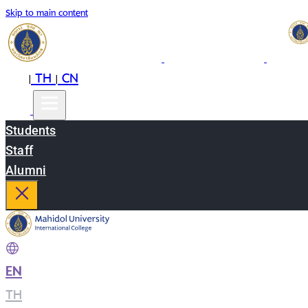
Skip to main content
EN
TH
CN
|
|
Students
Staff
Alumni
EN
|
TH
|