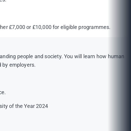
ither £7,000 or £10,000 for eligible programmes.
tanding people and society. You will learn how human
ed by employers.
ce.
sity of the Year 2024