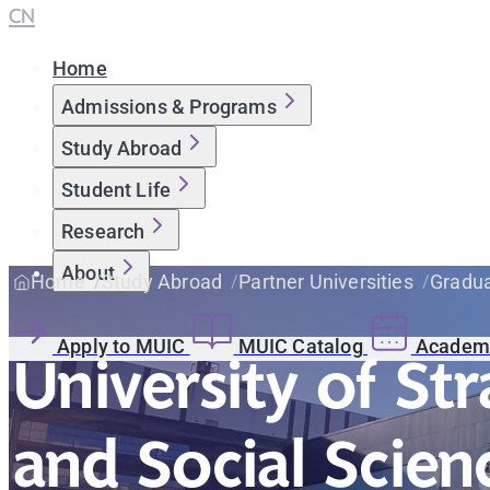
CN
Home
Admissions & Programs
Study Abroad
Student Life
Research
About
Home
Study Abroad
Partner Universities
Gradua
Apply to MUIC
MUIC Catalog
Academi
University of St
and Social Scien