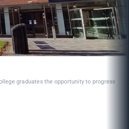
College graduates the opportunity to progress