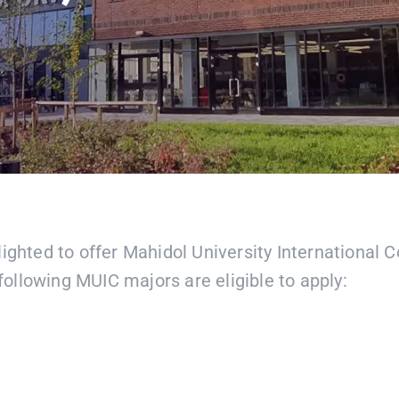
ighted to offer Mahidol University International 
ollowing MUIC majors are eligible to apply: