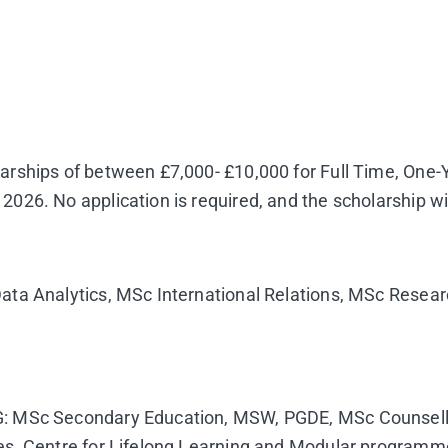
larships of between £7,000- £10,000 for Full Time, O
26. No application is required, and the scholarship wi
ata Analytics, MSc International Relations, MSc Resear
: MSc Secondary Education, MSW, PGDE, MSc Counsellin
es, Centre for Lifelong Learning and Modular programm