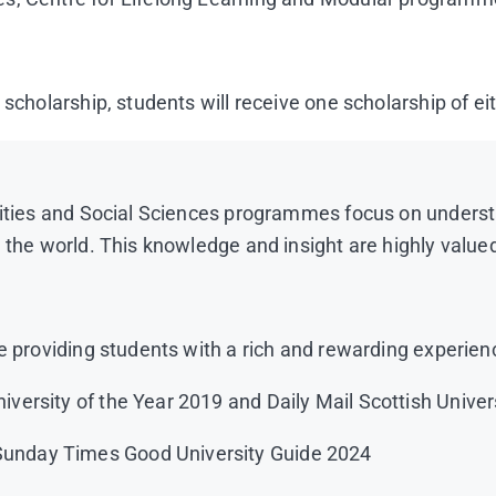
 scholarship, students will receive one scholarship of e
anities and Social Sciences programmes focus on unders
d the world. This knowledge and insight are highly valu
e providing students with a rich and rewarding experien
niversity of the Year 2019 and Daily Mail Scottish Univer
/Sunday Times Good University Guide 2024