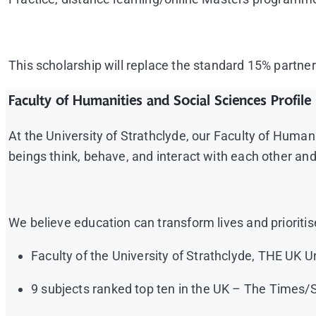
This scholarship will replace the standard 15% partner
Faculty of Humanities and Social Sciences Profile
At the University of Strathclyde, our Faculty of Hum
beings think, behave, and interact with each other an
We believe education can transform lives and prioritis
Faculty of the University of Strathclyde, THE UK U
9 subjects ranked top ten in the UK – The Times