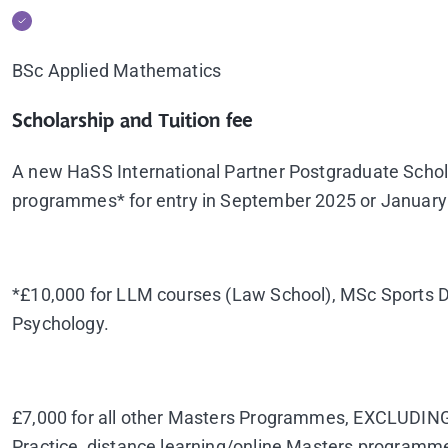
BSc Applied Mathematics
Scholarship and Tuition fee
A new HaSS International Partner Postgraduate Scho
programmes* for entry in September 2025 or January 20
*£10,000 for LLM courses (Law School), MSc Sports D
Psychology.
£7,000 for all other Masters Programmes, EXCLUDING
Practice, distance learning/online Masters programm