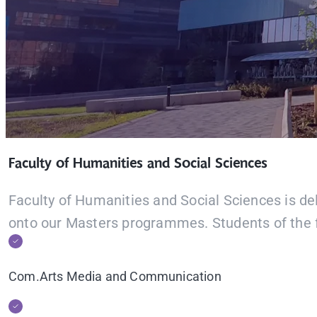
Faculty of Humanities and Social Sciences
Faculty of Humanities and Social Sciences is del
onto our Masters programmes. Students of the f
Com.Arts Media and Communication