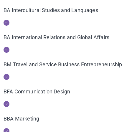
BA Intercultural Studies and Languages
BA International Relations and Global Affairs
BM Travel and Service Business Entrepreneurship
BFA Communication Design
BBA Marketing