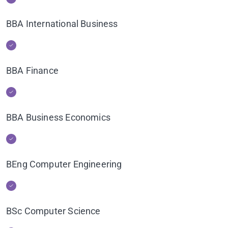
BBA International Business
BBA Finance
BBA Business Economics
BEng Computer Engineering
BSc Computer Science